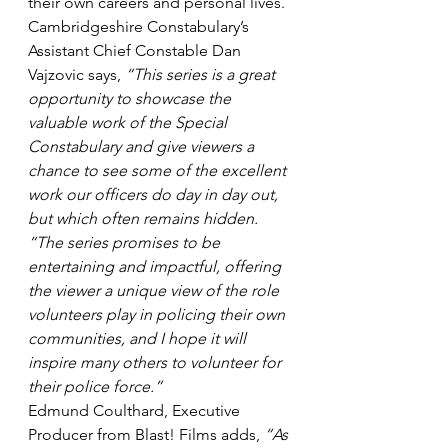
their own careers and personal lives.
Cambridgeshire Constabulary’s 
Assistant Chief Constable Dan 
Vajzovic says, 
“This series is a great 
opportunity to showcase the 
valuable work of the Special 
Constabulary and give viewers a 
chance to see some of the excellent 
work our officers do day in day out, 
but which often remains hidden.
“The series promises to be 
entertaining and impactful, offering 
the viewer a unique view of the role 
volunteers play in policing their own 
communities, and I hope it will 
inspire many others to volunteer for 
their police force.”
Edmund Coulthard, Executive 
Producer from Blast! Films adds, 
“As 