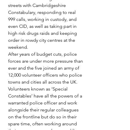
streets with Cambridgeshire 
Constabulary, responding to real 
999 calls, working in custody, and 
even CID, as well as taking part in 
high risk drugs raids and keeping 
order in rowdy city centres at the 
weekend.
After years of budget cuts, police 
forces are under more pressure than 
ever and the five joined an army of 
12,000 volunteer officers who police 
towns and cities all across the UK. 
Volunteers known as ‘Special 
Constables’ have all the powers of a 
warranted police officer and work 
alongside their regular colleagues 
on the frontline but do so in their 
spare time, often working around 