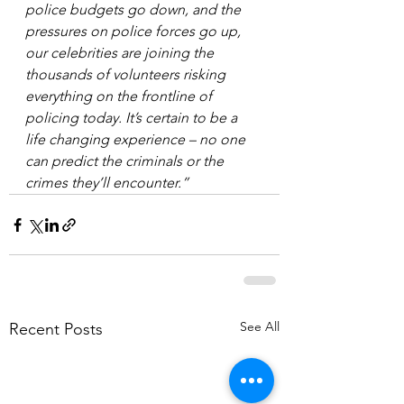
police budgets go down, and the 
pressures on police forces go up, 
our celebrities are joining the 
thousands of volunteers risking 
everything on the frontline of 
policing today. It’s certain to be a 
life changing experience – no one 
can predict the criminals or the 
crimes they’ll encounter.”
See All
Recent Posts