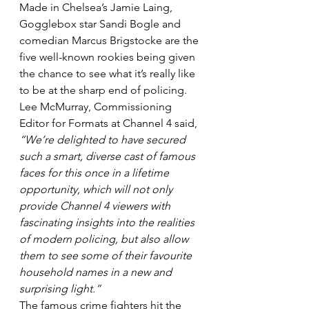
Made in Chelsea’s Jamie Laing, 
Gogglebox star Sandi Bogle and 
comedian Marcus Brigstocke are the 
five well-known rookies being given 
the chance to see what it’s really like 
to be at the sharp end of policing.
Lee McMurray, Commissioning 
Editor for Formats at Channel 4 said, 
“We’re delighted to have secured 
such a smart, diverse cast of famous 
faces for this once in a lifetime 
opportunity, which will not only 
provide Channel 4 viewers with 
fascinating insights into the realities 
of modern policing, but also allow 
them to see some of their favourite 
household names in a new and 
surprising light.”
The famous crime fighters hit the 