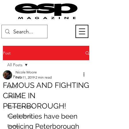
Post
All Posts
Nicole Moore
All Posts
Feb 11, 2019
2 min read
FAMOUS AND FIGHTING
News
CRIME IN
Lifestyle
PETERBOROUGH!
Movie Reviews
Celebrities have been 
Food & Drink
policing Peterborough 
Events