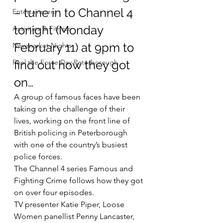
– tune in to Channel 4 
Entertainment
tonight (Monday 
Activities & Fitness
February 11) at 9pm to 
Newmarket Nights
Feel the Force Day Peterborough
find out how they got 
on…
A group of famous faces have been 
taking on the challenge of their 
lives, working on the front line of 
British policing in Peterborough 
with one of the country’s busiest 
police forces.
The Channel 4 series Famous and 
Fighting Crime follows how they got 
on over four episodes.
TV presenter Katie Piper, Loose 
Women panellist Penny Lancaster, 