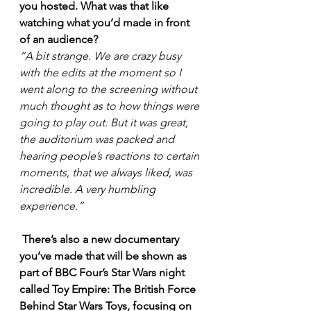
you hosted. What was that like 
watching what you’d made in front 
of an audience? 
“A bit strange. We are crazy busy 
with the edits at the moment so I 
went along to the screening without 
much thought as to how things were 
going to play out. But it was great, 
the auditorium was packed and 
hearing people’s reactions to certain 
moments, that we always liked, was 
incredible. A very humbling 
experience.”
There’s also a new documentary 
you’ve made that will be shown as 
part of BBC Four’s Star Wars night 
called Toy Empire: The British Force 
Behind Star Wars Toys, focusing on 