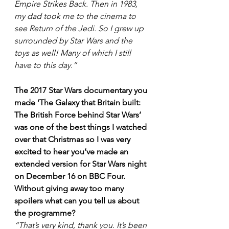
Empire Strikes Back. Then in 1983, 
my dad took me to the cinema to 
see Return of the Jedi. So I grew up 
surrounded by Star Wars and the 
toys as well! Many of which I still 
have to this day.” 
The 2017 Star Wars documentary you 
made ‘The Galaxy that Britain built: 
The British Force behind Star Wars’ 
was one of the best things I watched 
over that Christmas so I was very 
excited to hear you’ve made an 
extended version for Star Wars night 
on December 16 on BBC Four. 
Without giving away too many 
spoilers what can you tell us about 
the programme?
“That’s very kind, thank you. It’s been 