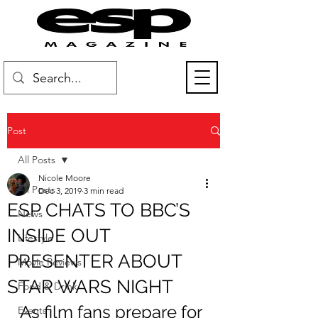
Post
All Posts
Nicole Moore
All Posts
Dec 3, 2019
3 min read
ESP CHATS TO BBC’S
News
INSIDE OUT
Lifestyle
PRESENTER ABOUT
Movie Reviews
STAR WARS NIGHT
Food & Drink
As film fans prepare for 
Events