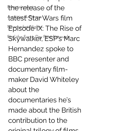
the release of the 
Entertainment
latest Star Wars film 
Activities & Fitness
Newmarket Nights
Episode IX: The Rise of 
Feel the Force Day Peterborough
Skywalker, ESP’s Marc 
Hernandez spoke to 
BBC presenter and 
documentary film-
maker David Whiteley 
about the 
documentaries he’s 
made about the British 
contribution to the 
original trilogy of films 