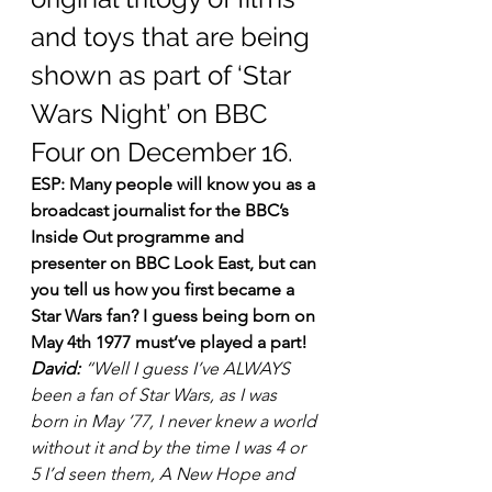
and toys that are being 
shown as part of ‘Star 
Wars Night’ on BBC 
Four on December 16.
ESP: Many people will know you as a 
broadcast journalist for the BBC’s 
Inside Out programme and 
presenter on BBC Look East, but can 
you tell us how you first became a 
Star Wars fan? I guess being born on 
May 4th 1977 must’ve played a part!
David:
 “Well I guess I’ve ALWAYS 
been a fan of Star Wars, as I was 
born in May ’77, I never knew a world 
without it and by the time I was 4 or 
5 I’d seen them, A New Hope and 