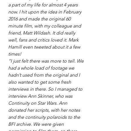
a part of my life for almost 4 years 
now. I hit upon the idea in February 
2016 and made the original 60 
minute film, with my colleague and 
friend, Matt Wildash. It did really 
well, fans and critics loved it. Mark 
Hamill even tweeted about it a few 
times! 
“I just felt there was more to tell. We 
had a whole load of footage we 
hadn’t used from the original and I 
also wanted to get some fresh 
interviews in there. So I managed to 
interview Ann Skinner, who was 
Continuity on Star Wars. Ann 
donated her scripts, with her notes 
and the continuity polaroids to the 
BFI archive. We were given 