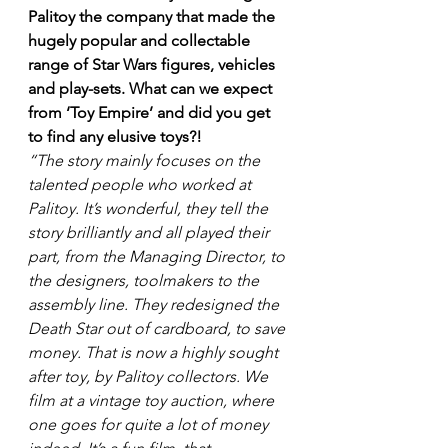
Palitoy the company that made the 
hugely popular and collectable 
range of Star Wars figures, vehicles 
and play-sets. What can we expect 
from ‘Toy Empire’ and did you get 
to find any elusive toys?!
“The story mainly focuses on the 
talented people who worked at 
Palitoy. It’s wonderful, they tell the 
story brilliantly and all played their 
part, from the Managing Director, to 
the designers, toolmakers to the 
assembly line. They redesigned the 
Death Star out of cardboard, to save 
money. That is now a highly sought 
after toy, by Palitoy collectors. We 
film at a vintage toy auction, where 
one goes for quite a lot of money 