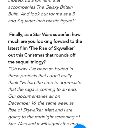
indeed. It’s a fun film, that 
accompanies The Galaxy Britain 
Built.. And look out for me as a 3 
and 3 quarter inch plastic figure!”
Finally, as a Star Wars superfan how 
much are you looking forward to the 
latest film ‘The Rise of Skywalker’ 
out this Christmas that rounds off 
the sequel trilogy?
“Oh wow. I’ve been so buried in 
these projects that I don’t really 
think I’ve had the time to appreciate 
that the saga is coming to an end. 
Our documentaries air on 
December 16, the same week as 
Rise of Skywalker. Matt and I are 
going to the midnight screening of 
Star Wars and it will signify the end 