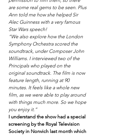
permission to film them, so there 
are some real gems to be seen. Plus 
Ann told me how she helped Sir 
Alec Guinness with a very famous 
Star Wars speech! 
“We also explore how the London 
Symphony Orchestra scored the 
soundtrack, under Composer John 
Williams. I interviewed two of the 
Principals who played on the 
original soundtrack. The film is now 
feature length, running at 90 
minutes. It feels like a whole new 
film, as we were able to play around 
with things much more. So we hope 
you enjoy it.” 
I understand the show had a special 
screening by the Royal Television 
Society in Norwich last month which 