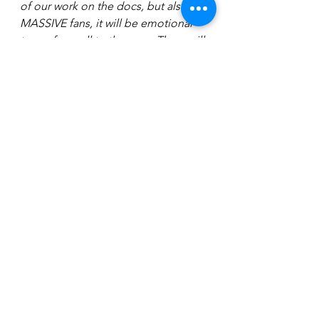
of our work on the docs, but also, as 
MASSIVE fans, it will be emotional 
to say farewell to the saga. There will 
be tears I’m sure. Then I’m taking my 
kids to see it the following 
morning!” 
Watch ‘Toy Empire: The British Force 
Behind Star Wars Toys’ on 
Monday 
December 16
 on BBC FOUR 
and ‘The Galaxy Britain Built: The 
British Force Behind Star Wars’ at 
9.30pm (Available on the iPlayer 
afterwards).
Photo: David Whiteley.    Storm 
Trooper image: Chris Brudenell