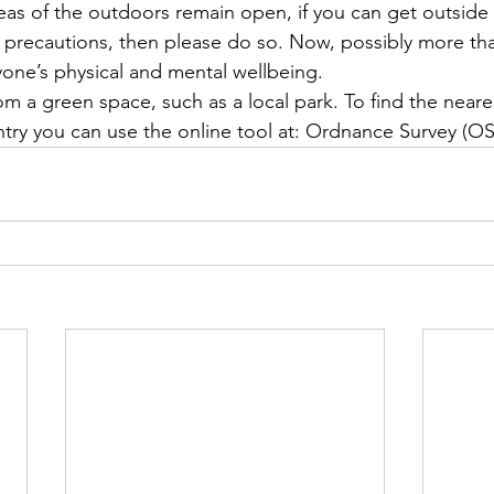
reas of the outdoors remain open, if you can get outside
e precautions, then please do so. Now, possibly more tha
eryone’s physical and mental wellbeing.
rom a green space, such as a local park. To find the near
try you can use the online tool at: Ordnance Survey (OS