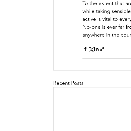
To the extent that a
while taking sensibl
active is vital to ev
No-one is ever far f
anywhere in the coun
Recent Posts