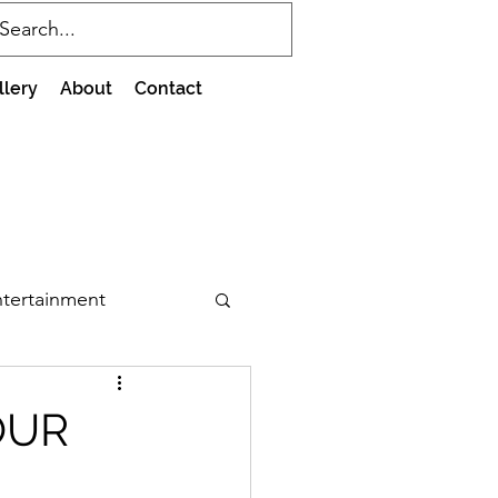
llery
About
Contact
tertainment
OUR