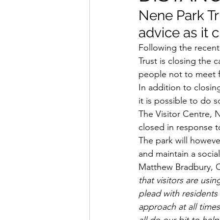
Nene Park Tr
advice as it 
Following the recent
Trust is closing the
people not to meet f
In addition to closin
it is possible to do s
The Visitor Centre, N
closed in response 
The park will howeve
and maintain a socia
Matthew Bradbury, Ch
that visitors are usi
plead with residents
approach at all time