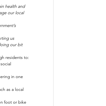
in health and 
age our local 
ernment’s 
rting us 
oing our bit 
gh residents to:
social 
ering in one 
uch as a local 
on foot or bike