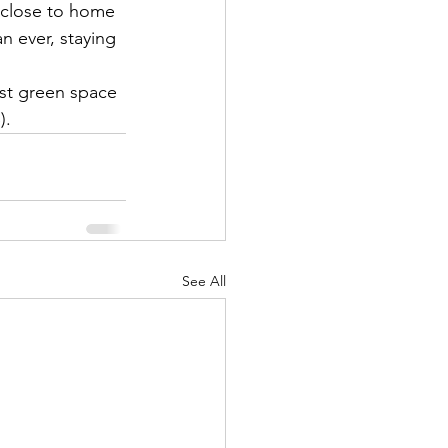
 close to home 
n ever, staying 
est green space 
).
See All