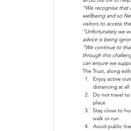
all do our bit to hel
“We recognise that c
wellbeing and so Nen
visitors to access th
“Unfortunately we wi
advice is being igno
“We continue to thank
through this challen
can ensure we support
The Trust, along with
Enjoy active out
distancing at all
Do not travel to
place
Stay close to hom
walk or run
Avoid public tra