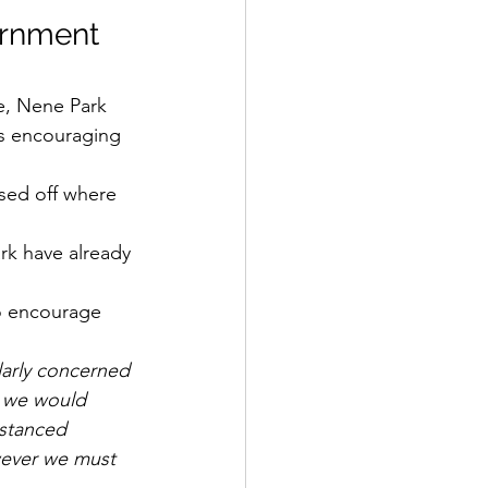
ernment 
e, Nene Park 
is encouraging 
osed off where 
ark have already 
to encourage 
larly concerned 
l, we would 
istanced 
wever we must 