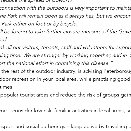
p reduce the spread of Covid-19.
onnection with the outdoors is very important to mainta
e Park will remain open as it always has, but we encour
e Park either on foot or by bicycle.
ll be forced to take further closure measures if the Gov
red.
 all our visitors, tenants, staff and volunteers for suppo
ging time. We are stronger by working together, and in d
 the national effort in containing this disease.”
 the rest of the outdoor industry, is advising Peterborou
door recreation in your local area, while practising good 
 times
 popular tourist areas and reduce the risk of groups gath
e – consider low risk, familiar activities in local areas, s
nsport and social gatherings – keep active by travelling 