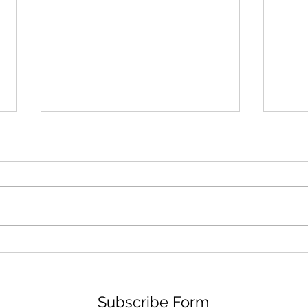
ORE ODUBA AND JOANNE
DEE
CLIFTON LIVE
DRA
Subscribe Form