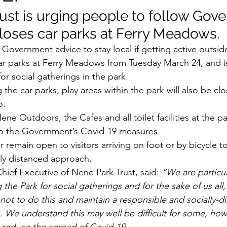
ust is urging people to follow Gov
closes car parks at Ferry Meadows.
 Government advice to stay local if getting active outsid
 car parks at Ferry Meadows from Tuesday March 24, and 
or social gatherings in the park.
g the car parks, play areas within the park will also be cl
o.
ene Outdoors, the Cafes and all toilet facilities at the p
to the Government’s Covid-19 measures.
r remain open to visitors arriving on foot or by bicycle 
lly distanced approach.
ief Executive of Nene Park Trust, said: 
“We are particu
ng the Park for social gatherings and for the sake of us al
 not to do this and maintain a responsible and socially-d
s. We understand this may well be difficult for some, ho