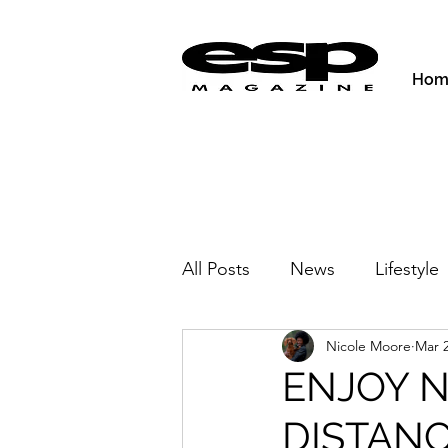
Hom
All Posts
News
Lifestyle
Nicole Moore
Mar 2
Activities & Fitness
New
ENJOY N
DISTANC