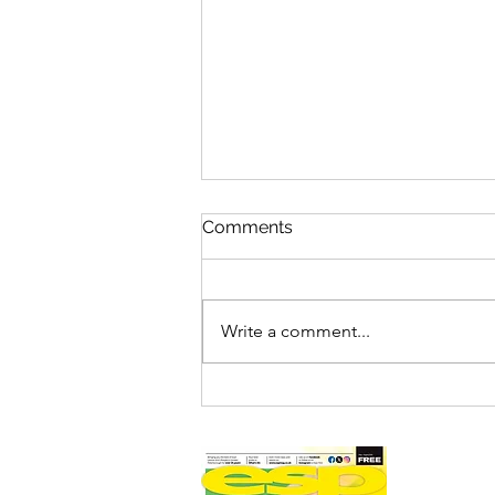
Comments
Write a comment...
FILM REVIEW: SPIDER-MAN
– BRAND NEW DAY (12A)
ESP RATING: 4/5