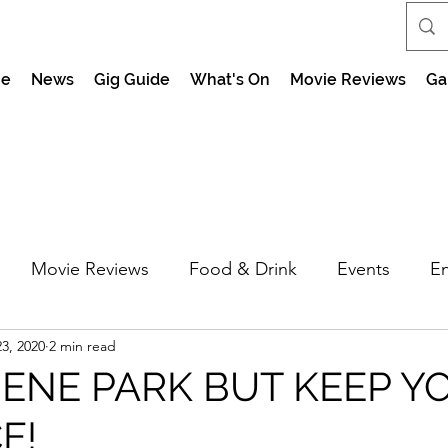
e
News
Gig Guide
What's On
Movie Reviews
Ga
Movie Reviews
Food & Drink
Events
En
3, 2020
2 min read
market Nights
Feel the Force Day Peterborough
ENE PARK BUT KEEP Y
E!