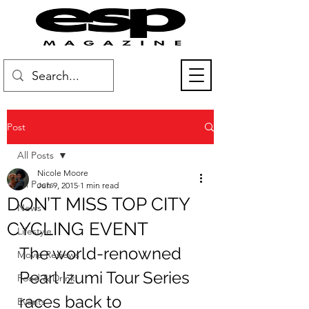
Post
All Posts
Nicole Moore
All Posts
Jun 9, 2015
1 min read
DON’T MISS TOP CITY
News
CYCLING EVENT
Lifestyle
The world-renowned 
Movie Reviews
Pearl Izumi Tour Series 
Food & Drink
races back to 
Events