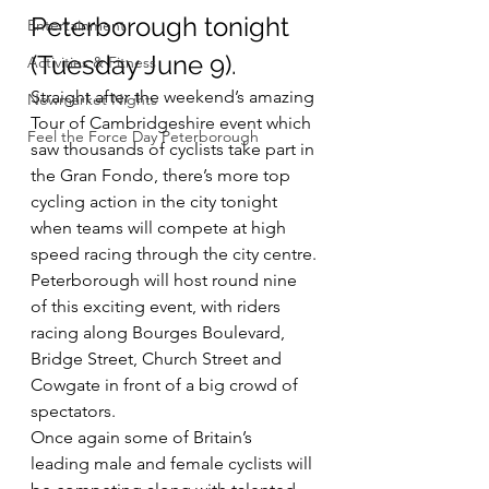
Peterborough tonight 
Entertainment
(Tuesday June 9).
Activities & Fitness
Straight after the weekend’s amazing 
Newmarket Nights
Tour of Cambridgeshire event which 
Feel the Force Day Peterborough
saw thousands of cyclists take part in 
the Gran Fondo, there’s more top 
cycling action in the city tonight 
when teams will compete at high 
speed racing through the city centre.
Peterborough will host round nine 
of this exciting event, with riders 
racing along Bourges Boulevard, 
Bridge Street, Church Street and 
Cowgate in front of a big crowd of 
spectators.
Once again some of Britain’s 
leading male and female cyclists will 