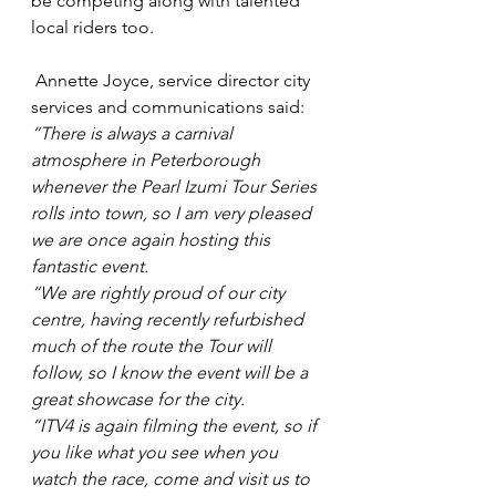
be competing along with talented 
local riders too.
 Annette Joyce, service director city 
services and communications said: 
“There is always a carnival 
atmosphere in Peterborough 
whenever the Pearl Izumi Tour Series 
rolls into town, so I am very pleased 
we are once again hosting this 
fantastic event. 
“We are rightly proud of our city 
centre, having recently refurbished 
much of the route the Tour will 
follow, so I know the event will be a 
great showcase for the city. 
“ITV4 is again filming the event, so if 
you like what you see when you 
watch the race, come and visit us to 