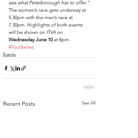
see what Peterborough has to offer.”
The women’s race gets underway at 
5.30pm with the men’s race at 
7.30pm. Highlights of both events 
will be shown on ITV4 on 
Wednesday June 10
 at 8pm.
#TourSeries
Events
See All
Recent Posts