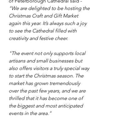
of Peterborough Cathedral said - 
“We are delighted to be hosting the 
Christmas Craft and Gift Market 
again this year. It’s always such a joy 
to see the Cathedral filled with 
creativity and festive cheer. 
"The event not only supports local 
artisans and small businesses but 
also offers visitors a truly special way 
to start the Christmas season. The 
market has grown tremendously 
over the past few years, and we are 
thrilled that it has become one of 
the biggest and most anticipated 
events in the area.”