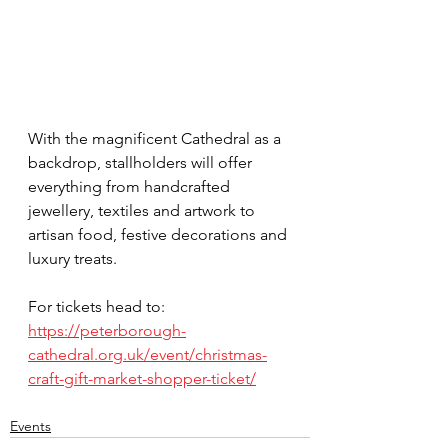
With the magnificent Cathedral as a 
backdrop, stallholders will offer 
everything from handcrafted 
jewellery, textiles and artwork to 
artisan food, festive decorations and 
luxury treats.
For tickets head to:
https://peterborough-
cathedral.org.uk/event/christmas-
craft-gift-market-shopper-ticket/
Events