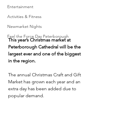
Entertainment
Activities & Fitness
Newmarket Nights
Feel the Force Day Peterborough
This year’s Christmas market at 
Peterborough Cathedral will be the 
largest ever and one of the biggest 
in the region.
The annual Christmas Craft and Gift 
Market has grown each year and an 
extra day has been added due to 
popular demand.