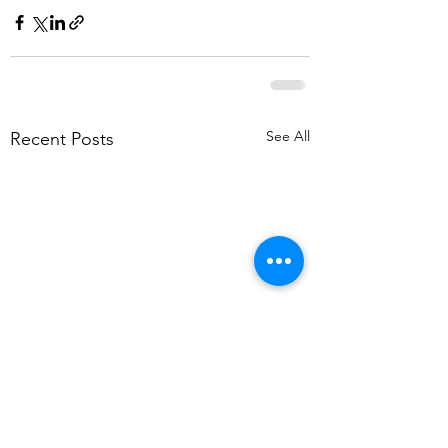
See All
Recent Posts