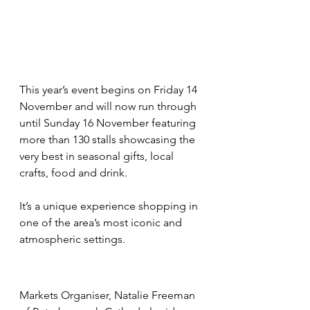
This year’s event begins on Friday 14 
November and will now run through 
until Sunday 16 November featuring 
more than 130 stalls showcasing the 
very best in seasonal gifts, local 
crafts, food and drink.
It’s a unique experience shopping in 
one of the area’s most iconic and 
atmospheric settings. 
Markets Organiser, Natalie Freeman 