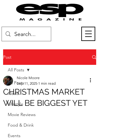
Post
All Posts
Nicole Moore
All Posts
Sep 11, 2025
1 min read
CHRISTMAS MARKET
News
WILL BE BIGGEST YET
Lifestyle
Movie Reviews
Food & Drink
Events