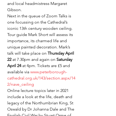
and local headmistress Margaret 
Gibson.
Next in the queue of Zoom Talks is 
one focussing on the Cathedral’s 
iconic 13th century wooden ceiling. 
Tour guide Mark Short will assess its 
importance, its charmed life and 
unique painted decoration. Mark’s 
talk will take place on 
Thursday April 
22
 at 7.30pm and again on 
Saturday 
April 24
 at 4pm. Tickets are £5 and 
available via 
www.peterborough-
cathedral.org.uk/143/section.aspx/14
2/nave_ceiling
Online lecture topics later in 2021 
include a look at the life, death and 
legacy of the Northumbrian King, St 
Oswald by Dr Johanna Dale and The 
English Civil War by Stuart Orme of 