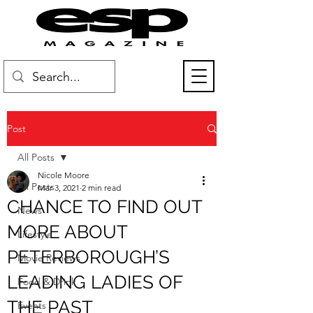
Post
All Posts
Nicole Moore
All Posts
Mar 3, 2021
2 min read
CHANCE TO FIND OUT
News
MORE ABOUT
Lifestyle
PETERBOROUGH’S
Movie Reviews
LEADING LADIES OF
Food & Drink
THE PAST
Events