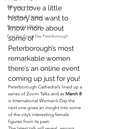
If you love a little 
Entertainment
Activities & Fitness
history and want to 
Newmarket Nights
know more about 
Feel the Force Day Peterborough
some of 
Peterborough’s most 
remarkable women 
there’s an online event 
coming up just for you!
Peterborough Cathedral’s lined up a 
series of Zoom Talks and as 
March 8
is International Women’s Day the 
next one gives an insight into some 
of the city’s interesting female 
figures from its past.
The latest talk will reveal, among 