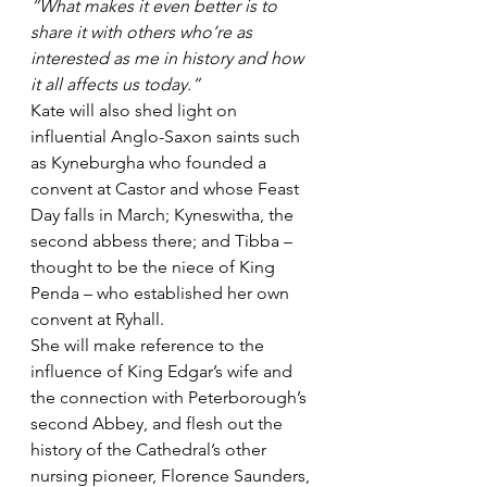
“What makes it even better is to 
share it with others who’re as 
interested as me in history and how 
it all affects us today.”
Kate will also shed light on 
influential Anglo-Saxon saints such 
as Kyneburgha who founded a 
convent at Castor and whose Feast 
Day falls in March; Kyneswitha, the 
second abbess there; and Tibba – 
thought to be the niece of King 
Penda – who established her own 
convent at Ryhall.
She will make reference to the 
influence of King Edgar’s wife and 
the connection with Peterborough’s 
second Abbey, and flesh out the 
history of the Cathedral’s other 
nursing pioneer, Florence Saunders, 