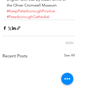
the Oliver Cromwell Museum.
#KeepPeterboroughPositive
#PeterboroughCathedral
See All
Recent Posts