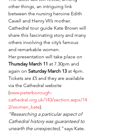
other things, an intriguing link 
between the nursing heroine Edith 
Cavell and Henry VII’s mother.
Cathedral tour guide Kate Brown will 
share this fascinating story and many 
others involving the city’s famous 
and remarkable women.
Her presentation will take place on 
Thursday March 11
 at 7.30pm and 
again on 
Saturday March 13
 at 4pm. 
Tickets are £5 and they are available 
via the Cathedral website 
(
www.peterborough-
cathedral.org.uk/143/section.aspx/14
2/women_kate
).
“Researching a particular aspect of 
Cathedral history was guaranteed to 
unearth the unexpected,”
 says Kate. 