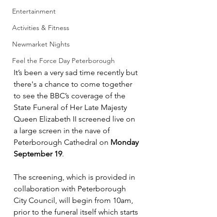
Entertainment
Activities & Fitness
Newmarket Nights
Feel the Force Day Peterborough
It’s been a very sad time recently but 
there's a chance to come together 
to see the BBC’s coverage of the 
State Funeral of Her Late Majesty 
Queen Elizabeth II screened live on 
a large screen in the nave of 
Peterborough Cathedral on 
Monday 
September 19
.
The screening, which is provided in 
collaboration with Peterborough 
City Council, will begin from 10am, 
prior to the funeral itself which starts 