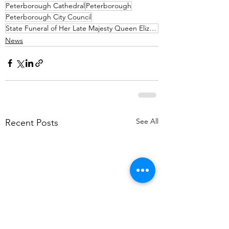
Peterborough Cathedral
Peterborough
Peterborough City Council
State Funeral of Her Late Majesty Queen Elizabeth II
News
See All
Recent Posts