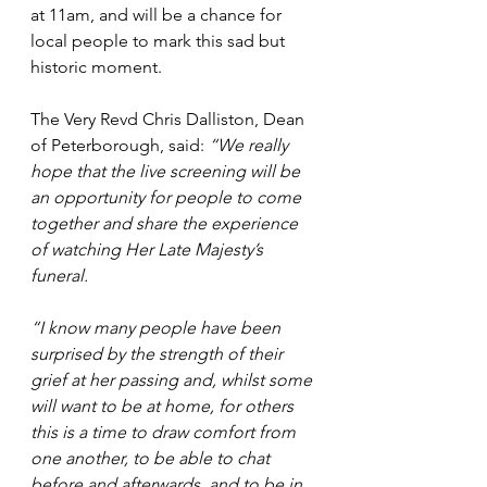
at 11am, and will be a chance for 
local people to mark this sad but 
historic moment. 
The Very Revd Chris Dalliston, Dean 
of Peterborough, said: 
“We really 
hope that the live screening will be 
an opportunity for people to come 
together and share the experience 
of watching Her Late Majesty’s 
funeral. 
“I know many people have been 
surprised by the strength of their 
grief at her passing and, whilst some 
will want to be at home, for others 
this is a time to draw comfort from 
one another, to be able to chat 
before and afterwards, and to be in 