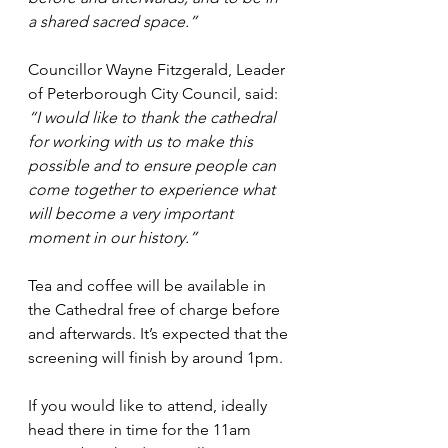
a shared sacred space.”
Councillor Wayne Fitzgerald, Leader 
of Peterborough City Council, said: 
“I would like to thank the cathedral 
for working with us to make this 
possible and to ensure people can 
come together to experience what 
will become a very important 
moment in our history.”
Tea and coffee will be available in 
the Cathedral free of charge before 
and afterwards. It’s expected that the 
screening will finish by around 1pm.
If you would like to attend, ideally 
head there in time for the 11am 