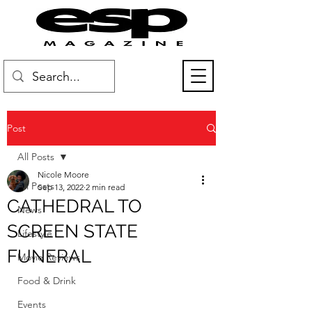
Post
All Posts
Nicole Moore
All Posts
Sep 13, 2022
2 min read
CATHEDRAL TO
News
SCREEN STATE
Lifestyle
FUNERAL
Movie Reviews
Food & Drink
Events