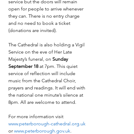
service but the doors will remain 
open for people to arrive whenever 
they can. There is no entry charge 
and no need to book a ticket 
(donations are invited).
The Cathedral is also holding a Vigil 
Service on the eve of Her Late 
Majesty’s funeral, on 
Sunday 
September 18 
at 7pm. This quiet 
service of reflection will include 
music from the Cathedral Choir, 
prayers and readings. It will end with 
the national one minute’s silence at 
8pm. All are welcome to attend.
For more information visit 
www.peterborough-cathedral.org.uk
or 
www.peterborough.gov.uk
.