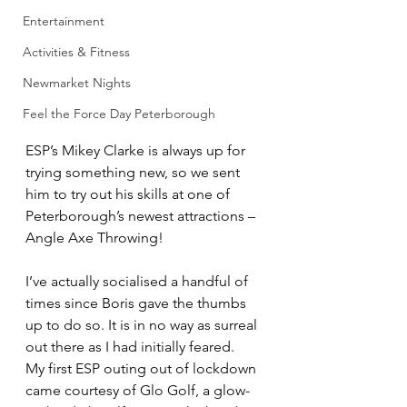
Entertainment
Activities & Fitness
Newmarket Nights
Feel the Force Day Peterborough
ESP’s Mikey Clarke is always up for 
trying something new, so we sent 
him to try out his skills at one of 
Peterborough’s newest attractions – 
Angle Axe Throwing!
I’ve actually socialised a handful of 
times since Boris gave the thumbs 
up to do so. It is in no way as surreal 
out there as I had initially feared.
My first ESP outing out of lockdown 
came courtesy of Glo Golf, a glow-