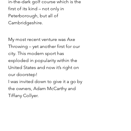
in-the-dark golf course which is the 
first of its kind – not only in 
Peterborough, but all of 
Cambridgeshire.
My most recent venture was Axe 
Throwing – yet another first for our 
city. This modern sport has 
exploded in popularity within the 
United States and now it’s right on 
our doorstep!
I was invited down to give it a go by 
the owners, Adam McCarthy and 
Tiffany Collyer.