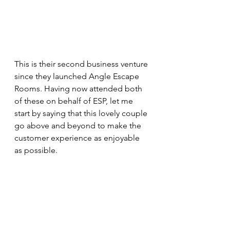
This is their second business venture 
since they launched Angle Escape 
Rooms. Having now attended both 
of these on behalf of ESP, let me 
start by saying that this lovely couple 
go above and beyond to make the 
customer experience as enjoyable 
as possible.