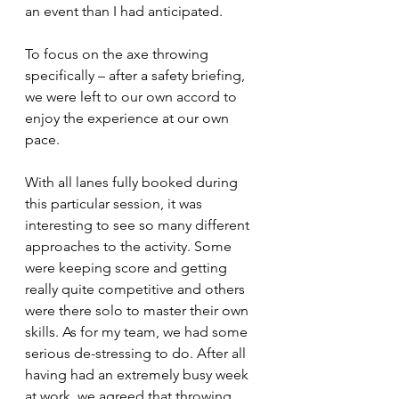
an event than I had anticipated.
To focus on the axe throwing 
specifically – after a safety briefing, 
we were left to our own accord to 
enjoy the experience at our own 
pace.
With all lanes fully booked during 
this particular session, it was 
interesting to see so many different 
approaches to the activity. Some 
were keeping score and getting 
really quite competitive and others 
were there solo to master their own 
skills. As for my team, we had some 
serious de-stressing to do. After all 
having had an extremely busy week 
at work, we agreed that throwing 