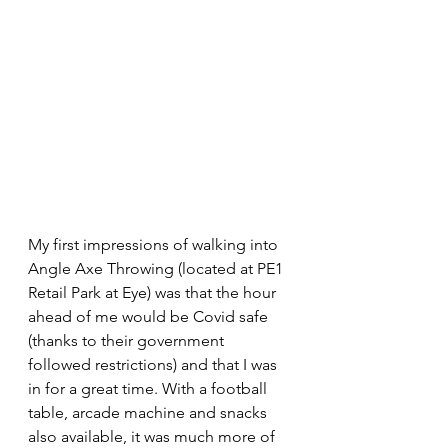
My first impressions of walking into 
Angle Axe Throwing (located at PE1 
Retail Park at Eye) was that the hour 
ahead of me would be Covid safe 
(thanks to their government 
followed restrictions) and that I was 
in for a great time. With a football 
table, arcade machine and snacks 
also available, it was much more of 