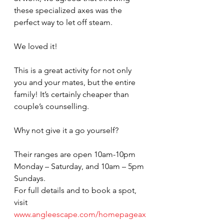
these specialized axes was the 
perfect way to let off steam.
We loved it!
This is a great activity for not only 
you and your mates, but the entire 
family! It’s certainly cheaper than 
couple’s counselling.
Why not give it a go yourself?
Their ranges are open 10am-10pm 
Monday – Saturday, and 10am – 5pm 
Sundays.
For full details and to book a spot, 
visit 
www.angleescape.com/homepageax