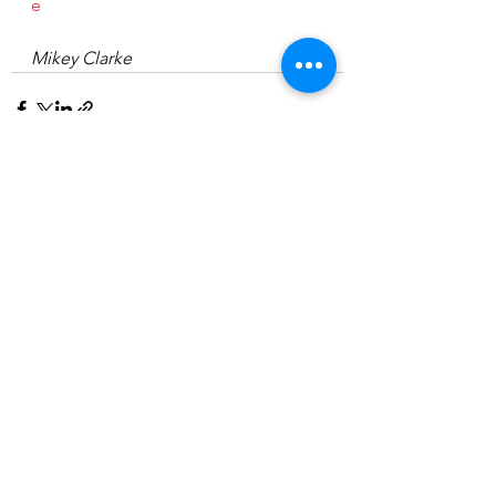
e
Mikey Clarke
See All
Recent Posts