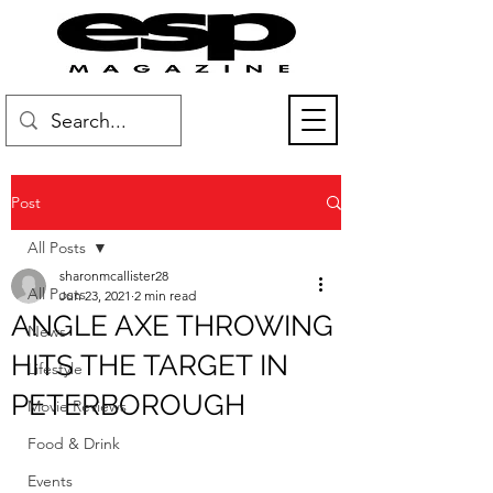
Post
All Posts
sharonmcallister28
All Posts
Jun 23, 2021
2 min read
ANGLE AXE THROWING
News
HITS THE TARGET IN
Lifestyle
PETERBOROUGH
Movie Reviews
Food & Drink
Events