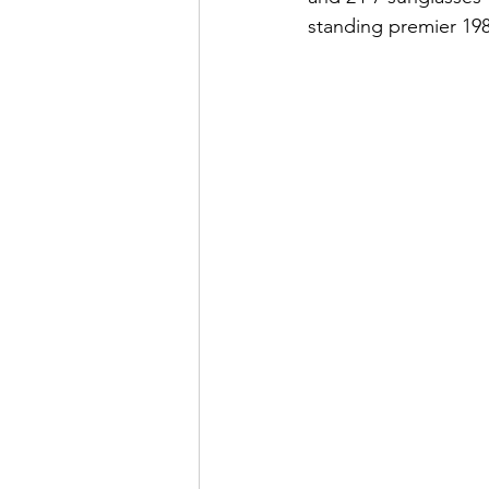
standing premier 1980