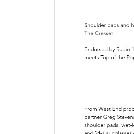
Shoulder pads and hea
The Cresset!
Endorsed by Radio 1 
meets Top of the Po
From West End produ
partner Greg Steven
shoulder pads, wet-l
and 24-7 sunglasses –