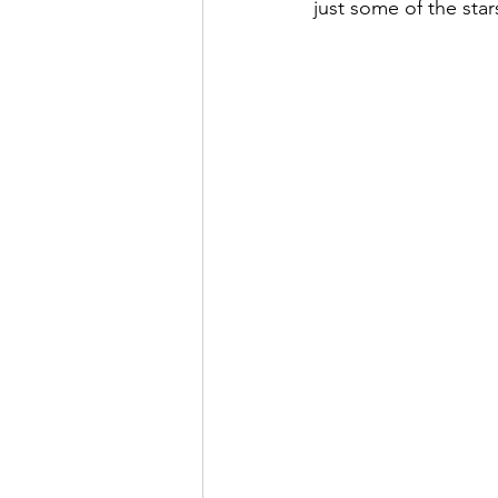
just some of the star