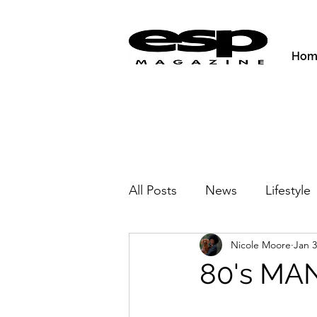
Hom
All Posts
News
Lifestyle
Nicole Moore
Jan 3
Activities & Fitness
New
80's MA