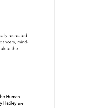
cally recreated 
 dancers, mind-
plete the 
 the Human 
y Hadley
 are 