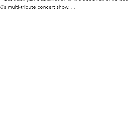
’s multi-tribute concert show. . .