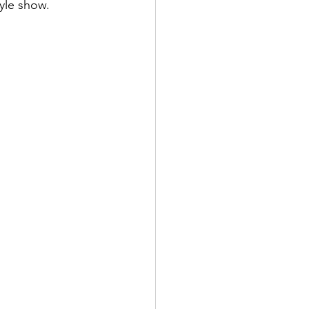
tyle show.