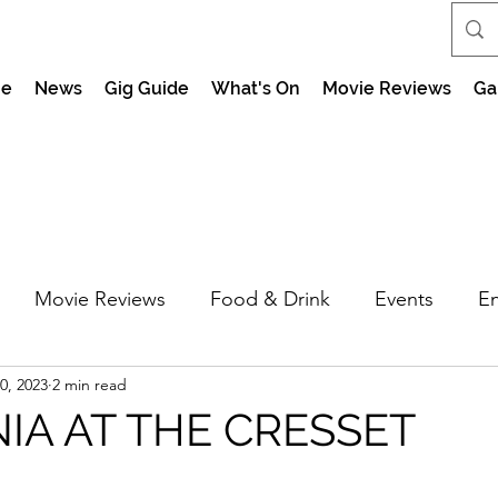
e
News
Gig Guide
What's On
Movie Reviews
Ga
Movie Reviews
Food & Drink
Events
En
0, 2023
2 min read
market Nights
Feel the Force Day Peterborough
NIA AT THE CRESSET