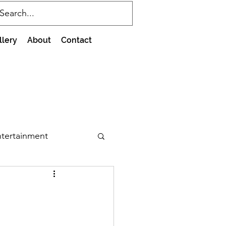
llery
About
Contact
tertainment