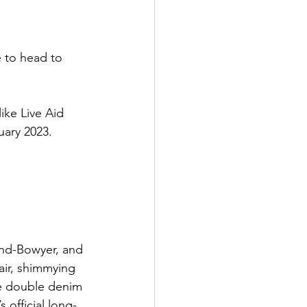
e to head to 
ike Live Aid 
uary 2023.
nd-Bowyer, and 
ir, shimmying 
te double denim 
 official long-