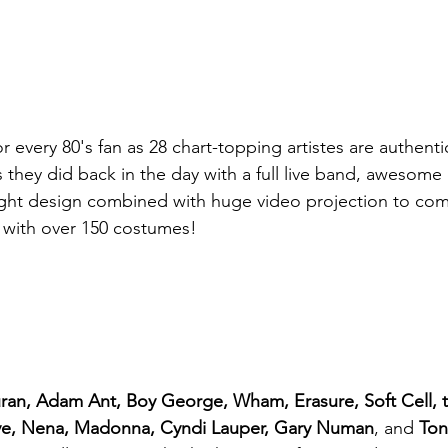
 every 80's fan as 28 chart-topping artistes are authenti
 they did back in the day with a full live band, awesome
ight design combined with huge video projection to com
 with over 150 costumes!
ran, Adam Ant, Boy George, Wham, Erasure, Soft Cell,
ve, Nena, Madonna, Cyndi Lauper, Gary Numan
, and 
Ton