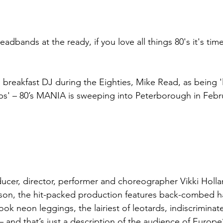
dbands at the ready, if you love all things 80's it's tim
breakfast DJ during the Eighties, Mike Read, as being 'l
ps' – 80’s MANIA is sweeping into Peterborough in Febr
cer, director, performer and choreographer Vikki Holla
son, the hit-packed production features back-combed ha
ook neon leggings, the lairiest of leotards, indiscrimina
 and that’s just a description of the audience of Europe’s