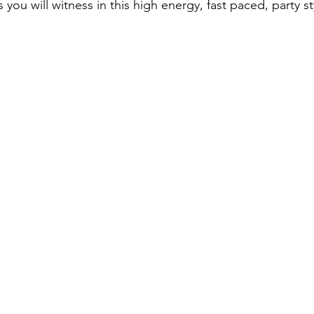
s you will witness in this high energy, fast paced, party s