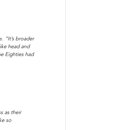
e. 
“It’s broader 
like head and 
e Eighties had 
 as their 
ke so 