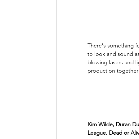
There's something for
to look and sound as
blowing lasers and l
production together
Kim Wilde, Duran Du
League, Dead or Ali