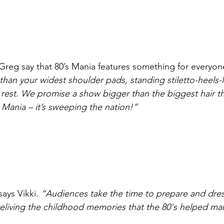
Greg say that 80’s Mania features something for everyon
 than your widest shoulder pads, standing stiletto-heels-
rest. We promise a show bigger than the biggest hair th
’s Mania – it’s sweeping the nation!”
says Vikki. 
“Audiences take the time to prepare and dress
 reliving the childhood memories that the 80's helped ma