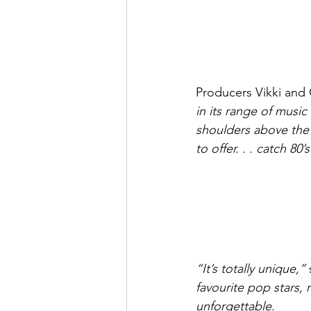
Producers Vikki and 
in its range of music
shoulders above the 
to offer. . . catch 80
“It’s totally unique,”
 
favourite pop stars,
unforgettable.