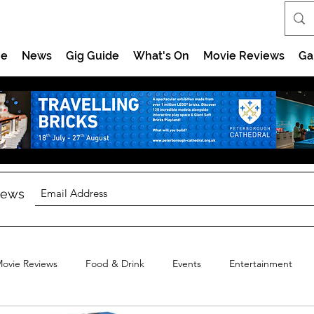
e
News
Gig Guide
What's On
Movie Reviews
Ga
 news
ovie Reviews
Food & Drink
Events
Entertainment