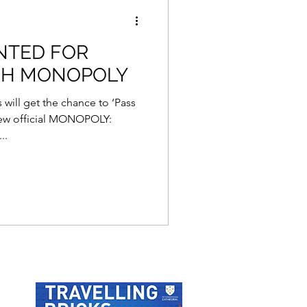
NTED FOR
GH MONOPOLY
 will get the chance to ‘Pass
new official MONOPOLY:
..