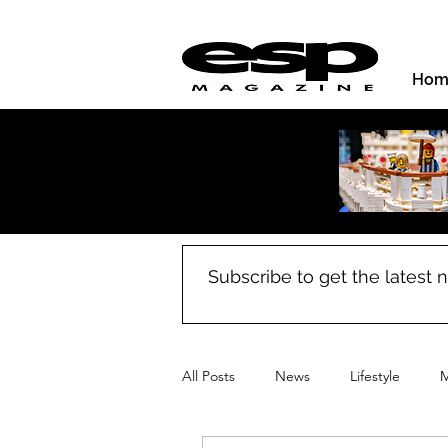
Hom
Subscribe to get the latest
All Posts
News
Lifestyle
M