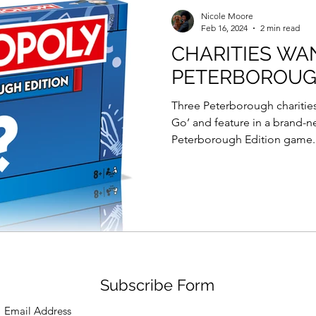
Force Day Peterborough
Nicole Moore
Feb 16, 2024
2 min read
CHARITIES WA
PETERBOROU
Three Peterborough charities
Go’ and feature in a brand-
Peterborough Edition game..
Subscribe Form