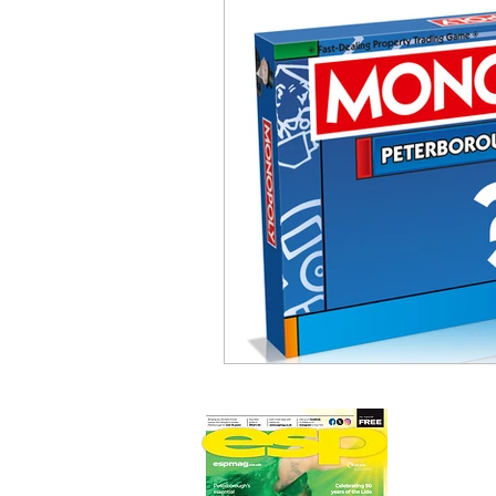
Newmarket Nights
Feel the 