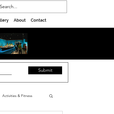
llery
About
Contact
Submit
Activities & Fitness