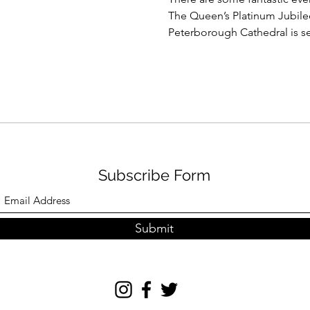
The Queen’s Platinum Jubilee
Peterborough Cathedral is set
Subscribe Form
Submit