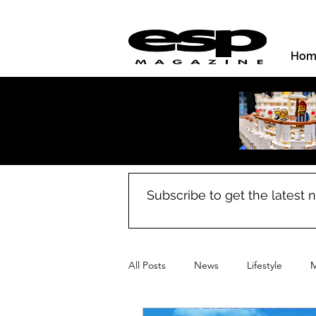
Hom
Subscribe to get the latest
All Posts
News
Lifestyle
M