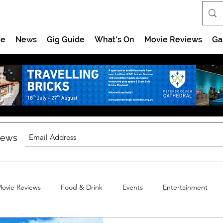
e
News
Gig Guide
What's On
Movie Reviews
Ga
 news
ovie Reviews
Food & Drink
Events
Entertainment