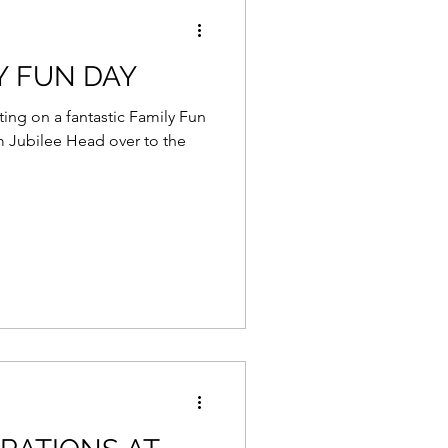
Y FUN DAY
ing on a fantastic Family Fun
m Jubilee Head over to the