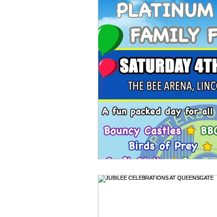
Newmarket Nights
Feel the 