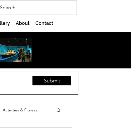
llery
About
Contact
Submit
Activities & Fitness