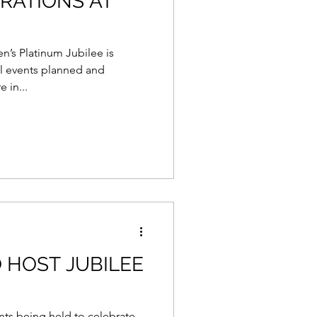
BRATIONS AT
’s Platinum Jubilee is
al events planned and
 in...
 HOST JUBILEE
nts being held to celebrate