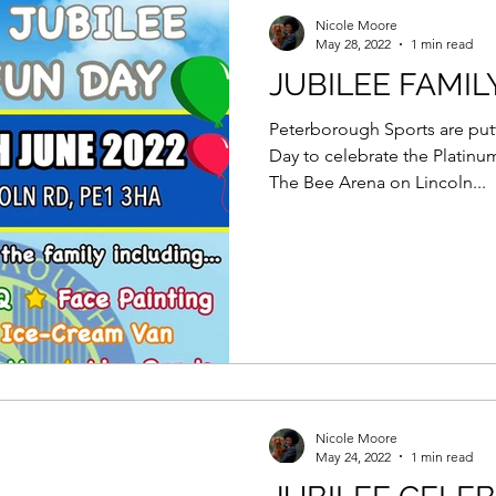
Force Day Peterborough
Nicole Moore
May 28, 2022
1 min read
JUBILEE FAMIL
Peterborough Sports are putt
Day to celebrate the Platinu
The Bee Arena on Lincoln...
Nicole Moore
May 24, 2022
1 min read