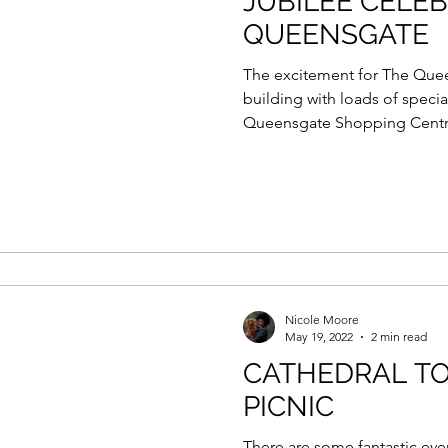
JUBILEE CELE
QUEENSGATE
The excitement for The Queen
building with loads of speci
Queensgate Shopping Centre
Nicole Moore
May 19, 2022
2 min read
CATHEDRAL TO
PICNIC
There are some fantastic eve