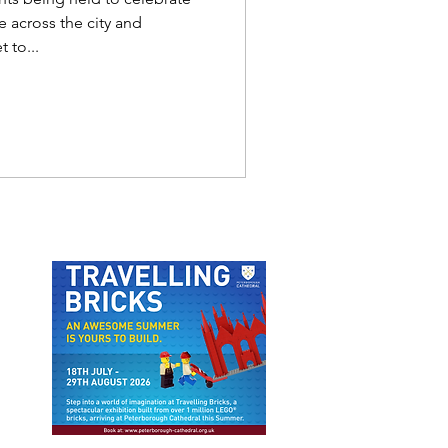
 across the city and
 to...