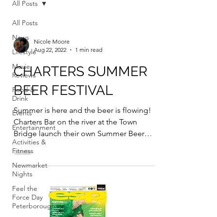
All Posts
All Posts
News
Nicole Moore
Aug 22, 2022
1 min read
Lifestyle
Movie
CHARTERS SUMMER
Reviews
BEER FESTIVAL
Food &
Drink
Summer is here and the beer is flowing!
Events
Charters Bar on the river at the Town
Entertainment
Bridge launch their own Summer Beer
Activities &
Festival on Thursday...
Fitness
Newmarket
Nights
Feel the
Force Day
Peterborough