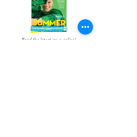
Read the latest issue online!
Subscribe Form
Submit