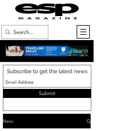
Subscribe to get the latest news
Submit
News