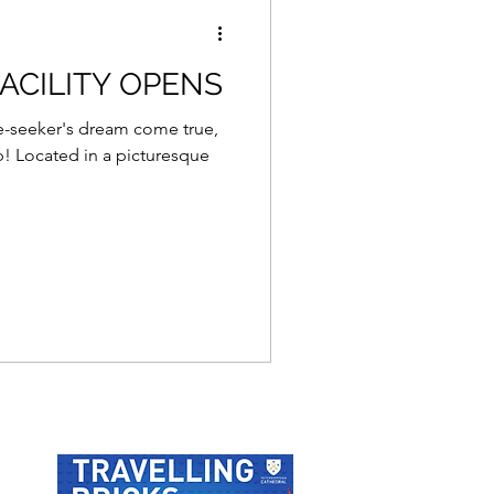
ACILITY OPENS
ure-seeker's dream come true,
p! Located in a picturesque