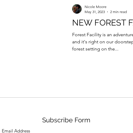
Force Day Peterborough
Nicole Moore
May 31, 2023
2 min read
NEW FOREST F
Forest Facility is an advent
and it's right on our doorste
forest setting on the...
Subscribe Form