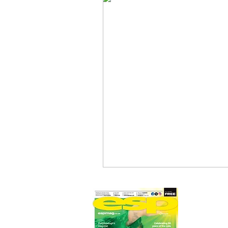
Newmarket Nights
Feel the 