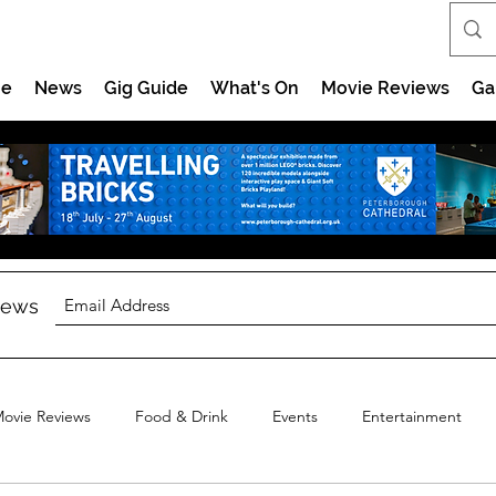
e
News
Gig Guide
What's On
Movie Reviews
Ga
 news
ovie Reviews
Food & Drink
Events
Entertainment