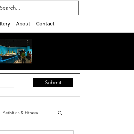
llery
About
Contact
Submit
Activities & Fitness