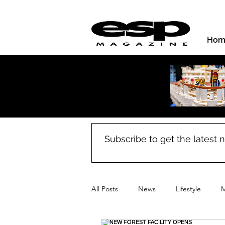
Hom
Subscribe to get the latest
All Posts
News
Lifestyle
M