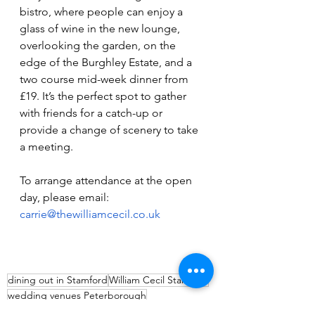
bistro, where people can enjoy a 
glass of wine in the new lounge, 
overlooking the garden, on the 
edge of the Burghley Estate, and a 
two course mid-week dinner from 
£19. It’s the perfect spot to gather 
with friends for a catch-up or 
provide a change of scenery to take 
a meeting.
To arrange attendance at the open 
day, please email: 
carrie@thewilliamcecil.co.uk
dining out in Stamford
William Cecil Stamford
wedding venues Peterborough
where to stay Stamford
William Cecil weddings