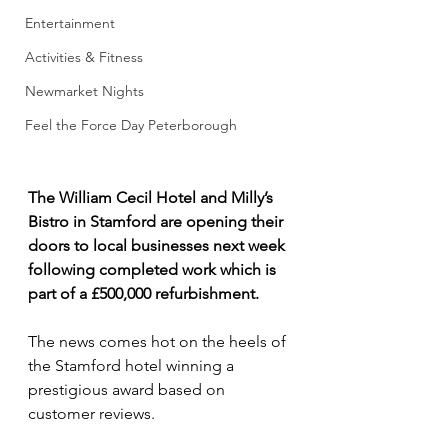
Entertainment
Activities & Fitness
Newmarket Nights
Feel the Force Day Peterborough
The William Cecil Hotel and Milly’s 
Bistro in Stamford are opening their 
doors to local businesses next week 
following completed work which is 
part of a £500,000 refurbishment.
The news comes hot on the heels of 
the Stamford hotel winning a 
prestigious award based on 
customer reviews.