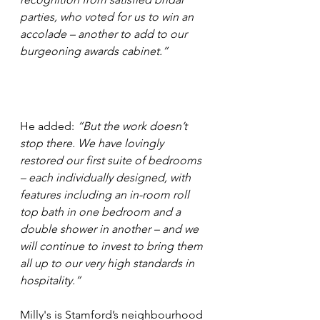
parties, who voted for us to win an 
accolade – another to add to our 
burgeoning awards cabinet.”
He added: 
“But the work doesn’t 
stop there. We have lovingly 
restored our first suite of bedrooms 
– each individually designed, with 
features including an in-room roll 
top bath in one bedroom and a 
double shower in another – and we 
will continue to invest to bring them 
all up to our very high standards in 
hospitality.”
Milly's is Stamford’s neighbourhood 