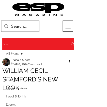
Post
All Posts
Nicole Moore
All Posts
Jul 11, 2024
2 min read
WILLIAM CECIL
News
STAMFORD'S NEW
Lifestyle
LOOK
Movie Reviews
Food & Drink
Events