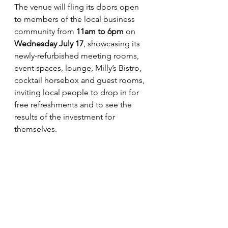
The venue will fling its doors open 
to members of the local business 
community from 
11am to 6pm
 on 
Wednesday July 17
, showcasing its 
newly-refurbished meeting rooms, 
event spaces, lounge, Milly’s Bistro, 
cocktail horsebox and guest rooms, 
inviting local people to drop in for 
free refreshments and to see the 
results of the investment for 
themselves.