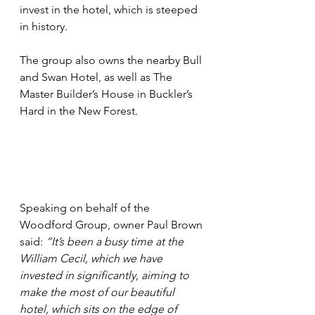
invest in the hotel, which is steeped 
in history.
The group also owns the nearby Bull 
and Swan Hotel, as well as The 
Master Builder’s House in Buckler’s 
Hard in the New Forest.
Speaking on behalf of the 
Woodford Group, owner Paul Brown 
said: 
“It’s been a busy time at the 
William Cecil, which we have 
invested in significantly, aiming to 
make the most of our beautiful 
hotel, which sits on the edge of 