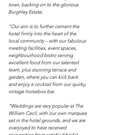
town, backing on to the glorious 
Burghley Estate.
“Our aim is to further cement the 
hotel firmly into the heart of the 
local community – with our fabulous 
meeting facilities, event spaces, 
neighbourhood bistro serving 
excellent food from our talented 
team, plus stunning terrace and 
garden, where you can kick back 
and enjoy a cocktail from our quirky, 
vintage horsebox bar.
“Weddings are very popular at The 
William Cecil, with our own marquee 
set in the hotel grounds, and we are 
overjoyed to have received 
recognition from satisfied bridal 