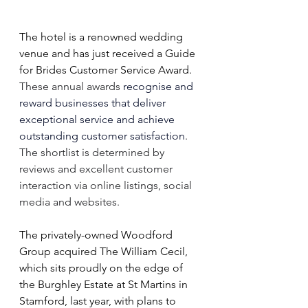
The hotel is a renowned wedding 
venue and has just received a Guide 
for Brides Customer Service Award. 
These annual awards 
recognise and 
reward businesses that deliver 
exceptional service and achieve 
outstanding customer satisfaction
. 
The shortlist is determined by 
reviews and excellent customer 
interaction via online listings, social 
media and websites.
The privately-owned Woodford 
Group acquired The William Cecil, 
which sits proudly on the edge of 
the Burghley Estate at St Martins in 
Stamford, last year, with plans to 