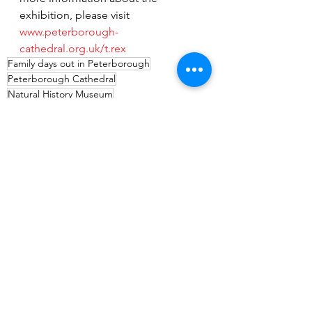
exhibition, please visit 
www.peterborough-
cathedral.org.uk/t.rex
Family days out in Peterborough
Peterborough Cathedral
Natural History Museum
animatronic dinosaur display
dinosaur exhibition
things to do
volunteering opportunities near me
Peterborough TRex exhibition
places to volunteer in Peterborough
News
Events