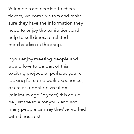
Volunteers are needed to check 
tickets, welcome visitors and make 
sure they have the information they 
need to enjoy the exhibition, and 
help to sell dinosaur-related 
merchandise in the shop.
If you enjoy meeting people and 
would love to be part of this 
exciting project, or perhaps you're 
looking for some work experience, 
or are a student on vacation 
(minimum age 16 years) this could 
be just the role for you - and not 
many people can say they've worked 
with dinosaurs! 