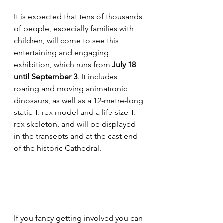
It is expected that tens of thousands 
of people, especially families with 
children, will come to see this 
entertaining and engaging 
exhibition, which runs from 
July 18 
until September 3
. It includes 
roaring and moving animatronic 
dinosaurs, as well as a 12-metre-long 
static T. rex model and a life-size T. 
rex skeleton, and will be displayed 
in the transepts and at the east end 
of the historic Cathedral.
If you fancy getting involved you can 