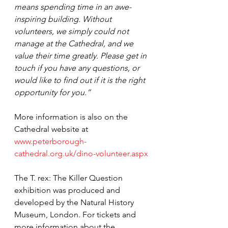
means spending time in an awe-
inspiring building. Without 
volunteers, we simply could not 
manage at the Cathedral, and we 
value their time greatly. Please get in 
touch if you have any questions, or 
would like to find out if it is the right 
opportunity for you.”
More information is also on the 
Cathedral website at 
www.peterborough-
cathedral.org.uk/dino-volunteer.aspx
The T. rex: The Killer Question 
exhibition was produced and 
developed by the Natural History 
Museum, London. For tickets and 
more information about the 