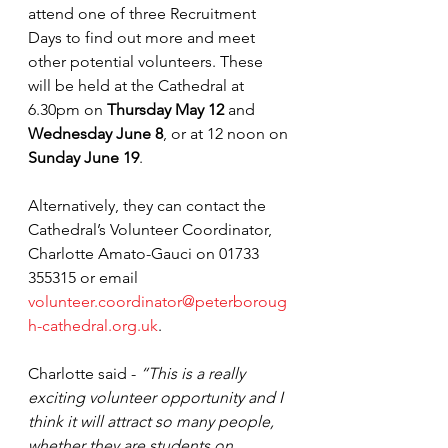
attend one of three Recruitment 
Days to find out more and meet 
other potential volunteers. These 
will be held at the Cathedral at 
6.30pm on 
Thursday May 12
 and 
Wednesday June 8
, or at 12 noon on 
Sunday June 19
.
Alternatively, they can contact the 
Cathedral’s Volunteer Coordinator, 
Charlotte Amato-Gauci on 01733 
355315 or email 
volunteer.coordinator@peterboroug
h-cathedral.org.uk
. 
Charlotte said - 
“This is a really 
exciting volunteer opportunity and I 
think it will attract so many people, 
whether they are students on 