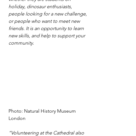
holiday, dinosaur enthusiasts, 
people looking for a new challenge, 
or people who want to meet new 
friends. It is an opportunity to learn 
new skills, and help to support your 
community. 
Photo: Natural History Museum 
London
“Volunteering at the Cathedral also 