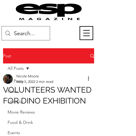
Post
All Posts
Nicole Moore
All Posts
May 5, 2022
2 min read
VOLUNTEERS WANTED
News
FOR DINO EXHIBITION
Lifestyle
Movie Reviews
Food & Drink
Events