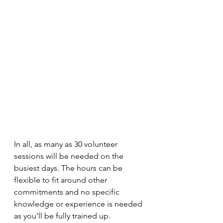
In all, as many as 30 volunteer 
sessions will be needed on the 
busiest days. The hours can be 
flexible to fit around other 
commitments and no specific 
knowledge or experience is needed 
as you'll be fully trained up.