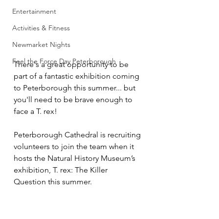
Entertainment
Activities & Fitness
Newmarket Nights
Feel the Force Day Peterborough
There's a great opportunity to be 
part of a fantastic exhibition coming 
to Peterborough this summer... but 
you'll need to be brave enough to 
face a T. rex!
Peterborough Cathedral is recruiting 
volunteers to join the team when it 
hosts the Natural History Museum’s 
exhibition, T. rex: The Killer 
Question this summer.