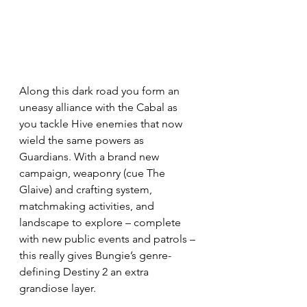
Along this dark road you form an 
uneasy alliance with the Cabal as 
you tackle Hive enemies that now 
wield the same powers as 
Guardians. With a brand new 
campaign, weaponry (cue The 
Glaive) and crafting system, 
matchmaking activities, and 
landscape to explore – complete 
with new public events and patrols – 
this really gives Bungie’s genre-
defining Destiny 2 an extra 
grandiose layer.