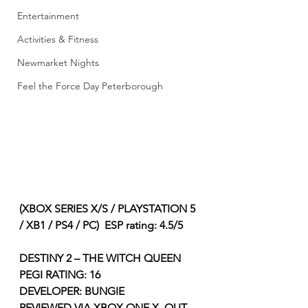
Entertainment
Activities & Fitness
Newmarket Nights
Feel the Force Day Peterborough
(XBOX SERIES X/S / PLAYSTATION 5 
/ XB1 / PS4 / PC)  ESP rating: 4.5/5
DESTINY 2 – THE WITCH QUEEN 
PEGI RATING: 16
DEVELOPER: BUNGIE
REVIEWED VIA XBOX ONE X, OUT 