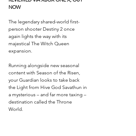
NOW
The legendary shared-world first-
person shooter Destiny 2 once 
again lights the way with its 
majestical The Witch Queen 
expansion.
Running alongside new seasonal 
content with Season of the Risen, 
your Guardian looks to take back 
the Light from Hive God Savathun in 
a mysterious – and far more taxing – 
destination called the Throne 
World. 