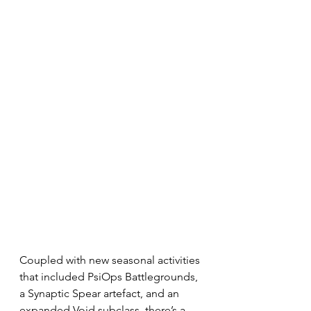
Coupled with new seasonal activities 
that included PsiOps Battlegrounds, 
a Synaptic Spear artefact, and an 
expanded Void subclass, there’s a 