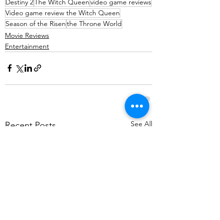
Destiny 2
The Witch Queen
video game reviews
Video game review the Witch Queen
Season of the Risen
the Throne World
Movie Reviews
Entertainment
See All
Recent Posts