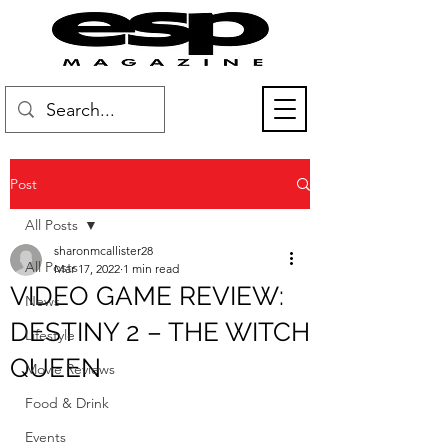
Post
All Posts
sharonmcallister28
All Posts
Mar 17, 2022
1 min read
VIDEO GAME REVIEW:
News
DESTINY 2 – THE WITCH
Lifestyle
QUEEN
Movie Reviews
Food & Drink
Events