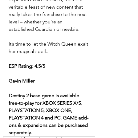
veritable feast of new content that 
really takes the franchise to the next 
level – whether you’re an 
established Guardian or newbie.
It’s time to let the Witch Queen exalt 
her magical spell...  
ESP Rating: 4.5/5 
Gavin Miller
Destiny 2 base game is available 
free-to-play for XBOX SERIES X/S, 
PLAYSTATION 5, XBOX ONE, 
PLAYSTATION 4 and PC. GAME add-
ons & expansions can be purchased 
separately.