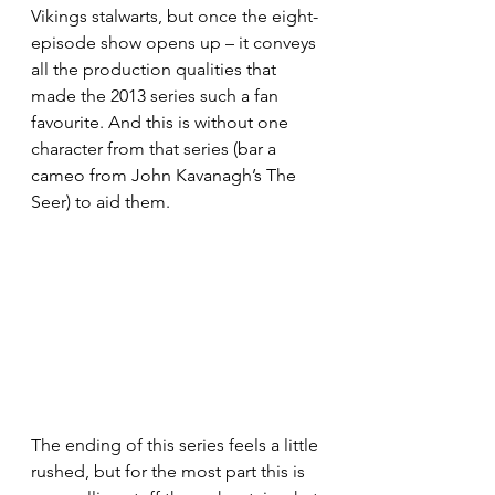
Vikings stalwarts, but once the eight-
episode show opens up – it conveys 
all the production qualities that 
made the 2013 series such a fan 
favourite. And this is without one 
character from that series (bar a 
cameo from John Kavanagh’s The 
Seer) to aid them.
The ending of this series feels a little 
rushed, but for the most part this is 