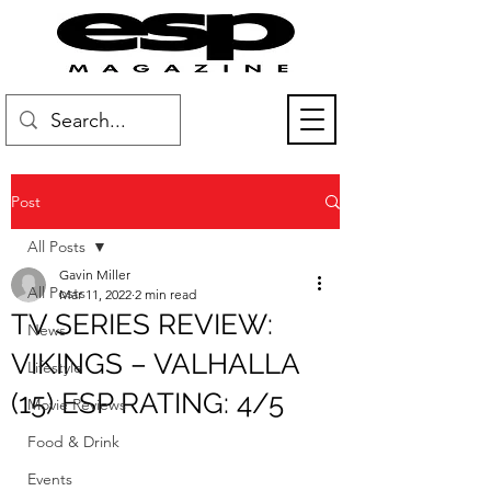
Post
All Posts
Gavin Miller
All Posts
Mar 11, 2022
2 min read
TV SERIES REVIEW:
News
VIKINGS – VALHALLA
Lifestyle
(15) ESP RATING: 4/5
Movie Reviews
Food & Drink
Events