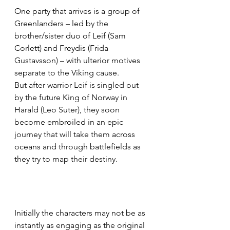
One party that arrives is a group of 
Greenlanders – led by the 
brother/sister duo of Leif (Sam 
Corlett) and Freydis (Frida 
Gustavsson) – with ulterior motives 
separate to the Viking cause. 
But after warrior Leif is singled out 
by the future King of Norway in 
Harald (Leo Suter), they soon 
become embroiled in an epic 
journey that will take them across 
oceans and through battlefields as 
they try to map their destiny.
Initially the characters may not be as 
instantly as engaging as the original 