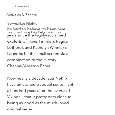
Entertainment
Activities & Fitness
Newmarket Nights
It’s hard to believe it’s been nine 
Feel the Force Day Peterborough
years since the highly-acclaimed 
exploits of Travis Fimmel’s Ragnar 
Lothbrok and Katheryn Winnick’s 
Lagertha hit the small screen via a 
combination of the History 
Channel/Amazon Prime.
Now nearly a decade later Netflix 
have unleashed a sequel series – set 
a hundred years after the events of 
Vikings – that is pretty darn close to 
being as good as the much-loved 
original series.