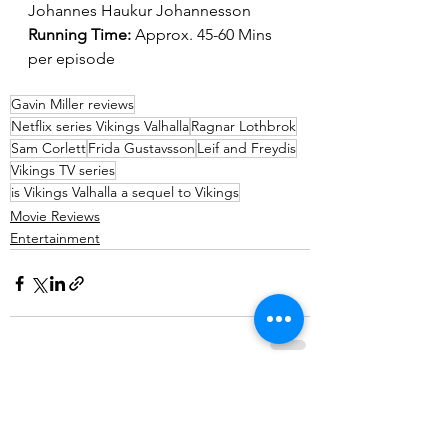
Johannes Haukur Johannesson
Running Time: 
Approx. 45-60 Mins 
per episode
Gavin Miller reviews
Netflix series Vikings Valhalla
Ragnar Lothbrok
Sam Corlett
Frida Gustavsson
Leif and Freydis
Vikings TV series
is Vikings Valhalla a sequel to Vikings
Movie Reviews
Entertainment
See All
Recent Posts