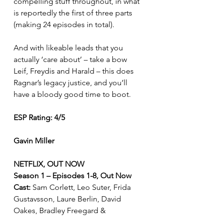
compelling stuff throughout, in what 
is reportedly the first of three parts 
(making 24 episodes in total).
And with likeable leads that you 
actually ‘care about’ – take a bow 
Leif, Freydis and Harald – this does 
Ragnar’s legacy justice, and you’ll 
have a bloody good time to boot. 
ESP Rating: 4/5 
Gavin Miller
NETFLIX, OUT NOW
Season 1 – Episodes 1-8, Out Now
Cast: 
Sam Corlett, Leo Suter, Frida 
Gustavsson, Laure Berlin, David 
Oakes, Bradley Freegard & 