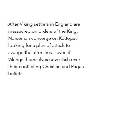
After Viking settlers in England are 
massacred on orders of the King, 
Norseman converge on Kattegat 
looking for a plan of attack to 
avenge the atrocities – even if 
Vikings themselves now clash over 
their conflicting Christian and Pagan 
beliefs.