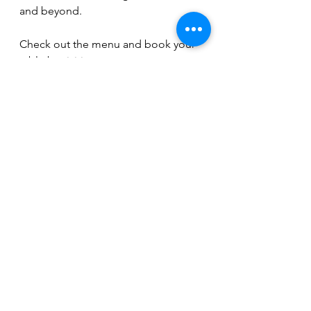
and beyond. 
Check out the menu and book your 
table by visiting 
www.thewindmillortonwaterville.co.u
k
, call 01733 390126, or follow on 
Instagram 
@the_windmill_peterborough and 
Facebook @windmillorton
Kelly Jackson
eating out in Peterborough
dining out in Peterborough
where to eat in Peterborough
The Windmill Orton Waterville
Carvery in Peterborough
Food & Drink