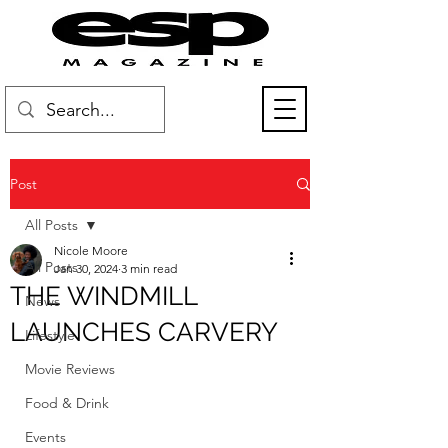
Post
All Posts
Nicole Moore
All Posts
Jan 30, 2024
3 min read
THE WINDMILL
News
LAUNCHES CARVERY
Lifestyle
Movie Reviews
Food & Drink
Events