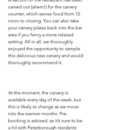
carved out (ahem!) for the carvery 
counter, which serves food from 12 
noon to closing. You can also take 
your carvery plates back into the bar 
area if you fancy a more relaxed 
setting. All in all, we thoroughly 
enjoyed the opportunity to sample 
this delicious new carvery and would 
thoroughly recommend it.
At the moment, the carvery is 
available every day of the week, but 
this is likely to change as we move 
into the warmer months. Pre-
booking is advised, as it’s sure to be 
a hit with Peterborough residents 