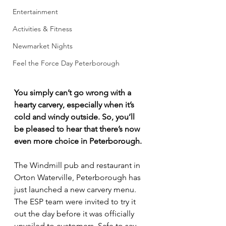
Entertainment
Activities & Fitness
Newmarket Nights
Feel the Force Day Peterborough
You simply can’t go wrong with a 
hearty carvery, especially when it’s 
cold and windy outside. So, you’ll 
be pleased to hear that there’s now 
even more choice in Peterborough.
The Windmill pub and restaurant in 
Orton Waterville, Peterborough has 
just launched a new carvery menu. 
The ESP team were invited to try it 
out the day before it was officially 
unveiled to customers. Safe to say, 