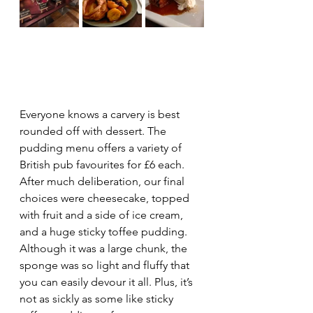
Everyone knows a carvery is best 
rounded off with dessert. The 
pudding menu offers a variety of 
British pub favourites for £6 each. 
After much deliberation, our final 
choices were cheesecake, topped 
with fruit and a side of ice cream, 
and a huge sticky toffee pudding. 
Although it was a large chunk, the 
sponge was so light and fluffy that 
you can easily devour it all. Plus, it’s 
not as sickly as some like sticky 