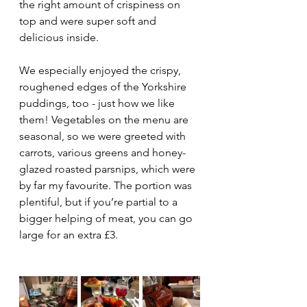
the right amount of crispiness on 
top and were super soft and 
delicious inside. 
We especially enjoyed the crispy, 
roughened edges of the Yorkshire 
puddings, too - just how we like 
them! Vegetables on the menu are 
seasonal, so we were greeted with 
carrots, various greens and honey-
glazed roasted parsnips, which were 
by far my favourite. The portion was 
plentiful, but if you’re partial to a 
bigger helping of meat, you can go 
large for an extra £3.