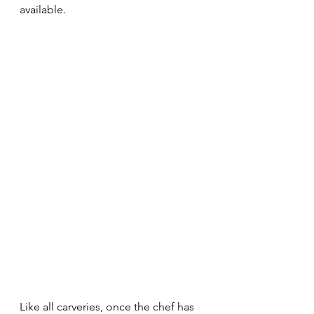
available. 
Like all carveries, once the chef has 