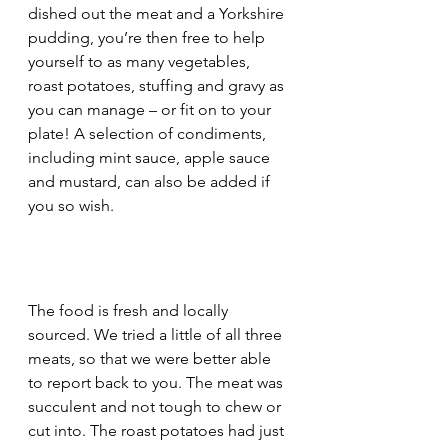
dished out the meat and a Yorkshire 
pudding, you’re then free to help 
yourself to as many vegetables, 
roast potatoes, stuffing and gravy as 
you can manage – or fit on to your 
plate! A selection of condiments, 
including mint sauce, apple sauce 
and mustard, can also be added if 
you so wish.
The food is fresh and locally 
sourced. We tried a little of all three 
meats, so that we were better able 
to report back to you. The meat was 
succulent and not tough to chew or 
cut into. The roast potatoes had just 