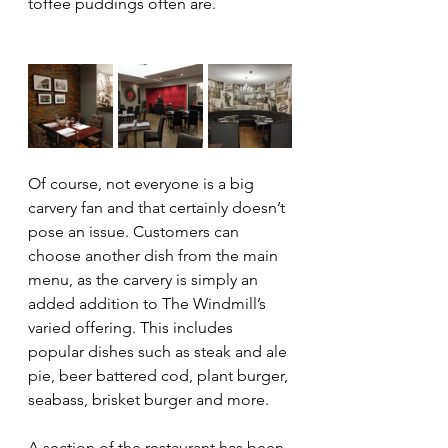
toffee puddings often are.
Of course, not everyone is a big 
carvery fan and that certainly doesn’t 
pose an issue. Customers can 
choose another dish from the main 
menu, as the carvery is simply an 
added addition to The Windmill’s 
varied offering. This includes 
popular dishes such as steak and ale 
pie, beer battered cod, plant burger, 
seabass, brisket burger and more.
A section of the restaurant has been 