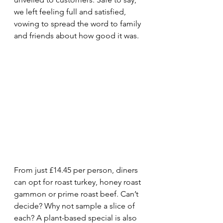
we left feeling full and satisfied, 
vowing to spread the word to family 
and friends about how good it was.
From just £14.45 per person, diners 
can opt for roast turkey, honey roast 
gammon or prime roast beef. Can’t 
decide? Why not sample a slice of 
each? A plant-based special is also 