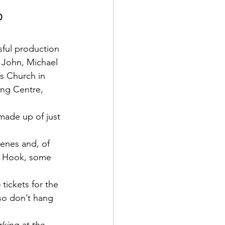
 
sful production 
 John, Michael 
s Church in 
ng Centre, 
 made up of just 
cenes and, of 
in Hook, some 
tickets for the 
 so don’t hang 