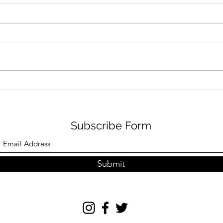
THE
ORE ODUBA AND JOANNE
CLIFTON LIVE
Subscribe Form
Submit