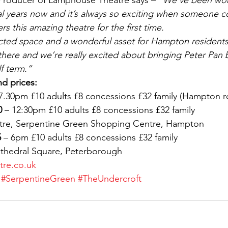
Producer of Lamphouse Theatre says – 
“We’ve been work
al years now and it’s always so exciting when someone 
s this amazing theatre for the first time.
cted space and a wonderful asset for Hampton residents
there and we’re really excited about bringing Peter Pan 
f term.”
d prices:
 7.30pm £10 adults £8 concessions £32 family (Hampton r
0
 – 12:30pm £10 adults £8 concessions £32 family
tre, Serpentine Green Shopping Centre, Hampton
5
 – 6pm £10 adults £8 concessions £32 family
athedral Square, Peterborough
re.co.uk
#SerpentineGreen
#TheUndercroft