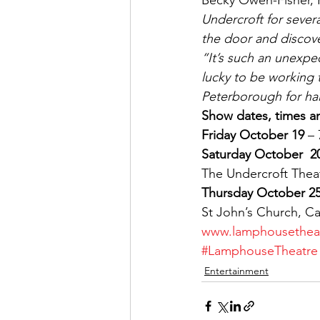
Becky Owen-Fisher, 
Undercroft for sever
the door and discover
“It’s such an unexpe
lucky to be working 
Peterborough for hal
Show dates, times an
Friday October 19
 –
Saturday October  2
The Undercroft Thea
Thursday October 2
St John’s Church, C
www.lamphousetheat
#LamphouseTheatre
Entertainment