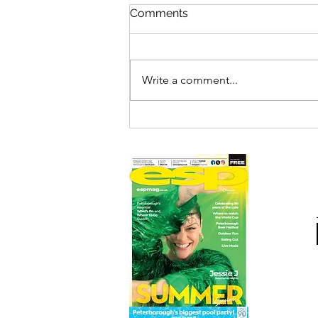
Comments
Write a comment...
FILM REVIEW: SPIDER-MAN
– BRAND NEW DAY (12A)
ESP RATING: 4/5