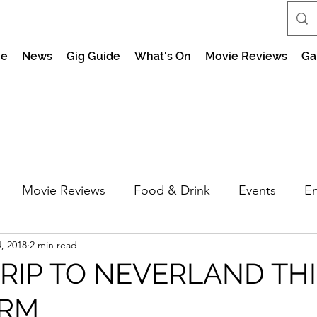
e
News
Gig Guide
What's On
Movie Reviews
Ga
Movie Reviews
Food & Drink
Events
En
, 2018
2 min read
market Nights
Feel the Force Day Peterborough
TRIP TO NEVERLAND TH
ERM