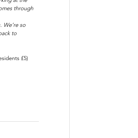
ing at the 
comes through 
. We’re so 
back to 
esidents £5)