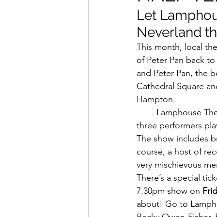
Let Lamphous
Neverland th
This month, local th
of Peter Pan back t
and Peter Pan, the b
Cathedral Square an
Hampton.
Lamphouse Theatr
three performers pla
The show includes bra
course, a host of re
very mischievous mer
There’s a special tic
7.30pm show on 
Fri
about! Go to Lamphou