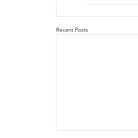
Recent Posts