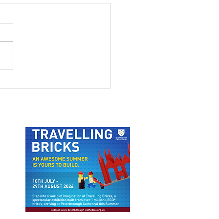
 LAST LAUGH