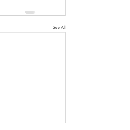
See All