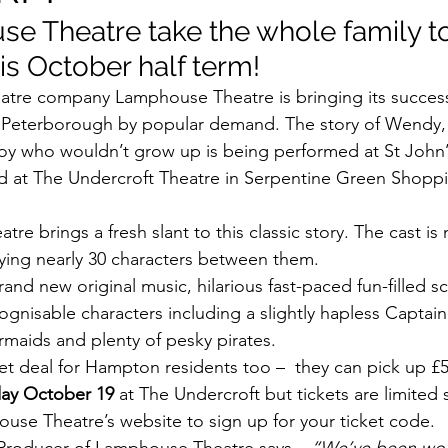
e Theatre take the whole family to
is October half term!
eatre company Lamphouse Theatre is bringing its succes
o Peterborough by popular demand. The story of Wendy,
oy who wouldn’t grow up is being performed at St John’
d at The Undercroft Theatre in Serpentine Green Shoppi
e brings a fresh slant to this classic story. The cast is
ying nearly 30 characters between them.
nd new original music, hilarious fast-paced fun-filled s
cognisable characters including a slightly hapless Capta
maids and plenty of pesky pirates.
ket deal for Hampton residents too –  they can pick up £5 
day October 19
 at The Undercroft but tickets are limited
se Theatre’s website to sign up for your ticket code.