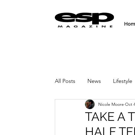
Hom
All Posts
News
Lifestyle
Nicole Moore
Oct 4
Activities & Fitness
New
TAKE A 
HALF T