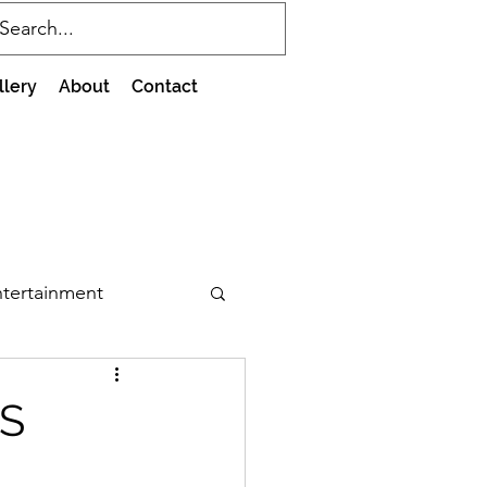
llery
About
Contact
tertainment
IS