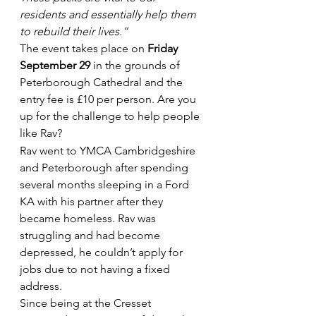
residents and essentially help them 
to rebuild their lives.”
The event takes place on 
Friday 
September 29
 in the grounds of 
Peterborough Cathedral and the 
entry fee is £10 per person. Are you 
up for the challenge to help people 
like Rav?
Rav went to YMCA Cambridgeshire 
and Peterborough after spending 
several months sleeping in a Ford 
KA with his partner after they 
became homeless. Rav was 
struggling and had become 
depressed, he couldn’t apply for 
jobs due to not having a fixed 
address.
Since being at the Cresset 