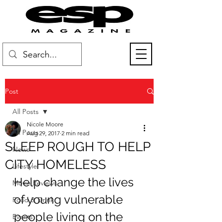
Post
All Posts
Nicole Moore
All Posts
Aug 29, 2017
2 min read
SLEEP ROUGH TO HELP
News
CITY HOMELESS
Lifestyle
Help change the lives 
Movie Reviews
of young vulnerable 
Food & Drink
people living on the 
Events