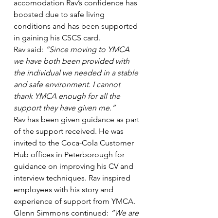
accomodation Rav’s confidence has 
boosted due to safe living 
conditions and has been supported 
in gaining his CSCS card.
Rav said: 
“Since moving to YMCA 
we have both been provided with 
the individual we needed in a stable 
and safe environment. I cannot 
thank YMCA enough for all the 
support they have given me.”
Rav has been given guidance as part 
of the support received. He was 
invited to the Coca-Cola Customer 
Hub offices in Peterborough for 
guidance on improving his CV and 
interview techniques. Rav inspired 
employees with his story and 
experience of support from YMCA.
Glenn Simmons continued: 
“We are 