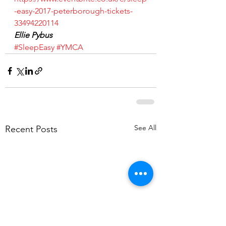
-easy-2017-peterborough-tickets-
33494220114
Ellie Pybus
#SleepEasy
#YMCA
See All
Recent Posts