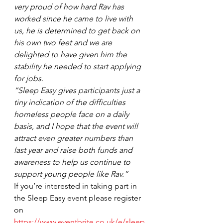
very proud of how hard Rav has 
worked since he came to live with 
us, he is determined to get back on 
his own two feet and we are 
delighted to have given him the 
stability he needed to start applying 
for jobs.
“Sleep Easy gives participants just a 
tiny indication of the difficulties 
homeless people face on a daily 
basis, and I hope that the event will 
attract even greater numbers than 
last year and raise both funds and 
awareness to help us continue to 
support young people like Rav.”
If you’re interested in taking part in 
the Sleep Easy event please register 
on 
https://www.eventbrite.co.uk/e/sleep