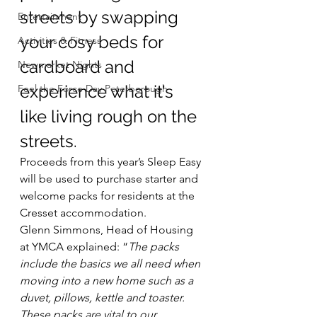
streets by swapping 
Entertainment
your cosy beds for 
Activities & Fitness
cardboard and 
Newmarket Nights
experience what it’s 
Feel the Force Day Peterborough
like living rough on the 
streets.
Proceeds from this year’s Sleep Easy 
will be used to purchase starter and 
welcome packs for residents at the 
Cresset accommodation.
Glenn Simmons, Head of Housing 
at YMCA explained: “
The packs 
include the basics we all need when 
moving into a new home such as a 
duvet, pillows, kettle and toaster. 
These packs are vital to our 