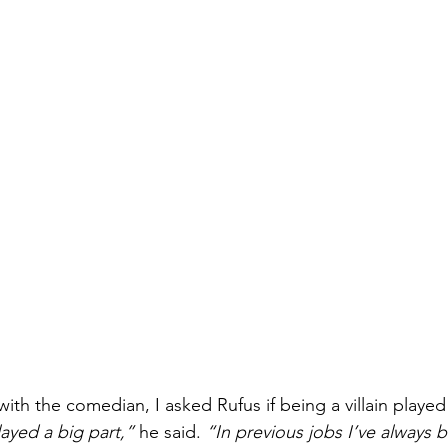
ith the comedian, I asked Rufus if being a villain played 
layed a big part,”
 he said. 
“In previous jobs I’ve always 