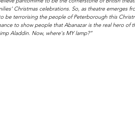
believe pantomime to be the cornerstone of British theat
milies’ Christmas celebrations. So, as theatre emerges f
to be terrorising the people of Peterborough this Christm
hance to show people that Abanazar is the real hero of th
wimp Aladdin. Now, where's MY lamp?”