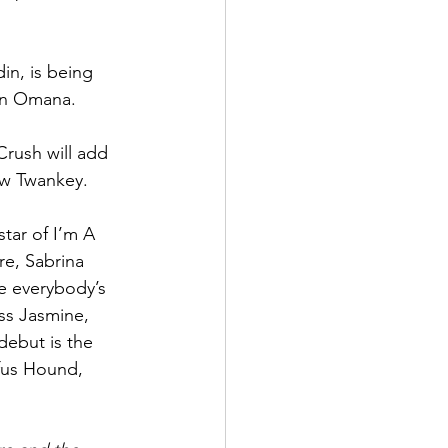
in, is being 
an Omana.
rush will add 
w Twankey. 
tar of I’m A 
e, Sabrina 
re everybody’s 
ess Jasmine, 
ebut is the 
fus Hound, 