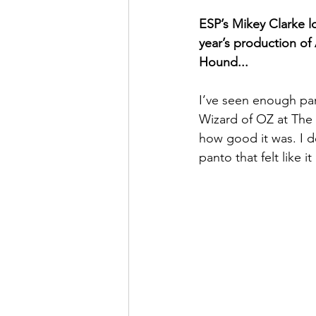
ESP’s Mikey Clarke l
year’s production of
Hound...
I’ve seen enough pan
Wizard of OZ at The 
how good it was. I de
panto that felt like 