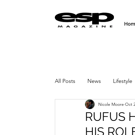
Hom
All Posts
News
Lifestyle
Nicole Moore
Oct 2
Activities & Fitness
New
RUFUS 
HIS ROL