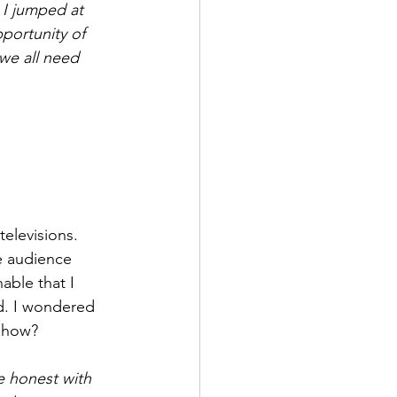
 I jumped at 
pportunity of 
we all need 
elevisions. 
e audience 
ble that I 
d. I wondered 
show? 
e honest with 