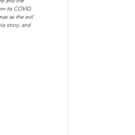
re and the 
rom its COVID 
as as the evil 
is story, and 