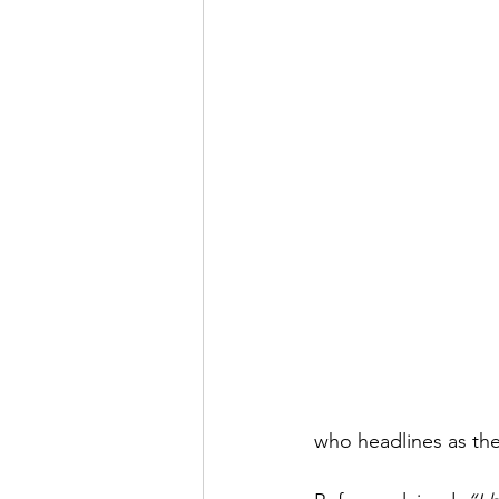
who headlines as the