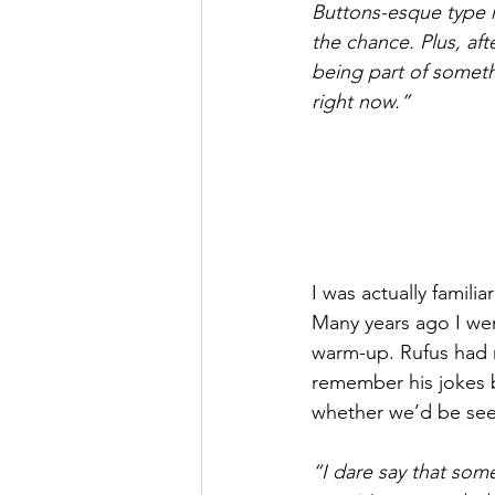
Buttons-esque type ro
the chance. Plus, aft
being part of someth
right now.”
I was actually famil
Many years ago I wen
warm-up. Rufus had 
remember his jokes b
whether we’d be seei
“I dare say that som