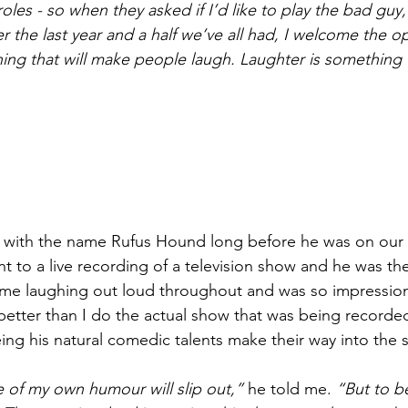
les - so when they asked if I’d like to play the bad guy,
er the last year and a half we’ve all had, I welcome the o
ing that will make people laugh. Laughter is something 
iar with the name Rufus Hound long before he was on our t
t to a live recording of a television show and he was th
me laughing out loud throughout and was so impressiona
etter than I do the actual show that was being recorde
ng his natural comedic talents make their way into the 
e of my own humour will slip out,”
 he told me. 
“But to b