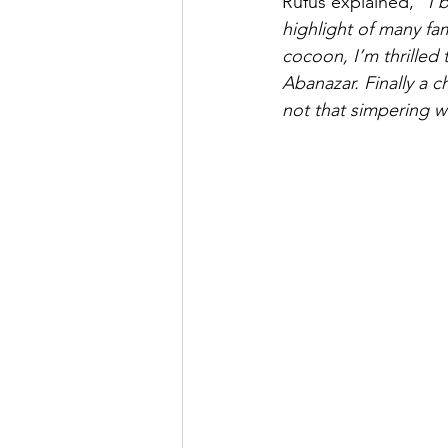
Rufus explained, 
“I 
highlight of many fa
cocoon, I’m thrilled 
Abanazar. Finally a c
not that simpering 