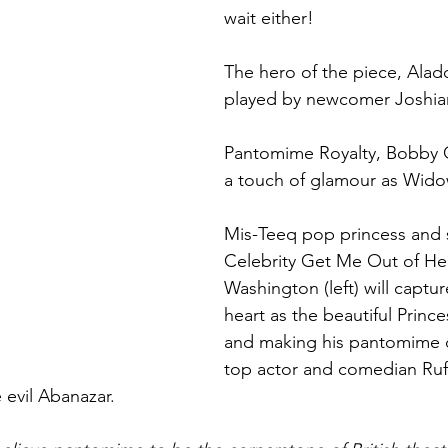
wait either!
The hero of the piece, Aladd
played by newcomer Joshi
Pantomime Royalty, Bobby C
a touch of glamour as Wido
Mis-Teeq pop princess and s
Celebrity Get Me Out of Her
Washington (left) will captu
heart as the beautiful Princ
and making his pantomime d
top actor and comedian Ru
 evil Abanazar. 