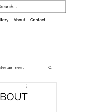
llery
About
Contact
tertainment
ABOUT