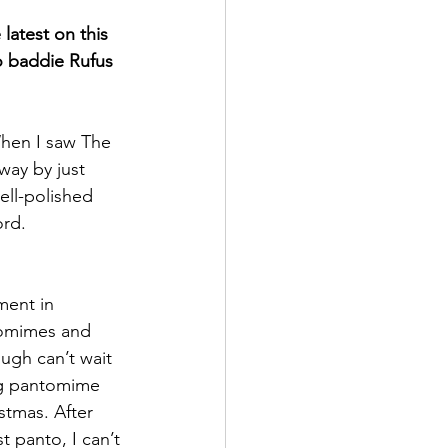
latest on this 
o baddie Rufus 
hen I saw The 
ay by just 
ell-polished 
rd. 
ment in 
tomimes and 
ugh can’t wait 
ing pantomime 
stmas. After 
t panto, I can’t 