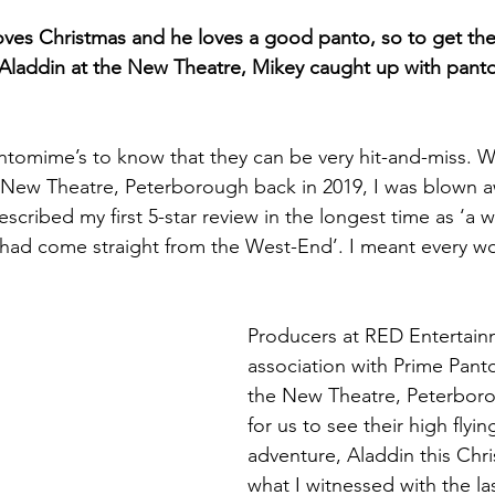
oves Christmas and he loves a good panto, so to get the 
 Aladdin at the New Theatre, Mikey caught up with pant
tomime’s to know that they can be very hit-and-miss. W
New Theatre, Peterborough back in 2019, I was blown aw
scribed my first 5-star review in the longest time as ‘a w
it had come straight from the West-End’. I meant every wo
Producers at RED Entertain
association with Prime Pan
the New Theatre, Peterboro
for us to see their high fly
adventure, Aladdin this Chri
what I witnessed with the las