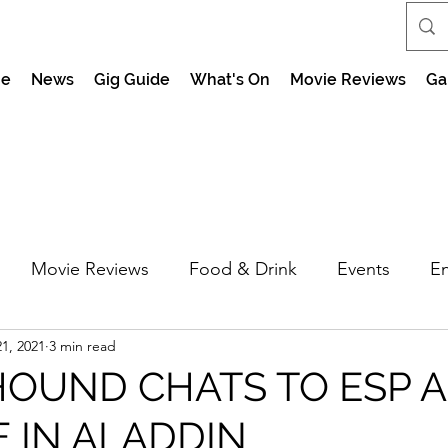
e
News
Gig Guide
What's On
Movie Reviews
Ga
Movie Reviews
Food & Drink
Events
En
1, 2021
3 min read
market Nights
Feel the Force Day Peterborough
HOUND CHATS TO ESP 
E IN ALADDIN