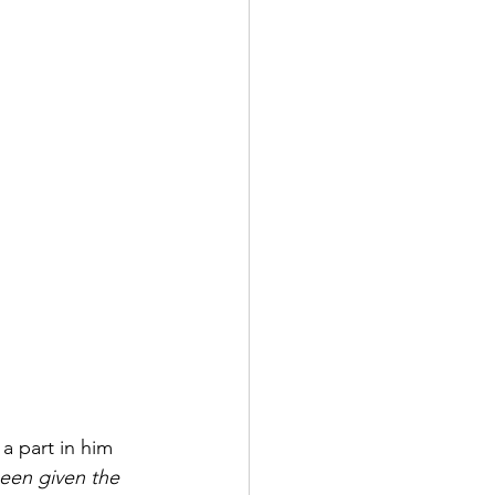
a part in him 
been given the 