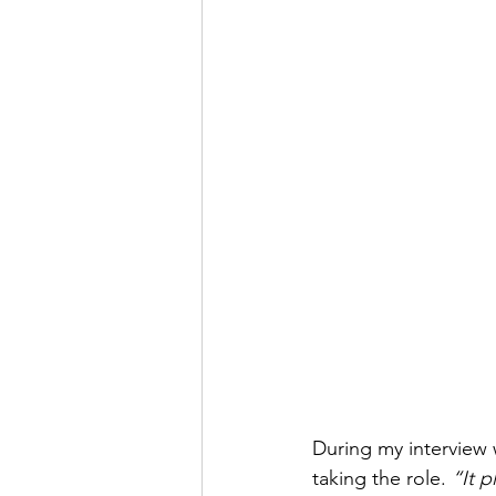
During my interview w
taking the role. 
“It p