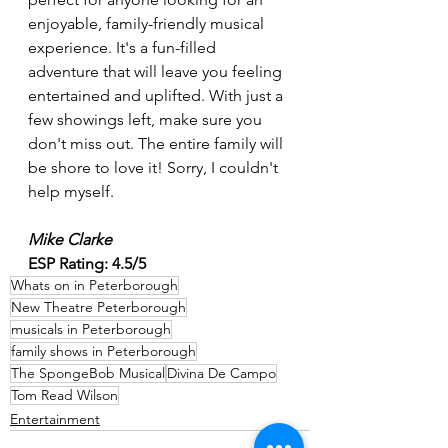
enjoyable, family-friendly musical 
experience. It's a fun-filled 
adventure that will leave you feeling 
entertained and uplifted. With just a 
few showings left, make sure you 
don't miss out. The entire family will 
be shore to love it! Sorry, I couldn't 
help myself.
Mike Clarke
ESP Rating: 4.5/5
Whats on in Peterborough
New Theatre Peterborough
musicals in Peterborough
family shows in Peterborough
The SpongeBob Musical
Divina De Campo
Tom Read Wilson
Entertainment