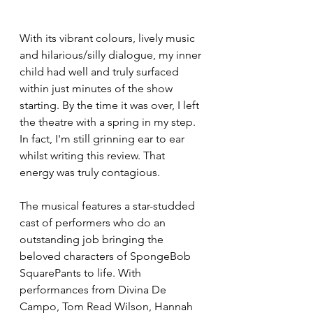
With its vibrant colours, lively music 
and hilarious/silly dialogue, my inner 
child had well and truly surfaced 
within just minutes of the show 
starting. By the time it was over, I left 
the theatre with a spring in my step. 
In fact, I'm still grinning ear to ear 
whilst writing this review. That 
energy was truly contagious. 
The musical features a star-studded 
cast of performers who do an 
outstanding job bringing the 
beloved characters of SpongeBob 
SquarePants to life. With 
performances from Divina De 
Campo, Tom Read Wilson, Hannah 