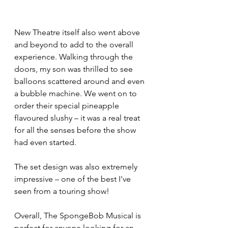
New Theatre itself also went above 
and beyond to add to the overall 
experience. Walking through the 
doors, my son was thrilled to see 
balloons scattered around and even 
a bubble machine. We went on to 
order their special pineapple 
flavoured slushy – it was a real treat 
for all the senses before the show 
had even started.
The set design was also extremely 
impressive – one of the best I've 
seen from a touring show!
Overall, The SpongeBob Musical is 
perfect for anyone looking for an 