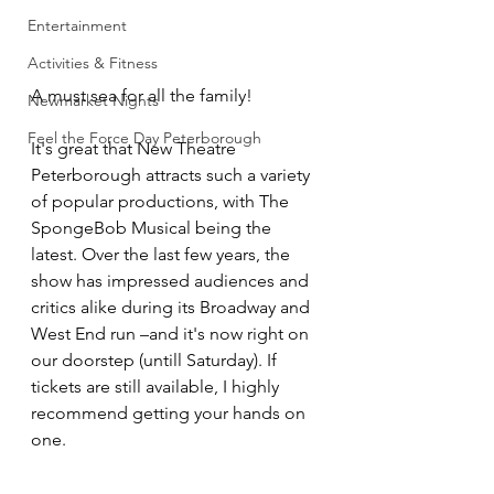
Entertainment
Activities & Fitness
A must sea for all the family! 
Newmarket Nights
Feel the Force Day Peterborough
It's great that New Theatre 
Peterborough attracts such a variety 
of popular productions, with The 
SpongeBob Musical being the 
latest. Over the last few years, the 
show has impressed audiences and 
critics alike during its Broadway and 
West End run –and it's now right on 
our doorstep (untill Saturday). If 
tickets are still available, I highly 
recommend getting your hands on 
one. 