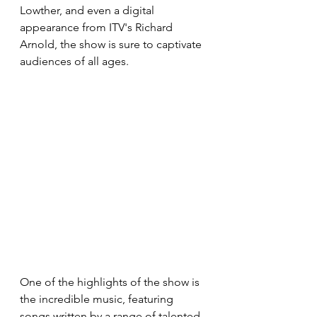
Lowther, and even a digital 
appearance from ITV's Richard 
Arnold, the show is sure to captivate 
audiences of all ages. 
One of the highlights of the show is 
the incredible music, featuring 
songs written by a range of talented 