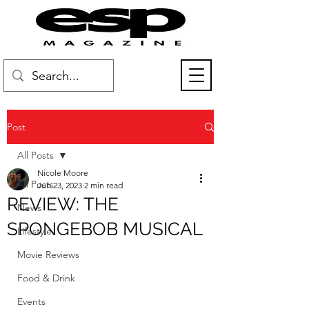
Post
All Posts
Nicole Moore
All Posts
Jun 23, 2023
2 min read
REVIEW: THE
News
SPONGEBOB MUSICAL
Lifestyle
Movie Reviews
Food & Drink
Events