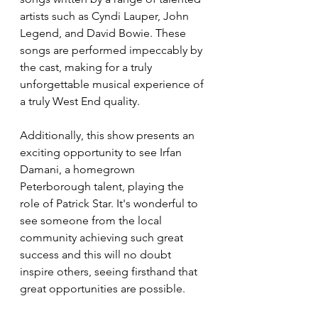
artists such as Cyndi Lauper, John 
Legend, and David Bowie. These 
songs are performed impeccably by 
the cast, making for a truly 
unforgettable musical experience of 
a truly West End quality. 
Additionally, this show presents an 
exciting opportunity to see Irfan 
Damani, a homegrown 
Peterborough talent, playing the 
role of Patrick Star. It's wonderful to 
see someone from the local 
community achieving such great 
success and this will no doubt 
inspire others, seeing firsthand that 
great opportunities are possible. 