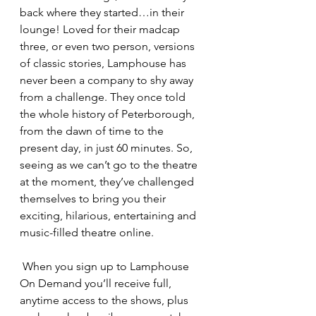
back where they started…in their 
lounge! Loved for their madcap 
three, or even two person, versions 
of classic stories, Lamphouse has 
never been a company to shy away 
from a challenge. They once told 
the whole history of Peterborough, 
from the dawn of time to the 
present day, in just 60 minutes. So, 
seeing as we can’t go to the theatre 
at the moment, they’ve challenged 
themselves to bring you their 
exciting, hilarious, entertaining and 
music-filled theatre online.
 When you sign up to Lamphouse 
On Demand you’ll receive full, 
anytime access to the shows, plus 