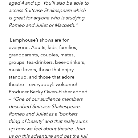
aged 4 and up. You’ll also be able to 
access Suitcase Shakespeare which 
is great for anyone who is studying 
Romeo and Juliet or Macbeth.”
 Lamphouse’s shows are for 
everyone. Adults, kids, families, 
grandparents, couples, mates, 
groups, tea-drinkers, beer-drinkers, 
music-lovers, those that enjoy 
standup, and those that adore 
theatre – everybody’s welcome!
Producer Becky Owen-Fisher added 
– 
“One of our audience members 
described Suitcase Shakespeare: 
Romeo and Juliet as a ‘bonkers 
thing of beauty’ and that really sums 
up how we feel about theatre. Join 
us on this adventure and get the full 