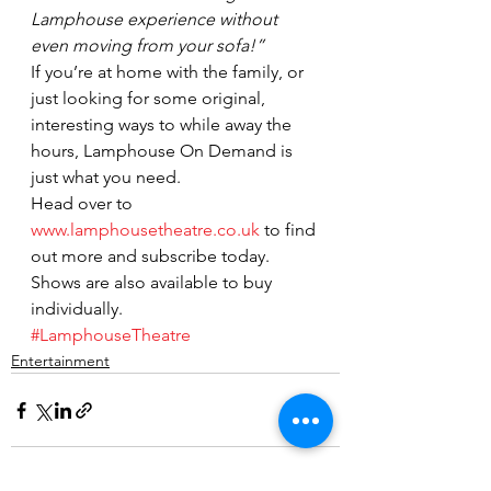
Lamphouse experience without 
even moving from your sofa!”
If you’re at home with the family, or 
just looking for some original, 
interesting ways to while away the 
hours, Lamphouse On Demand is 
just what you need.
Head over to 
www.lamphousetheatre.co.uk
 to find 
out more and subscribe today. 
Shows are also available to buy 
individually.
#LamphouseTheatre
Entertainment