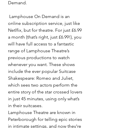
Demand.
 Lamphouse On Demand is an 
online subscription service, just like 
Netlfix, but for theatre. For just £6.99 
a month (that’s right, just £6.99!), you 
will have full access to a fantastic 
range of Lamphouse Theatre’s 
previous productions to watch 
whenever you want. These shows 
include the ever popular Suitcase 
Shakespeare: Romeo and Juliet, 
which sees two actors perform the 
entire story of the star crossed lovers 
in just 45 minutes, using only what’s 
in their suitcases.
Lamphouse Theatre are known in 
Peterborough for telling epic stories 
in intimate settings, and now they’re 