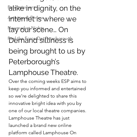
alike in dignity, on the 
Entertainment
internet is where we 
Activities & Fitness
Newmarket Nights
lay our scene… On 
Feel the Force Day Peterborough
Demand silliness is 
being brought to us by 
Peterborough’s 
Lamphouse Theatre.
Over the coming weeks ESP aims to 
keep you informed and entertained 
so we’re delighted to share this 
innovative bright idea with you by 
one of our local theatre companies.
Lamphouse Theatre has just 
launched a brand new online 
platform called Lamphouse On 