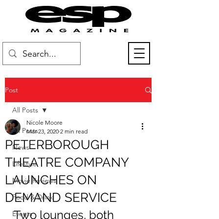
Post
All Posts
Nicole Moore
All Posts
Mar 23, 2020
2 min read
PETERBOROUGH
News
THEATRE COMPANY
Lifestyle
LAUNCHES ON
Movie Reviews
DEMAND SERVICE
Food & Drink
Two lounges, both 
Events