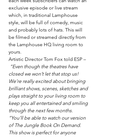
each week subscribers can watch an 
exclusive episode or live stream 
which, in traditional Lamphouse 
style, will be full of comedy, music 
and probably lots of hats. This will 
be filmed or streamed directly from 
the Lamphouse HQ living room to 
yours.
Artistic Director Tom Fox told ESP –
“Even though the theatres have 
closed we won’t let that stop us! 
We’re really excited about bringing 
brilliant shows, scenes, sketches and 
plays straight to your living room to 
keep you all entertained and smiling 
through the next few months. 
“You’ll be able to watch our version 
of The Jungle Book On Demand. 
This show is perfect for anyone 