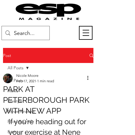
Post
All Posts
Nicole Moore
All Posts
Feb 17, 2021
1 min read
PARK AT
News
PETERBOROUGH PARK
Lifestyle
WITH NEW APP
Movie Reviews
If you’re heading out for 
Food & Drink
your exercise at Nene 
Events