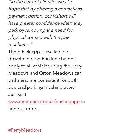
“In the current climate, we also 
hope that by offering a contactless 
payment option, our visitors will 
have greater confidence when they 
park by removing the need for 
physical contact with the pay 
machines.”
The S-Park app is available to 
download now. Parking charges 
apply to all vehicles using the Ferry 
Meadows and Orton Meadows car 
parks and are consistent for both 
app and parking machine users.
Just visit 
www.nenepark.org.uk/parkingapp
 to 
find out more.
#FerryMeadows