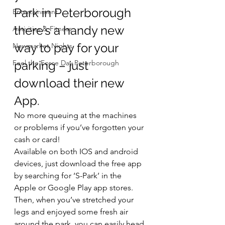
Park in Peterborough 
Entertainment
there’s a handy new 
Activities & Fitness
way to pay for your 
Newmarket Nights
Feel the Force Day Peterborough
parking – just 
download their new 
App.
No more queuing at the machines 
or problems if you’ve forgotten your 
cash or card!
Available on both IOS and android 
devices, just download the free app 
by searching for ‘S-Park’ in the 
Apple or Google Play app stores.  
Then, when you’ve stretched your 
legs and enjoyed some fresh air 
around the park, you can easily head 