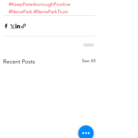
#KeepPeterboroughPositive
#NenePark
#NeneParkTrust
See All
Recent Posts