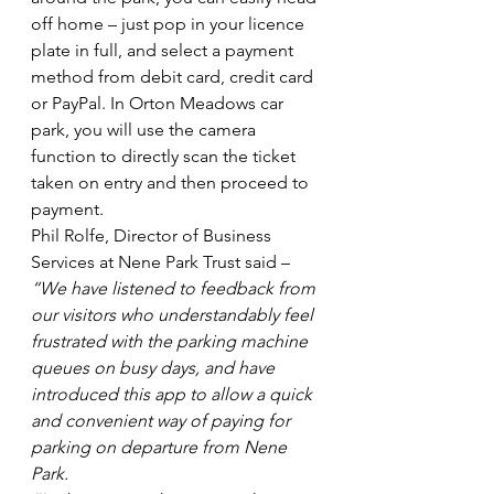
off home – just pop in your licence 
plate in full, and select a payment 
method from debit card, credit card 
or PayPal. In Orton Meadows car 
park, you will use the camera 
function to directly scan the ticket 
taken on entry and then proceed to 
payment.
Phil Rolfe, Director of Business 
Services at Nene Park Trust said – 
“We have listened to feedback from 
our visitors who understandably feel 
frustrated with the parking machine 
queues on busy days, and have 
introduced this app to allow a quick 
and convenient way of paying for 
parking on departure from Nene 
Park.