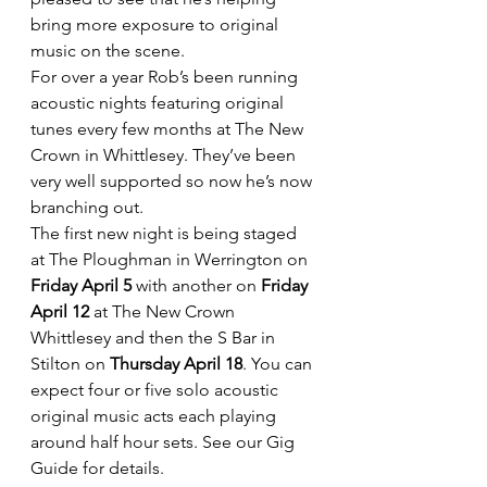
bring more exposure to original 
music on the scene.
For over a year Rob’s been running 
acoustic nights featuring original 
tunes every few months at The New 
Crown in Whittlesey. They’ve been 
very well supported so now he’s now 
branching out.
The first new night is being staged 
at The Ploughman in Werrington on 
Friday April 5 
with another on
 Friday 
April 12
 at The New Crown 
Whittlesey and then the S Bar in 
Stilton on 
Thursday April 18
. You can 
expect four or five solo acoustic 
original music acts each playing 
around half hour sets. See our Gig 
Guide for details.