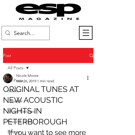
Post
All Posts
Nicole Moore
All Posts
Mar 26, 2019
1 min read
ORIGINAL TUNES AT
News
NEW ACOUSTIC
Lifestyle
NIGHTS IN
Movie Reviews
PETERBOROUGH
Food & Drink
If you want to see more 
Events