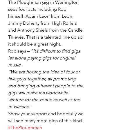
The Ploughman gig in Werrington 
sees four acts including Rob 
himself, Adam Leon from Leon, 
Jimmy Doherty from High Rollers 
and Anthony Shiels from the Candle 
Thieves. That is a talented line up so 
it should be a great night.
Rob says – 
“It’s difficult to find gigs 
let alone paying gigs for original 
music.
“We are hoping the idea of four or 
five guys together, all promoting 
and bringing different people to the 
gigs will make it a worthwhile 
venture for the venue as well as the 
musicians.”
Show your support and hopefully we 
will see many more gigs of this kind.
#ThePloughman