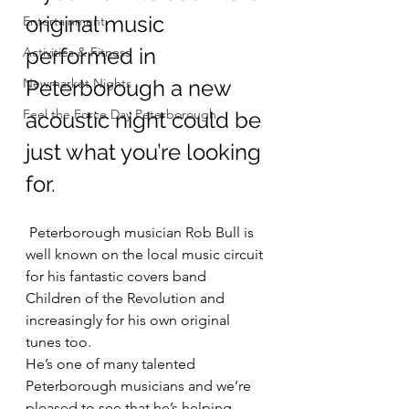
original music 
Entertainment
performed in 
Activities & Fitness
Newmarket Nights
Peterborough a new 
Feel the Force Day Peterborough
acoustic night could be 
just what you’re looking 
for.
 Peterborough musician Rob Bull is 
well known on the local music circuit 
for his fantastic covers band 
Children of the Revolution and 
increasingly for his own original 
tunes too.
He’s one of many talented 
Peterborough musicians and we’re 
pleased to see that he’s helping 