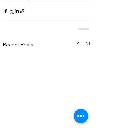
See All
Recent Posts