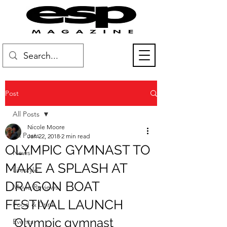
Post
All Posts
Nicole Moore
All Posts
Jan 22, 2018
2 min read
OLYMPIC GYMNAST TO
News
MAKE A SPLASH AT
Lifestyle
DRAGON BOAT
Movie Reviews
FESTIVAL LAUNCH
Food & Drink
Olympic gymnast 
Events