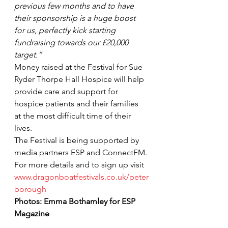
previous few months and to have 
their sponsorship is a huge boost 
for us, perfectly kick starting 
fundraising towards our £20,000 
target.”
Money raised at the Festival for Sue 
Ryder Thorpe Hall Hospice will help 
provide care and support for 
hospice patients and their families 
at the most difficult time of their 
lives.
The Festival is being supported by 
media partners ESP and ConnectFM.
For more details and to sign up visit 
www.dragonboatfestivals.co.uk/peter
borough
Photos: Emma Bothamley for ESP 
Magazine