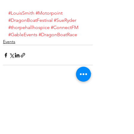
#LouisSmith
#Motorpoint
#DragonBoatFestival
#SueRyder
#thorpehallhospice
#ConnectFM
#GableEvents
#DragonBoatRace
Events
See All
Recent Posts