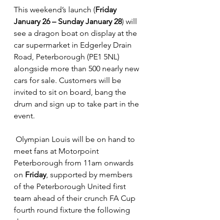
This weekend’s launch (
Friday 
January 26 – Sunday January 28
) will 
see a dragon boat on display at the 
car supermarket in Edgerley Drain 
Road, Peterborough (PE1 5NL) 
alongside more than 500 nearly new 
cars for sale. Customers will be 
invited to sit on board, bang the 
drum and sign up to take part in the 
event.
 Olympian Louis will be on hand to 
meet fans at Motorpoint 
Peterborough from 11am onwards 
on 
Friday
, supported by members 
of the Peterborough United first 
team ahead of their crunch FA Cup 
fourth round fixture the following 