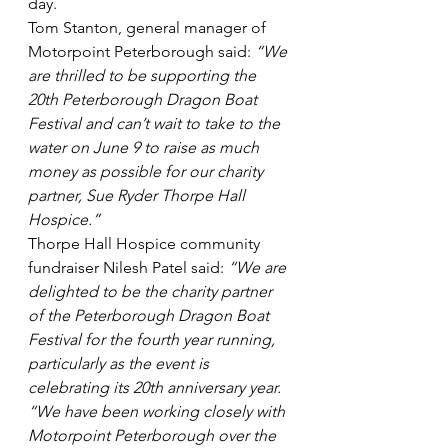
day.
Tom Stanton, general manager of 
Motorpoint Peterborough said: 
“We 
are thrilled to be supporting the 
20th Peterborough Dragon Boat 
Festival and can’t wait to take to the 
water on June 9 to raise as much 
money as possible for our charity 
partner, Sue Ryder Thorpe Hall 
Hospice.”
Thorpe Hall Hospice community 
fundraiser Nilesh Patel said: 
“We are 
delighted to be the charity partner 
of the Peterborough Dragon Boat 
Festival for the fourth year running, 
particularly as the event is 
celebrating its 20th anniversary year.
“We have been working closely with 
Motorpoint Peterborough over the 