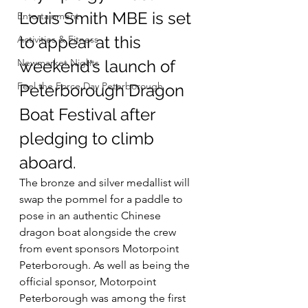
Louis Smith MBE is set 
Entertainment
to appear at this 
Activities & Fitness
Newmarket Nights
weekend’s launch of 
Feel the Force Day Peterborough
Peterborough Dragon 
Boat Festival after 
pledging to climb 
aboard.
The bronze and silver medallist will 
swap the pommel for a paddle to 
pose in an authentic Chinese 
dragon boat alongside the crew 
from event sponsors Motorpoint 
Peterborough. As well as being the 
official sponsor, Motorpoint 
Peterborough was among the first 