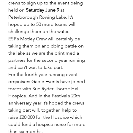
crews to sign up to the event being 
held on 
Saturday June 9
 at 
Peterborough Rowing Lake. It’s 
hoped up to 50 more teams will 
challenge them on the water.
ESP’s Motley Crew will certainly be 
taking them on and doing battle on 
the lake as we are the print media 
partners for the second year running 
and can’t wait to take part.
For the fourth year running event 
organisers Gable Events have joined 
forces with Sue Ryder Thorpe Hall 
Hospice. And in the Festival’s 20th 
anniversary year it’s hoped the crews 
taking part will, together, help to 
raise £20,000 for the Hospice which 
could fund a hospice nurse for more 
than six months.