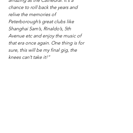
amazing as the Cathedral. It's a 
chance to roll back the years and 
relive the memories of 
Peterborough’s great clubs like 
Shanghai Sam’s, Rinaldo’s, 5th 
Avenue etc and enjoy the music of 
that era once again. One thing is for 
sure, this will be my final gig, the 
knees can’t take it!”