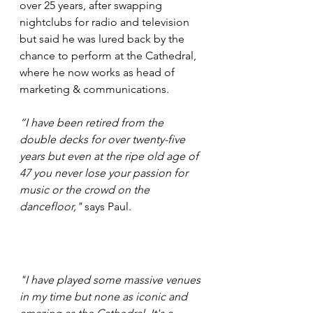
over 25 years, after swapping 
nightclubs for radio and television 
but said he was lured back by the 
chance to perform at the Cathedral, 
where he now works as head of 
marketing & communications.
“I have been retired from the 
double decks for over twenty-five 
years but even at the ripe old age of 
47 you never lose your passion for 
music or the crowd on the 
dancefloor,"
 says Paul.
"I have played some massive venues 
in my time but none as iconic and 