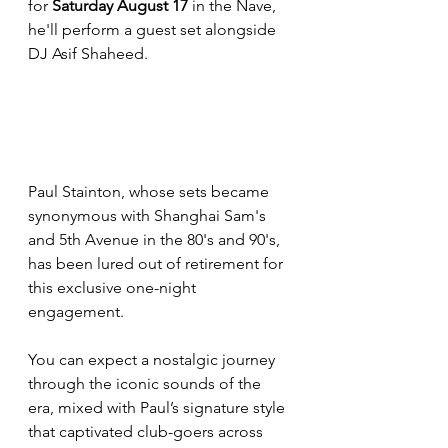
for 
Saturday August 17
 in the Nave, 
he'll perform a guest set alongside 
DJ Asif Shaheed.
Paul Stainton, whose sets became 
synonymous with Shanghai Sam's 
and 5th Avenue in the 80's and 90's, 
has been lured out of retirement for 
this exclusive one-night 
engagement. 
You can expect a nostalgic journey 
through the iconic sounds of the 
era, mixed with Paul’s signature style 
that captivated club-goers across 