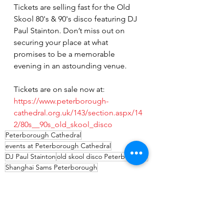
Tickets are selling fast for the Old 
Skool 80's & 90's disco featuring DJ 
Paul Stainton. Don’t miss out on 
securing your place at what 
promises to be a memorable 
evening in an astounding venue.
Tickets are on sale now at:
https://www.peterborough-
cathedral.org.uk/143/section.aspx/14
2/80s__90s_old_skool_disco
Peterborough Cathedral
events at Peterborough Cathedral
DJ Paul Stainton
old skool disco Peterborough
Shanghai Sams Peterborough
5th Avenue nightclub Peterborough
Events
Entertainment