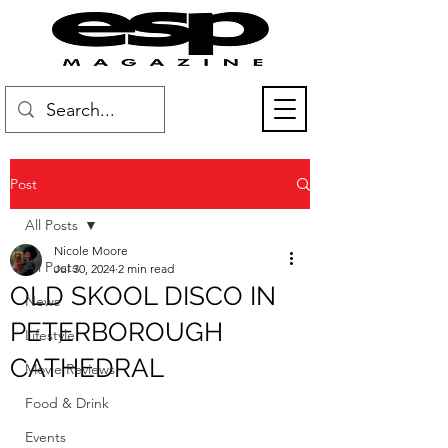
Post
All Posts
Nicole Moore
All Posts
Jul 30, 2024
2 min read
OLD SKOOL DISCO IN
News
PETERBOROUGH
Lifestyle
CATHEDRAL
Movie Reviews
Food & Drink
Events