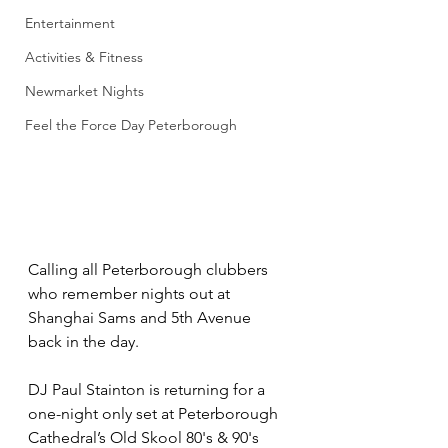
Entertainment
Activities & Fitness
Newmarket Nights
Feel the Force Day Peterborough
Calling all Peterborough clubbers 
who remember nights out at 
Shanghai Sams and 5th Avenue 
back in the day.
DJ Paul Stainton is returning for a 
one-night only set at Peterborough 
Cathedral’s Old Skool 80's & 90's 