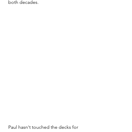
both decades.
Paul hasn't touched the decks for 