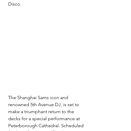
Disco. 
The Shanghai Sams icon and 
renowned 5th Avenue DJ, is set to 
make a triumphant return to the 
decks for a special performance at 
Peterborough Cathedral. Scheduled 