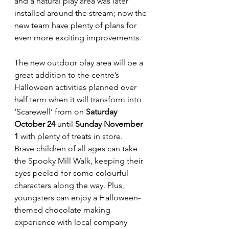
and a natural play area was later 
installed around the stream; now the 
new team have plenty of plans for 
even more exciting improvements.
The new outdoor play area will be a 
great addition to the centre’s 
Halloween activities planned over 
half term when it will transform into 
‘Scarewell’ from on 
Saturday 
October 24
 until 
Sunday November 
1
 with plenty of treats in store.
Brave children of all ages can take 
the Spooky Mill Walk, keeping their 
eyes peeled for some colourful 
characters along the way. Plus, 
youngsters can enjoy a Halloween-
themed chocolate making 
experience with local company 