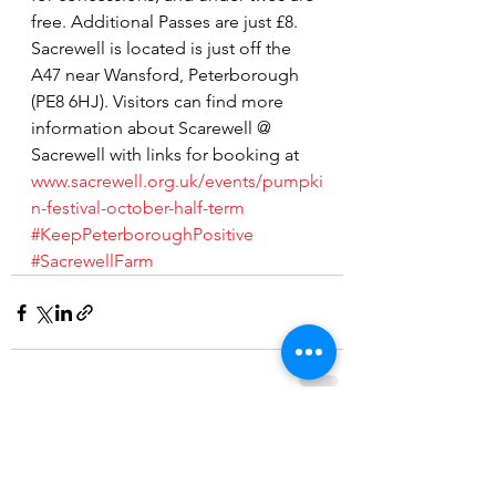
free. Additional Passes are just £8.
Sacrewell is located is just off the 
A47 near Wansford, Peterborough 
(PE8 6HJ). Visitors can find more 
information about Scarewell @ 
Sacrewell with links for booking at 
www.sacrewell.org.uk/events/pumpki
n-festival-october-half-term
#KeepPeterboroughPositive
#SacrewellFarm
See All
Recent Posts