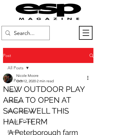
Post
All Posts
Nicole Moore
All Posts
Oct 12, 2020
2 min read
NEW OUTDOOR PLAY
News
AREA TO OPEN AT
Lifestyle
SACREWELL THIS
Movie Reviews
HALF-TERM
Food & Drink
A Peterborough farm 
Events