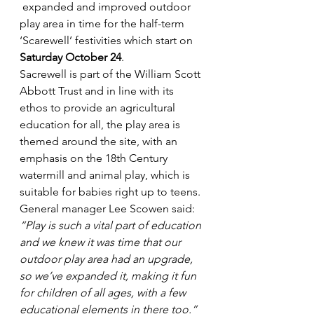
 expanded and improved outdoor 
play area in time for the half-term 
‘Scarewell’ festivities which start on 
Saturday October 24
.
Sacrewell is part of the William Scott 
Abbott Trust and in line with its 
ethos to provide an agricultural 
education for all, the play area is 
themed around the site, with an 
emphasis on the 18th Century 
watermill and animal play, which is 
suitable for babies right up to teens.
General manager Lee Scowen said: 
“Play is such a vital part of education 
and we knew it was time that our 
outdoor play area had an upgrade, 
so we’ve expanded it, making it fun 
for children of all ages, with a few 
educational elements in there too.”