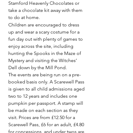
Stamford Heavenly Chocolates or 
take a chocolate kit away with them 
to do at home.
Children are encouraged to dress 
up and wear a scary costume for a 
fun day out with plenty of games to 
enjoy across the site, including 
hunting the Spooks in the Maze of 
Mystery and visiting the Witches’ 
Dell down by the Mill Pond.
The events are being run on a pre-
booked basis only. A Scarewell Pass 
is given to all child admissions aged 
two to 12 years and includes one 
pumpkin per passport. A stamp will 
be made on each section as they 
visit. Prices are from £12.50 for a 
Scarewell Pass, £6 for an adult, £4.80 
for concessions, and under twos are 