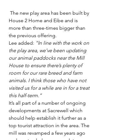
 The new play area has been built by 
House 2 Home and Eibe and is 
more than three-times bigger than 
the previous offering.
Lee added: 
“In line with the work on 
the play area, we’ve been updating 
our animal paddocks near the Mill 
House to ensure there’s plenty of 
room for our rare breed and farm 
animals. I think those who have not 
visited us for a while are in for a treat 
this half-term.”
It’s all part of a number of ongoing 
developments at Sacrewell which 
should help establish it further as a 
top tourist attraction in the area. The 
mill was revamped a few years ago 