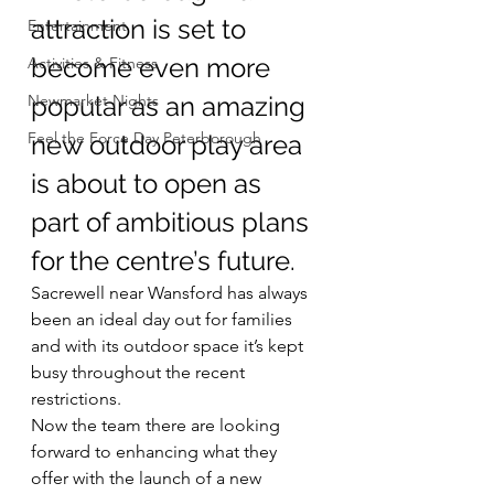
attraction is set to 
Entertainment
become even more 
Activities & Fitness
Newmarket Nights
popular as an amazing 
Feel the Force Day Peterborough
new outdoor play area 
is about to open as 
part of ambitious plans 
for the centre’s future.
Sacrewell near Wansford has always 
been an ideal day out for families 
and with its outdoor space it’s kept 
busy throughout the recent 
restrictions.
Now the team there are looking 
forward to enhancing what they 
offer with the launch of a new 