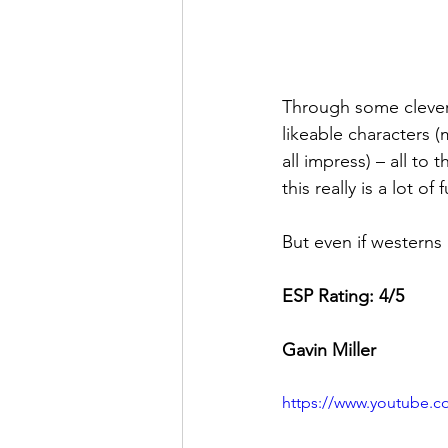
Through some clever 
likeable characters 
all impress) – all t
this really is a lot o
But even if westerns 
ESP Rating: 4/5 
Gavin Miller
https://www.youtube