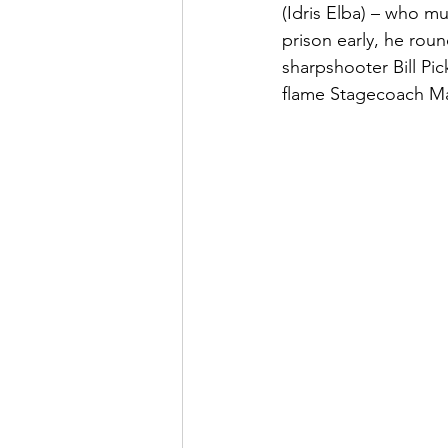
(Idris Elba) – who m
prison early, he rou
sharpshooter Bill Pi
flame Stagecoach Ma