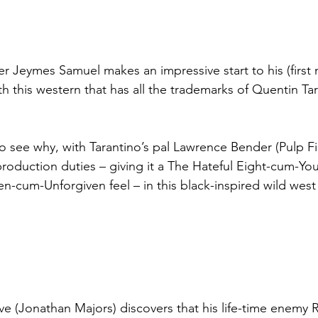
er Jeymes Samuel makes an impressive start to his (first 
h this western that has all the trademarks of Quentin Tar
o see why, with Tarantino’s pal Lawrence Bender (Pulp Fi
roduction duties – giving it a The Hateful Eight-cum-Y
n-cum-Unforgiven feel – in this black-inspired wild west
 (Jonathan Majors) discovers that his life-time enemy 