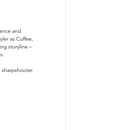
lence and 
ler as Cuffee, 
ng storyline – 
s.
ol sharpshooter.