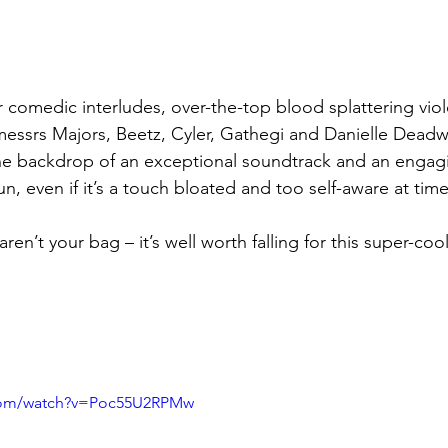
comedic interludes, over-the-top blood splattering vio
(messrs Majors, Beetz, Cyler, Gathegi and Danielle Deadwy
o the backdrop of an exceptional soundtrack and an engagi
f fun, even if it’s a touch bloated and too self-aware at time
aren’t your bag – it’s well worth falling for this super-co
.com/watch?v=Poc55U2RPMw