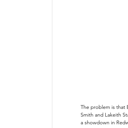
The problem is that 
Smith and Lakeith Sta
a showdown in Redwoo