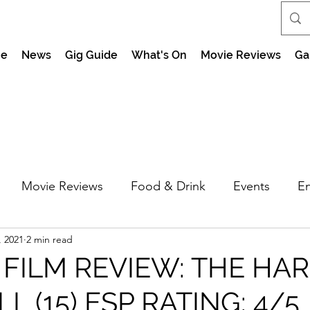
e
News
Gig Guide
What's On
Movie Reviews
Ga
Movie Reviews
Food & Drink
Events
En
, 2021
2 min read
market Nights
Feel the Force Day Peterborough
 FILM REVIEW: THE HA
L (15) ESP RATING: 4/5