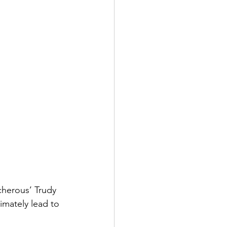
cherous’ Trudy 
imately lead to 