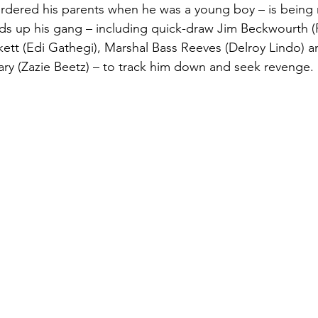
urdered his parents when he was a young boy – is being 
nds up his gang – including quick-draw Jim Beckwourth (R
ckett (Edi Gathegi), Marshal Bass Reeves (Delroy Lindo) a
ry (Zazie Beetz) – to track him down and seek revenge.