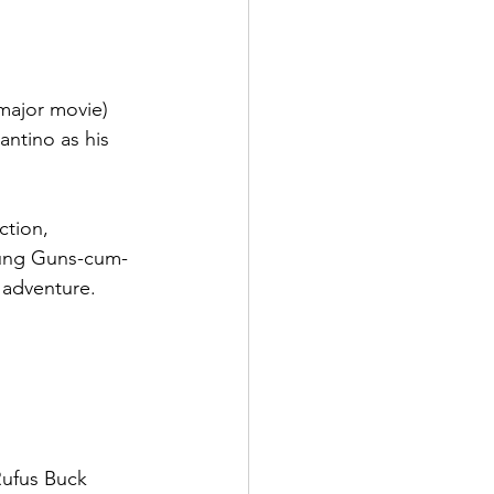
major movie) 
antino as his 
ction, 
oung Guns-cum-
 adventure.
Rufus Buck 