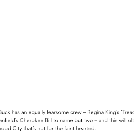
Buck has an equally fearsome crew – Regina King’s ‘Trea
nfield’s Cherokee Bill to name but two – and this will ult
d City that’s not for the faint hearted.