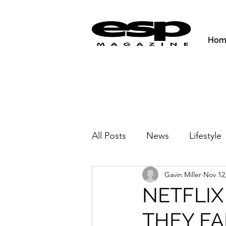
Hom
All Posts
News
Lifestyle
Gavin Miller
Nov 12
Activities & Fitness
New
NETFLIX
THEY FAL