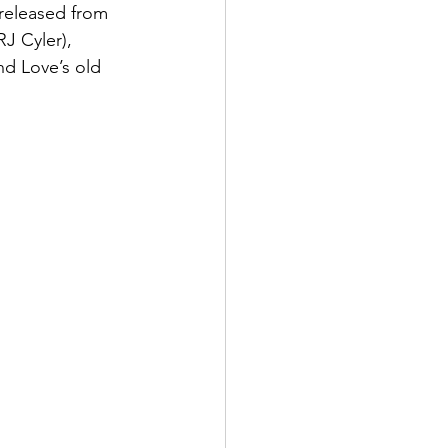
released from 
J Cyler), 
nd Love’s old 