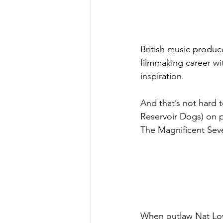
British music produc
filmmaking career wit
inspiration.
And that’s not hard t
Reservoir Dogs) on p
The Magnificent Seve
When outlaw Nat Love