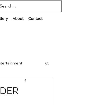
llery
About
Contact
tertainment
RDER