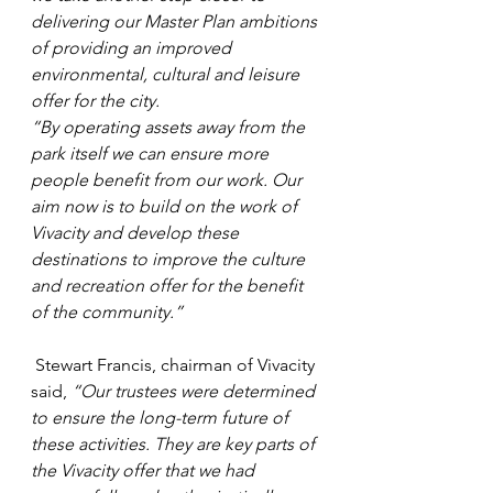
delivering our Master Plan ambitions 
of providing an improved 
environmental, cultural and leisure 
offer for the city.  
“By operating assets away from the 
park itself we can ensure more 
people benefit from our work. Our 
aim now is to build on the work of 
Vivacity and develop these 
destinations to improve the culture 
and recreation offer for the benefit 
of the community.”
 Stewart Francis, chairman of Vivacity 
said, 
“Our trustees were determined 
to ensure the long-term future of 
these activities. They are key parts of 
the Vivacity offer that we had 