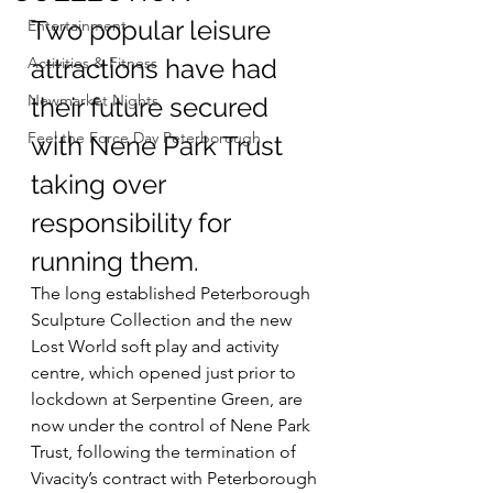
Two popular leisure 
Entertainment
Activities & Fitness
attractions have had 
Newmarket Nights
their future secured 
Feel the Force Day Peterborough
with Nene Park Trust 
taking over 
responsibility for 
running them.
The long established Peterborough 
Sculpture Collection and the new 
Lost World soft play and activity 
centre, which opened just prior to 
lockdown at Serpentine Green, are 
now under the control of Nene Park 
Trust, following the termination of 
Vivacity’s contract with Peterborough 