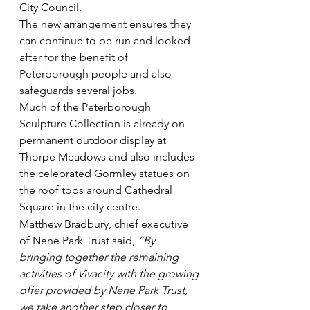
City Council.
The new arrangement ensures they 
can continue to be run and looked 
after for the benefit of 
Peterborough people and also 
safeguards several jobs.
Much of the Peterborough 
Sculpture Collection is already on 
permanent outdoor display at 
Thorpe Meadows and also includes 
the celebrated Gormley statues on 
the roof tops around Cathedral 
Square in the city centre.
Matthew Bradbury, chief executive 
of Nene Park Trust said, 
“By 
bringing together the remaining 
activities of Vivacity with the growing 
offer provided by Nene Park Trust, 
we take another step closer to 