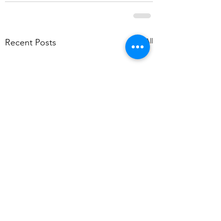
See All
Recent Posts