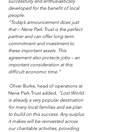
successfully and enthusiastically 
developed for the benefit of local 
people. 
“Today’s announcement does just 
that – Nene Park Trust is the perfect 
partner and can offer long term 
commitment and investment to 
these important assets. This 
agreement also protects jobs – an 
important consideration at this 
difficult economic time.”
 Oliver Burke, head of operations at 
Nene Park Trust added, 
“Lost World 
is already a very popular destination 
for many local families and we plan 
to build on this success. Any surplus 
it makes will be reinvested across 
our charitable activities, providing 