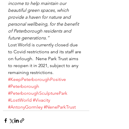
income to help maintain our 
beautiful green spaces, which 
provide a haven for nature and 
personal wellbeing, for the benefit 
of Peterborough residents and 
future generations.”
Lost World is currently closed due 
to Covid restrictions and its staff are 
on furlough.  Nene Park Trust aims 
to reopen it in 2021, subject to any 
remaining restrictions.
#KeepPeterboroughPositive
#Peterborough
#PeterboroughSculpturePark
#LostWorld
#Vivacity
#AntonyGormley
#NeneParkTrust