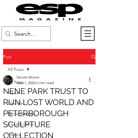
Post
All Posts
Nicole Moore
All Posts
Dec 1, 2020
2 min read
NENE PARK TRUST TO
News
RUN LOST WORLD AND
Lifestyle
PETERBOROUGH
Movie Reviews
SCULPTURE
Food & Drink
COLLECTION
Events