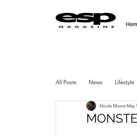
Hom
All Posts
News
Lifestyle
Nicole Moore
May 1
Activities & Fitness
New
MONSTER