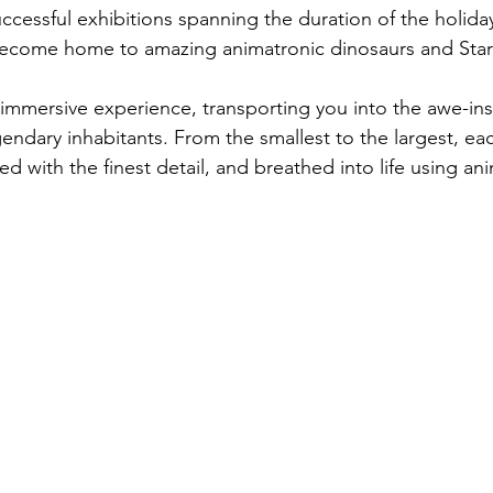
uccessful exhibitions spanning the duration of the holida
become home to amazing animatronic dinosaurs and Star
 immersive experience, transporting you into the awe-ins
ndary inhabitants. From the smallest to the largest, each
ed with the finest detail, and breathed into life using an