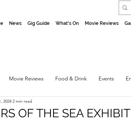
e
News
Gig Guide
What's On
Movie Reviews
Ga
Movie Reviews
Food & Drink
Events
En
, 2024
2 min read
market Nights
Feel the Force Day Peterborough
S OF THE SEA EXHIBI