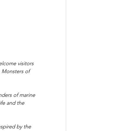
elcome visitors 
 Monsters of 
nders of marine 
ife and the 
nspired by the 