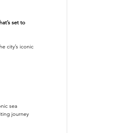
t’s set to 
e city’s iconic 
onic sea 
ting journey 