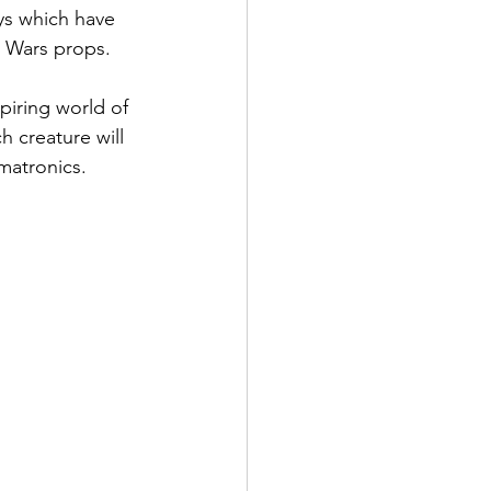
ys which have 
 Wars props.
piring world of 
 creature will 
imatronics.