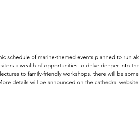
mic schedule of marine-themed events planned to run al
visitors a wealth of opportunities to delve deeper into t
ectures to family-friendly workshops, there will be some
More details will be announced on the cathedral website