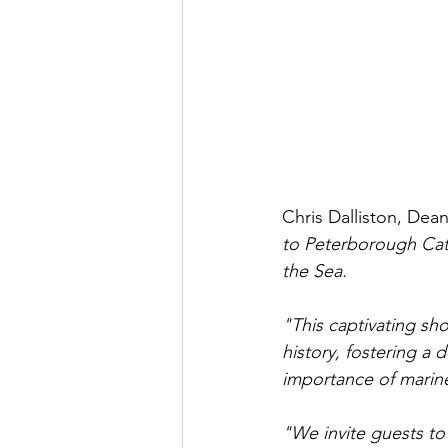
Chris Dalliston, Dea
to Peterborough Cath
the Sea. 
"This captivating s
history, fostering a 
importance of marine
"We invite guests to 