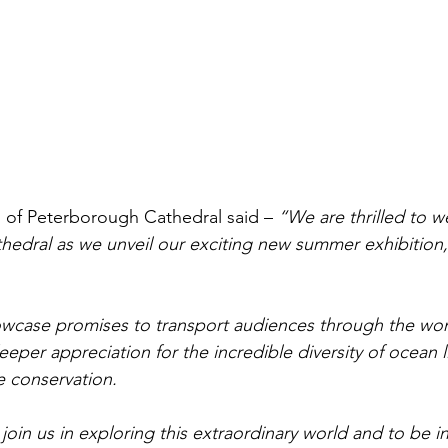
n of Peterborough Cathedral said – 
“We are thrilled to w
edral as we unveil our exciting new summer exhibition,
howcase promises to transport audiences through the wo
deeper appreciation for the incredible diversity of ocean l
 conservation. 
join us in exploring this extraordinary world and to be i