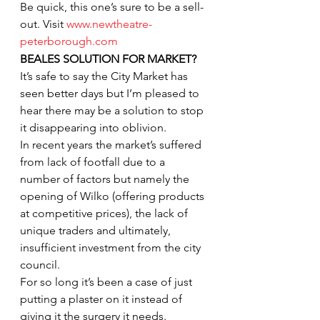
Be quick, this one’s sure to be a sell-
out. Visit 
www.newtheatre-
peterborough.com
BEALES SOLUTION FOR MARKET?
It’s safe to say the City Market has 
seen better days but I’m pleased to 
hear there may be a solution to stop 
it disappearing into oblivion.
In recent years the market’s suffered 
from lack of footfall due to a 
number of factors but namely the 
opening of Wilko (offering products 
at competitive prices), the lack of 
unique traders and ultimately, 
insufficient investment from the city 
council.
For so long it’s been a case of just 
putting a plaster on it instead of 
giving it the surgery it needs. 