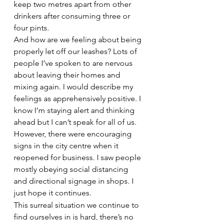
keep two metres apart from other 
drinkers after consuming three or 
four pints.
And how are we feeling about being 
properly let off our leashes? Lots of 
people I’ve spoken to are nervous 
about leaving their homes and 
mixing again. I would describe my 
feelings as apprehensively positive. I 
know I’m staying alert and thinking 
ahead but I can’t speak for all of us.
However, there were encouraging 
signs in the city centre when it 
reopened for business. I saw people 
mostly obeying social distancing 
and directional signage in shops. I 
just hope it continues.
This surreal situation we continue to 
find ourselves in is hard, there’s no 