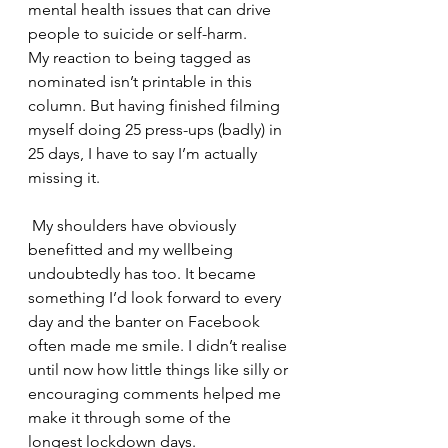
mental health issues that can drive 
people to suicide or self-harm.
My reaction to being tagged as 
nominated isn’t printable in this 
column. But having finished filming 
myself doing 25 press-ups (badly) in 
25 days, I have to say I’m actually 
missing it.
 My shoulders have obviously 
benefitted and my wellbeing 
undoubtedly has too. It became 
something I’d look forward to every 
day and the banter on Facebook 
often made me smile. I didn’t realise 
until now how little things like silly or 
encouraging comments helped me 
make it through some of the 
longest lockdown days.