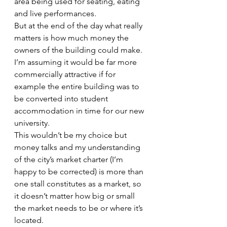
area being used for seating, eating 
and live performances.
But at the end of the day what really 
matters is how much money the 
owners of the building could make. 
I’m assuming it would be far more 
commercially attractive if for 
example the entire building was to 
be converted into student 
accommodation in time for our new 
university.
This wouldn’t be my choice but 
money talks and my understanding 
of the city’s market charter (I’m 
happy to be corrected) is more than 
one stall constitutes as a market, so 
it doesn’t matter how big or small 
the market needs to be or where it’s 
located.