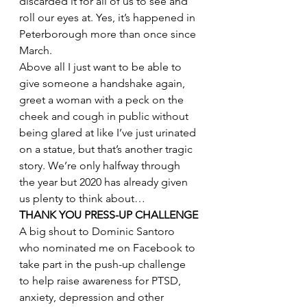
discarded it for all of us to see and 
roll our eyes at. Yes, it’s happened in 
Peterborough more than once since 
March.
Above all I just want to be able to 
give someone a handshake again, 
greet a woman with a peck on the 
cheek and cough in public without 
being glared at like I’ve just urinated 
on a statue, but that’s another tragic 
story. We’re only halfway through 
the year but 2020 has already given 
us plenty to think about…
THANK YOU PRESS-UP CHALLENGE
A big shout to Dominic Santoro 
who nominated me on Facebook to 
take part in the push-up challenge 
to help raise awareness for PTSD, 
anxiety, depression and other 