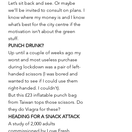
Let’s sit back and see. Or maybe 
we’ll be invited to consult on plans. I 
know where my money is and I know 
what’s best for the city centre if the 
motivation isn’t about the green 
stuff.
PUNCH DRUNK?
Up until a couple of weeks ago my 
worst and most useless purchase 
during lockdown was a pair of left-
handed scissors (I was bored and 
wanted to see if I could use them 
right-handed. I couldn’t).
But this £23 inflatable punch bag 
from Taiwan tops those scissors. Do 
they do Viagra for these?
HEADING FOR A SNACK ATTACK
A study of 2,000 adults 
commissioned by Love Fresh 