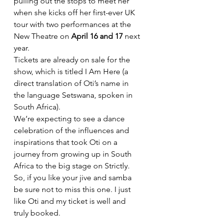
pulling out the stops to meet her 
when she kicks off her first-ever UK 
tour with two performances at the 
New Theatre on 
April 16 and 17 
next 
year.
Tickets are already on sale for the 
show, which is titled I Am Here (a 
direct translation of Oti’s name in 
the language Setswana, spoken in 
South Africa).
We’re expecting to see a dance 
celebration of the influences and 
inspirations that took Oti on a 
journey from growing up in South 
Africa to the big stage on Strictly.
So, if you like your jive and samba 
be sure not to miss this one. I just 
like Oti and my ticket is well and 
truly booked.