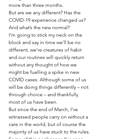
more than three months.
But are we any different? Has the 
COVID-19 experience changed us? 
And what’s the new normal?
I’m going to stick my neck on the 
block and say in time we’ll be no 
different, we’re creatures of habit 
and our routines will quickly return 
without any thought of how we 
might be fuelling a spike in new 
COVID cases. Although some of us 
will be doing things differently – not 
through choice – and thankfully 
most of us have been.
But since the end of March, I’ve 
witnessed people carry on without a 
care in the world, but of course the 
majority of us have stuck to the rules.