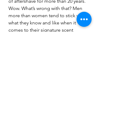
of aftershave for more than 20 years.
Wow. What’s wrong with that? Men 
more than women tend to stick with 
what they know and like when it 
comes to their signature scent 
because we can’t get our head 
around spending £100 on what’s 
basically liquified soap.
It’s the price of a new lawn-mover, a 
much-needed fancy drill or a couple 
of tyres for the car. We’re more 
habitual than females, which is why 
it’s hard to wean us off our favourite 
beer or same pair of hole-infested 
pants.
One in ten of us started using the 
fragrance we still wear today in the 
1980s and 90s. And that’s because 
our role models were more Crockett 