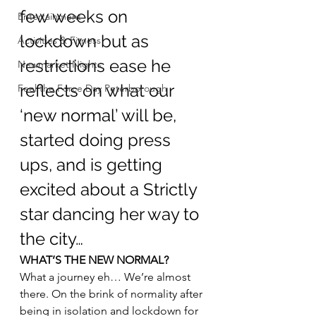
few weeks on 
Entertainment
lockdown but as 
Activities & Fitness
restrictions ease he 
Newmarket Nights
reflects on what our 
Feel the Force Day Peterborough
‘new normal’ will be, 
started doing press 
ups, and is getting 
excited about a Strictly 
star dancing her way to 
the city…
WHAT’S THE NEW NORMAL?
What a journey eh… We’re almost 
there. On the brink of normality after 
being in isolation and lockdown for 