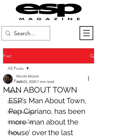
Post
All Posts
Nicole Moore
All Posts
Jun 22, 2020
7 min read
MAN ABOUT TOWN
News
ESP’s Man About Town, 
Lifestyle
Pep Cipriano, has been 
Movie Reviews
more ‘man about the 
Food & Drink
house’ over the last 
Events