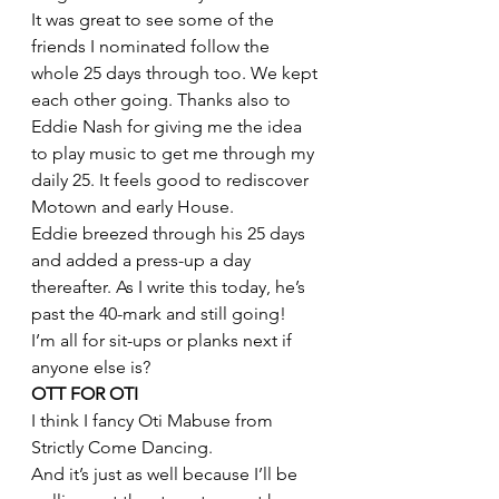
It was great to see some of the 
friends I nominated follow the 
whole 25 days through too. We kept 
each other going. Thanks also to 
Eddie Nash for giving me the idea 
to play music to get me through my 
daily 25. It feels good to rediscover 
Motown and early House.
Eddie breezed through his 25 days 
and added a press-up a day 
thereafter. As I write this today, he’s 
past the 40-mark and still going!
I’m all for sit-ups or planks next if 
anyone else is?
OTT FOR OTI
I think I fancy Oti Mabuse from 
Strictly Come Dancing.
And it’s just as well because I’ll be 