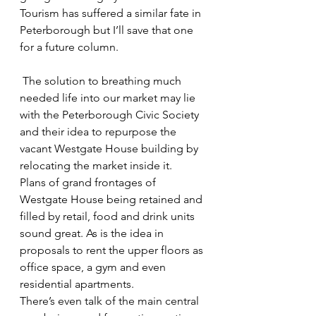
Tourism has suffered a similar fate in 
Peterborough but I’ll save that one 
for a future column.
 The solution to breathing much 
needed life into our market may lie 
with the Peterborough Civic Society 
and their idea to repurpose the 
vacant Westgate House building by 
relocating the market inside it.
Plans of grand frontages of 
Westgate House being retained and 
filled by retail, food and drink units 
sound great. As is the idea in 
proposals to rent the upper floors as 
office space, a gym and even 
residential apartments.
There’s even talk of the main central 