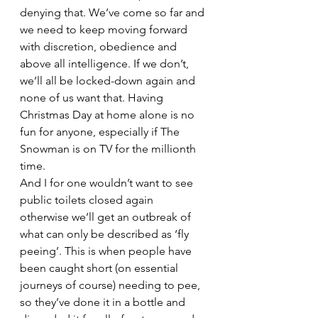
denying that. We’ve come so far and 
we need to keep moving forward 
with discretion, obedience and 
above all intelligence. If we don’t, 
we’ll all be locked-down again and 
none of us want that. Having 
Christmas Day at home alone is no 
fun for anyone, especially if The 
Snowman is on TV for the millionth 
time.
And I for one wouldn’t want to see 
public toilets closed again 
otherwise we’ll get an outbreak of 
what can only be described as ‘fly 
peeing’. This is when people have 
been caught short (on essential 
journeys of course) needing to pee, 
so they’ve done it in a bottle and 