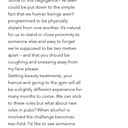
Some of this negligence I’ve seen 
could be put down to the simple 
fact that we human beings aren’t 
programmed to be physically 
distant from one another. It’s natural 
for us to stand in close proximity to 
someone else and easy to forget 
we’re supposed to be two metres 
apart – and that you should be 
coughing and sneezing away from 
my face please.
Getting beauty treatments, your 
haircut and going to the gym will all 
be a slightly different experience for 
many months to come. We can stick 
to these rules but what about new 
rules in pubs? When alcohol is 
involved the challenge becomes 
two-fold. I’d like to see someone 