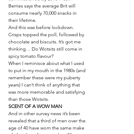
Berries says the average Brit will 
consume nearly 70,000 snacks in 
their lifetime.
And this was before lockdown.
Crisps topped the poll, followed by 
chocolate and biscuits. It’s got me 
thinking… Do Wotsits still come in 
spicy tomato flavour?
When I reminisce about what I used 
to put in my mouth in the 1980s (and 
remember these were my puberty 
years) I can’t think of anything that 
was more memorable and satisfying 
than those Wotsits.
SCENT OF A WOW MAN 
And in other survey news it’s been 
revealed that a third of men over the 
age of 40 have worn the same make 