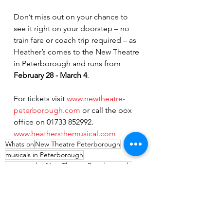
Don’t miss out on your chance to 
see it right on your doorstep – no 
train fare or coach trip required – as 
Heather’s comes to the New Theatre 
in Peterborough and runs from 
February 28 - March 4
.
For tickets visit 
www.newtheatre-
peterborough.com
 or call the box 
office on 01733 852992.
www.heathersthemusical.com
Whats on
New Theatre Peterborough
musicals in Peterborough
shows at the New Theatre Peterborough
Heathers The Musical
Bill Kenwright
Entertainment