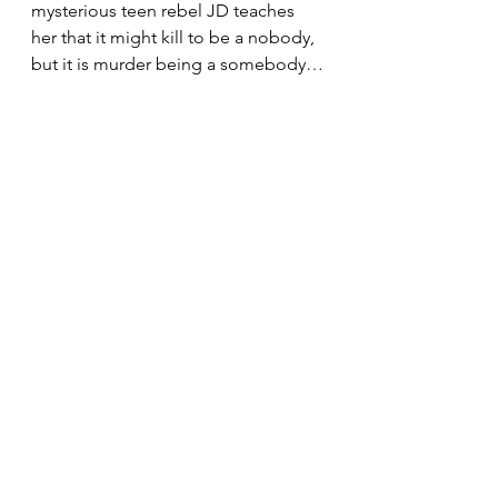
mysterious teen rebel JD teaches 
her that it might kill to be a nobody, 
but it is murder being a somebody…