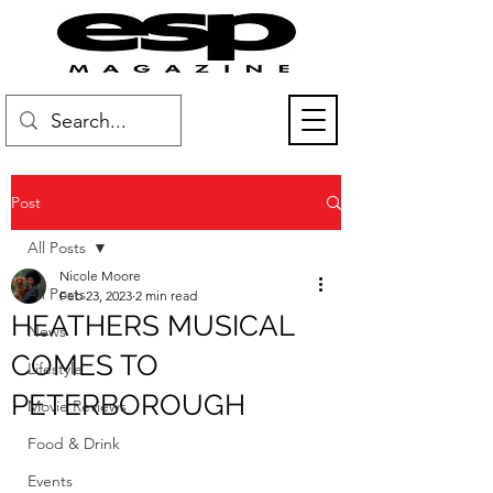
Post
All Posts
Nicole Moore
All Posts
Feb 23, 2023
2 min read
HEATHERS MUSICAL
News
COMES TO
Lifestyle
PETERBOROUGH
Movie Reviews
Food & Drink
Events