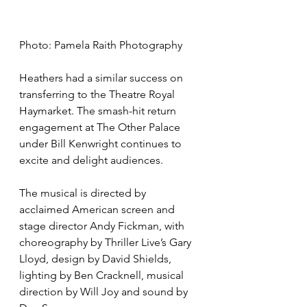
Photo: Pamela Raith Photography
Heathers had a similar success on 
transferring to the Theatre Royal 
Haymarket. The smash-hit return 
engagement at The Other Palace 
under Bill Kenwright continues to 
excite and delight audiences.
The musical is directed by 
acclaimed American screen and 
stage director Andy Fickman, with 
choreography by Thriller Live’s Gary 
Lloyd, design by David Shields, 
lighting by Ben Cracknell, musical 
direction by Will Joy and sound by 