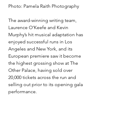
Photo: Pamela Raith Photography
The award-winning writing team, 
Laurence O’Keefe and Kevin 
Murphy’s hit musical adaptation has 
enjoyed successful runs in Los 
Angeles and New York, and its 
European premiere saw it become 
the highest grossing show at The 
Other Palace, having sold over 
20,000 tickets across the run and 
selling out prior to its opening gala 
performance. 