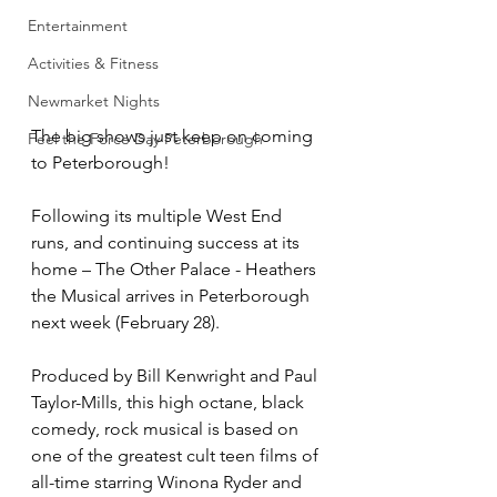
Entertainment
Activities & Fitness
Newmarket Nights
The big shows just keep on coming 
Feel the Force Day Peterborough
to Peterborough!
Following its multiple West End 
runs, and continuing success at its 
home – The Other Palace - Heathers 
the Musical arrives in Peterborough 
next week (February 28). 
Produced by Bill Kenwright and Paul 
Taylor-Mills, this high octane, black 
comedy, rock musical is based on 
one of the greatest cult teen films of 
all-time starring Winona Ryder and 