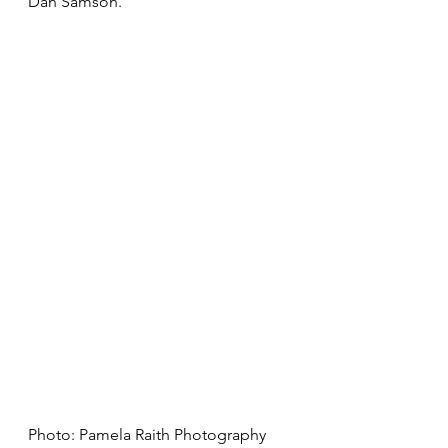
Dan Samson. 
Photo: Pamela Raith Photography