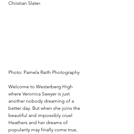
Christian Slater. 
Photo: Pamela Raith Photography
Welcome to Westerberg High 
where Veronica Sawyer is just 
another nobody dreaming of a 
better day. But when she joins the 
beautiful and impossibly cruel 
Heathers and her dreams of 
popularity may finally come true, 