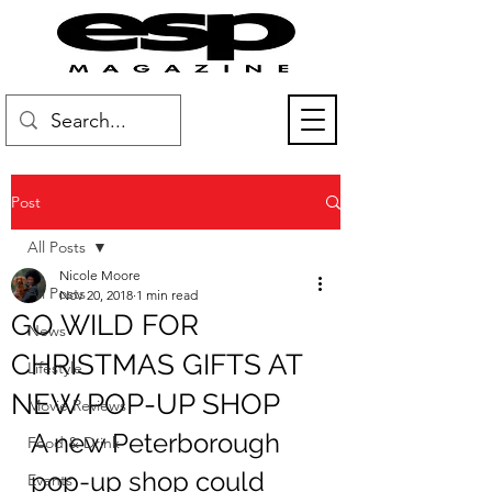
Post
All Posts
Nicole Moore
All Posts
Nov 20, 2018
1 min read
GO WILD FOR
News
CHRISTMAS GIFTS AT
Lifestyle
NEW POP-UP SHOP
Movie Reviews
A new Peterborough 
Food & Drink
pop-up shop could 
Events