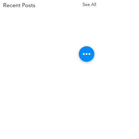
See All
Recent Posts
Comments