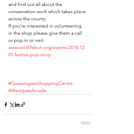
and find out all about the 
conservation work which takes place 
across the county.
If you’re interested in volunteering 
in the shop please give them a call 
or pop in or visit:
www.wildlifebcn.org/events/2018-12-
01-festive-pop-shop
#QueensgateShoppingCentre
#WestgateArcade