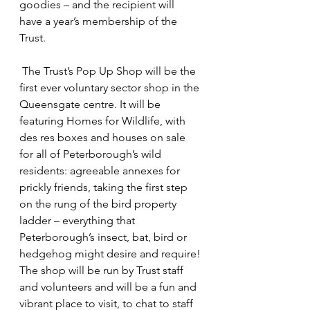
goodies – and the recipient will 
have a year’s membership of the 
Trust.
 The Trust’s Pop Up Shop will be the 
first ever voluntary sector shop in the 
Queensgate centre. It will be 
featuring Homes for Wildlife, with 
des res boxes and houses on sale 
for all of Peterborough’s wild 
residents: agreeable annexes for 
prickly friends, taking the first step 
on the rung of the bird property 
ladder – everything that 
Peterborough’s insect, bat, bird or 
hedgehog might desire and require!
The shop will be run by Trust staff 
and volunteers and will be a fun and 
vibrant place to visit, to chat to staff 