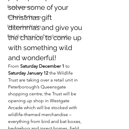
solve some of your 
Entertainment
Christmas gift 
Activities & Fitness
dilemmas and give you 
Newmarket Nights
Feel the Force Day Peterborough
the chance to come up 
with something wild 
and wonderful!
From 
Saturday December 1
 to 
Saturday January 12
 the Wildlife 
Trust are taking over a retail unit in 
Peterborough’s Queensgate 
shopping centre; the Trust will be 
opening up shop in Westgate 
Arcade which will be stocked with 
wildlife-themed merchandise – 
everything from bird and bat boxes, 
hedgehog and insect homes, field 