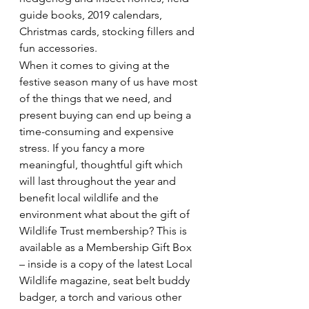
guide books, 2019 calendars, 
Christmas cards, stocking fillers and 
fun accessories.
When it comes to giving at the 
festive season many of us have most 
of the things that we need, and 
present buying can end up being a 
time-consuming and expensive 
stress. If you fancy a more 
meaningful, thoughtful gift which 
will last throughout the year and 
benefit local wildlife and the 
environment what about the gift of 
Wildlife Trust membership? This is 
available as a Membership Gift Box 
– inside is a copy of the latest Local 
Wildlife magazine, seat belt buddy 
badger, a torch and various other 