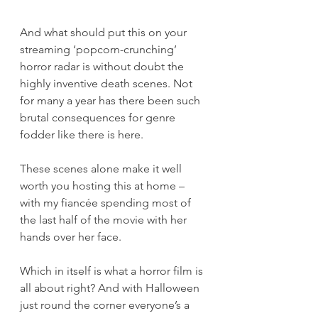
And what should put this on your 
streaming ‘popcorn-crunching’ 
horror radar is without doubt the 
highly inventive death scenes. Not 
for many a year has there been such 
brutal consequences for genre 
fodder like there is here.
These scenes alone make it well 
worth you hosting this at home – 
with my fiancée spending most of 
the last half of the movie with her 
hands over her face.
Which in itself is what a horror film is 
all about right? And with Halloween 
just round the corner everyone’s a 