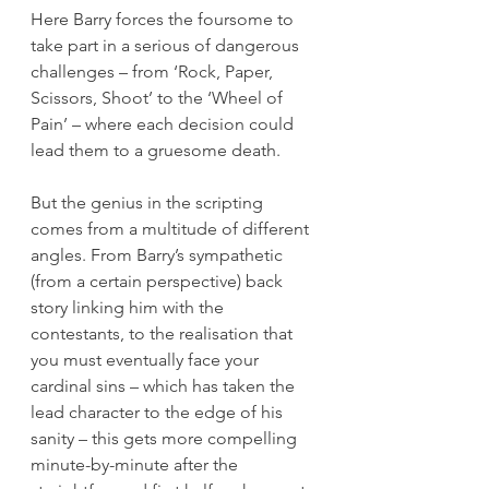
Here Barry forces the foursome to 
take part in a serious of dangerous 
challenges – from ‘Rock, Paper, 
Scissors, Shoot’ to the ‘Wheel of 
Pain’ – where each decision could 
lead them to a gruesome death.
But the genius in the scripting 
comes from a multitude of different 
angles. From Barry’s sympathetic 
(from a certain perspective) back 
story linking him with the 
contestants, to the realisation that 
you must eventually face your 
cardinal sins – which has taken the 
lead character to the edge of his 
sanity – this gets more compelling 
minute-by-minute after the 