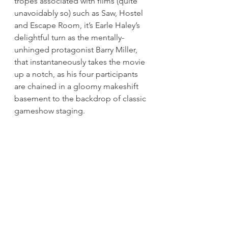
tropes associated with films (quite 
unavoidably so) such as Saw, Hostel 
and Escape Room, it’s Earle Haley’s 
delightful turn as the mentally-
unhinged protagonist Barry Miller, 
that instantaneously takes the movie 
up a notch, as his four participants 
are chained in a gloomy makeshift 
basement to the backdrop of classic 
gameshow staging.