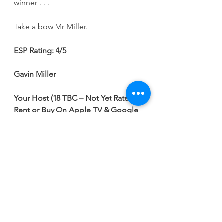
winner . . .
Take a bow Mr Miller.
ESP Rating: 4/5
Gavin Miller
Your Host (18 TBC – Not Yet Rated)
Rent or Buy On Apple TV & Google 
Play
Cast: 
Jackie Earle Haley, Ella-Rae 
Smith, Jamie Flatters, Joella Rae & 
David Angland
Running Time:
 1 Hr 31 Mins
Writer: 
Joey Miller
Director: 
DW Medoff
Movie Reviews