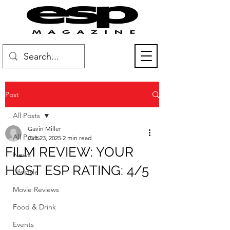
Post
All Posts
Gavin Miller
All Posts
Oct 23, 2025
2 min read
FILM REVIEW: YOUR
News
HOST ESP RATING: 4/5
Lifestyle
Movie Reviews
Food & Drink
Events