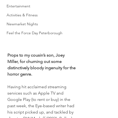
Entertainment
Activities & Fitness
Newmarket Nights
Feel the Force Day Peterborough
Props to my cousin’s son, Joey 
Miller, for churning out some 
distinctively bloody ingenuity for the 
horror genre.
Having hit acclaimed streaming 
services such as Apple TV and 
Google Play (to rent or buy) in the 
past week, the Eye-based writer had 
his script picked up, and tackled by 