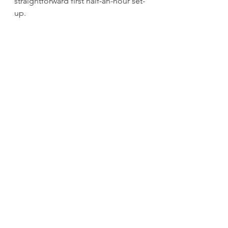
straightforward first half-an-hour set-
up.