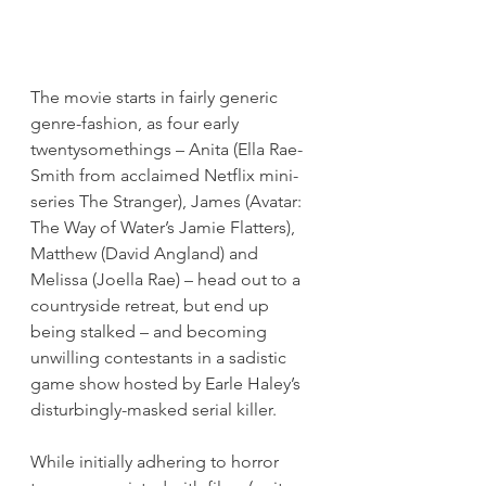
The movie starts in fairly generic 
genre-fashion, as four early 
twentysomethings – Anita (Ella Rae-
Smith from acclaimed Netflix mini-
series The Stranger), James (Avatar: 
The Way of Water’s Jamie Flatters), 
Matthew (David Angland) and 
Melissa (Joella Rae) – head out to a 
countryside retreat, but end up 
being stalked – and becoming 
unwilling contestants in a sadistic 
game show hosted by Earle Haley’s 
disturbingly-masked serial killer.
While initially adhering to horror 