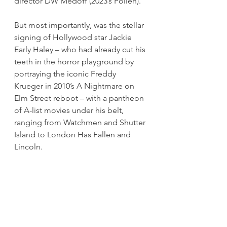
director DW Medoff (2023’s Pollen).
But most importantly, was the stellar 
signing of Hollywood star Jackie 
Early Haley – who had already cut his 
teeth in the horror playground by 
portraying the iconic Freddy 
Krueger in 2010’s A Nightmare on 
Elm Street reboot – with a pantheon 
of A-list movies under his belt, 
ranging from Watchmen and Shutter 
Island to London Has Fallen and 
Lincoln.