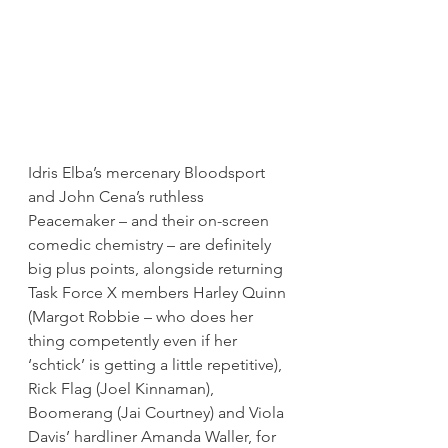
Idris Elba’s mercenary Bloodsport 
and John Cena’s ruthless 
Peacemaker – and their on-screen 
comedic chemistry – are definitely 
big plus points, alongside returning 
Task Force X members Harley Quinn 
(Margot Robbie – who does her 
thing competently even if her 
‘schtick’ is getting a little repetitive), 
Rick Flag (Joel Kinnaman), 
Boomerang (Jai Courtney) and Viola 
Davis’ hardliner Amanda Waller, for 