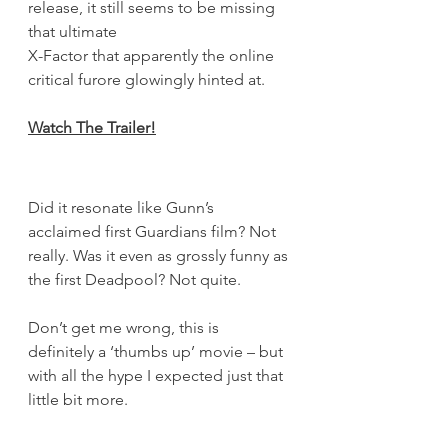
release, it still seems to be missing 
that ultimate 
X-Factor that apparently the online 
critical furore glowingly hinted at.
Watch The Trailer
!
Did it resonate like Gunn’s 
acclaimed first Guardians film? Not 
really. Was it even as grossly funny as 
the first Deadpool? Not quite.
Don’t get me wrong, this is 
definitely a ‘thumbs up’ movie – but 
with all the hype I expected just that 
little bit more.