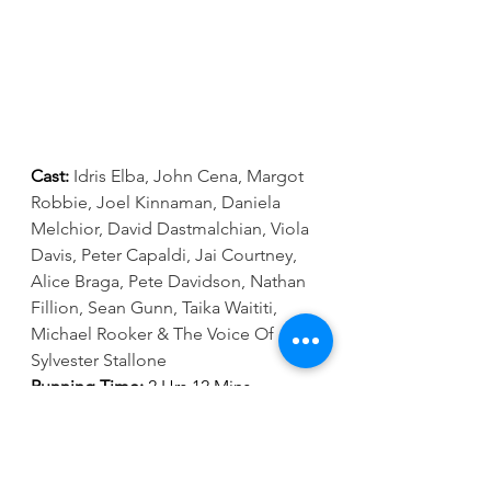
Cast:
Idris Elba, John Cena, Margot 
Robbie, Joel Kinnaman, Daniela 
Melchior, David Dastmalchian, Viola 
Davis, Peter Capaldi, Jai Courtney, 
Alice Braga, Pete Davidson, Nathan 
Fillion, Sean Gunn, Taika Waititi, 
Michael Rooker & The Voice Of 
Sylvester Stallone
Running Time:
 2 Hrs 12 Mins 
Director:
 James Gunn
Go to 
www.showcasecinemas.co.uk