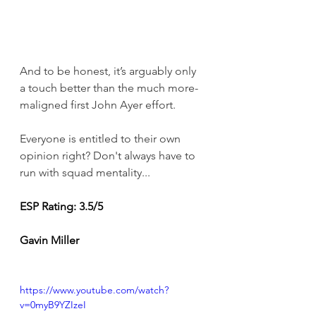
And to be honest, it’s arguably only 
a touch better than the much more-
maligned first John Ayer effort.
Everyone is entitled to their own 
opinion right? Don't always have to 
run with squad mentality... 
ESP Rating: 3.5/5 
Gavin Miller
https://www.youtube.com/watch?
v=0myB9YZIzeI