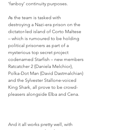
‘fanboy’ continuity purposes.
As the team is tasked with 
destroying a Nazi-era prison on the 
dictator-led island of Corto Maltese 
– which is rumoured to be holding 
political prisoners as part of a 
mysterious top secret project 
codenamed Starfish – new members 
Ratcatcher 2 (Daniela Melchior), 
Polka-Dot Man (David Dastmalchian) 
and the Sylvester Stallone-voiced 
King Shark, all prove to be crowd-
pleasers alongside Elba and Cena.
And it all works pretty well, with 