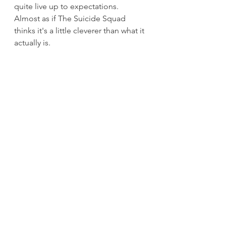
quite live up to expectations. 
Almost as if The Suicide Squad 
thinks it's a little cleverer than what it 
actually is.