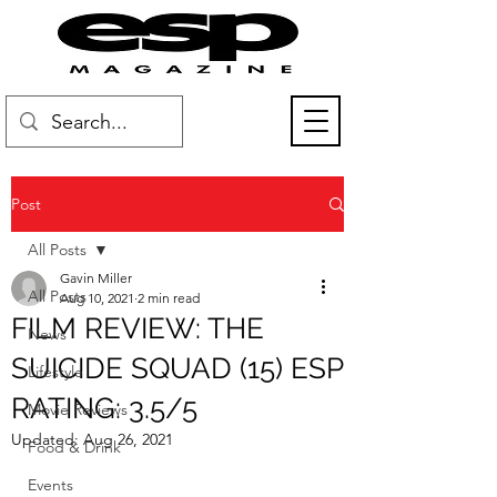
Post
All Posts
Gavin Miller
All Posts
Aug 10, 2021
2 min read
FILM REVIEW: THE
News
SUICIDE SQUAD (15) ESP
Lifestyle
RATING: 3.5/5
Movie Reviews
Updated:
Aug 26, 2021
Food & Drink
Events