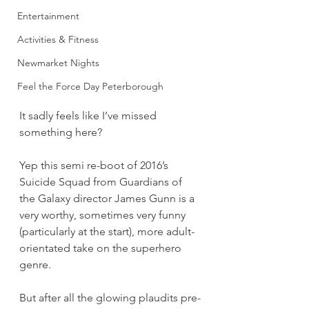
Entertainment
Activities & Fitness
Newmarket Nights
Feel the Force Day Peterborough
It sadly feels like I’ve missed 
something here?
Yep this semi re-boot of 2016’s 
Suicide Squad from Guardians of 
the Galaxy director James Gunn is a 
very worthy, sometimes very funny 
(particularly at the start), more adult-
orientated take on the superhero 
genre.
But after all the glowing plaudits pre-