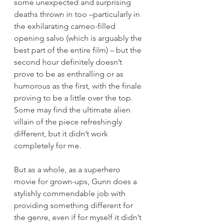
some unexpected and surprising 
deaths thrown in too –particularly in 
the exhilarating cameo-filled 
opening salvo (which is arguably the 
best part of the entire film) – but the 
second hour definitely doesn’t 
prove to be as enthralling or as 
humorous as the first, with the finale 
proving to be a little over the top. 
Some may find the ultimate alien 
villain of the piece refreshingly 
different, but it didn’t work 
completely for me.
But as a whole, as a superhero 
movie for grown-ups, Gunn does a 
stylishly commendable job with 
providing something different for 
the genre, even if for myself it didn’t 