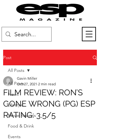
Post
All Posts
Gavin Miller
All Posts
Oct 27, 2021
2 min read
FILM REVIEW: RON’S
News
GONE WRONG (PG) ESP
Lifestyle
RATING: 3.5/5
Movie Reviews
Food & Drink
Events