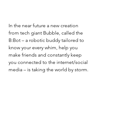
In the near future a new creation 
from tech giant Bubble, called the 
B:Bot – a robotic buddy tailored to 
know your every whim, help you 
make friends and constantly keep 
you connected to the internet/social 
media – is taking the world by storm.