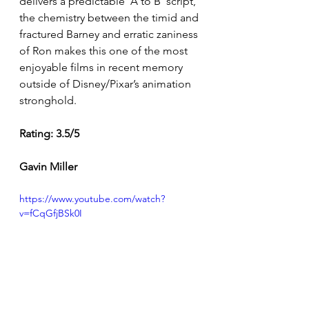
delivers a predictable ‘A to B’ script, 
the chemistry between the timid and 
fractured Barney and erratic zaniness 
of Ron makes this one of the most 
enjoyable films in recent memory 
outside of Disney/Pixar’s animation 
stronghold. 
Rating: 3.5/5 
Gavin Miller
https://www.youtube.com/watch?
v=fCqGfjBSk0I