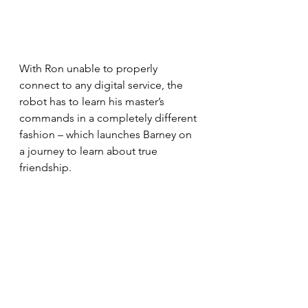
With Ron unable to properly 
connect to any digital service, the 
robot has to learn his master’s 
commands in a completely different 
fashion – which launches Barney on 
a journey to learn about true 
friendship.