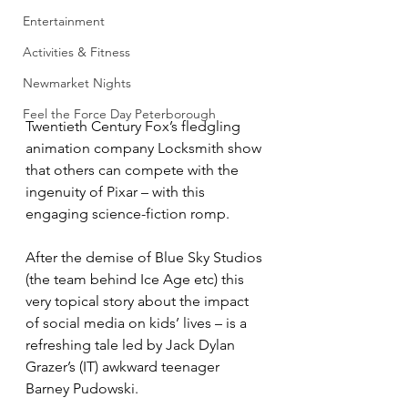
Entertainment
Activities & Fitness
Newmarket Nights
Feel the Force Day Peterborough
Twentieth Century Fox’s fledgling 
animation company Locksmith show 
that others can compete with the 
ingenuity of Pixar – with this 
engaging science-fiction romp.
After the demise of Blue Sky Studios 
(the team behind Ice Age etc) this 
very topical story about the impact 
of social media on kids’ lives – is a 
refreshing tale led by Jack Dylan 
Grazer’s (IT) awkward teenager 
Barney Pudowski.