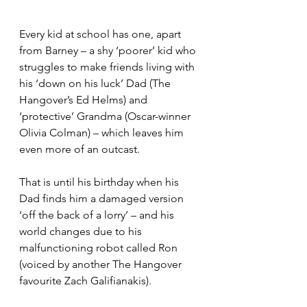
Every kid at school has one, apart 
from Barney – a shy ‘poorer’ kid who 
struggles to make friends living with 
his ‘down on his luck’ Dad (The 
Hangover’s Ed Helms) and 
‘protective’ Grandma (Oscar-winner 
Olivia Colman) – which leaves him 
even more of an outcast.
That is until his birthday when his 
Dad finds him a damaged version 
‘off the back of a lorry’ – and his 
world changes due to his 
malfunctioning robot called Ron 
(voiced by another The Hangover 
favourite Zach Galifianakis).