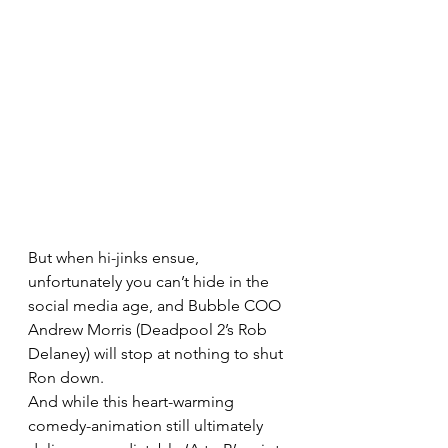
But when hi-jinks ensue, 
unfortunately you can’t hide in the 
social media age, and Bubble COO 
Andrew Morris (Deadpool 2’s Rob 
Delaney) will stop at nothing to shut 
Ron down.
And while this heart-warming 
comedy-animation still ultimately 