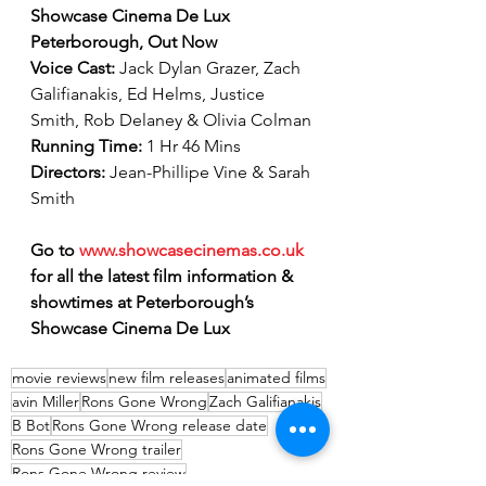
Showcase Cinema De Lux 
Peterborough, Out Now
Voice Cast: 
Jack Dylan Grazer, Zach 
Galifianakis, Ed Helms, Justice 
Smith, Rob Delaney & Olivia Colman
Running Time: 
1 Hr 46 Mins 
Directors: 
Jean-Phillipe Vine & Sarah 
Smith
Go to 
www.showcasecinemas.co.uk
for all the latest film information & 
showtimes at Peterborough’s 
Showcase Cinema De Lux
movie reviews
new film releases
animated films
avin Miller
Rons Gone Wrong
Zach Galifianakis
B Bot
Rons Gone Wrong release date
Rons Gone Wrong trailer
Rons Gone Wrong review