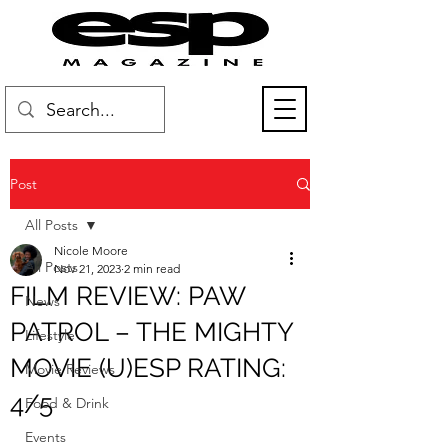
Post
All Posts
Nicole Moore
All Posts
Nov 21, 2023
2 min read
FILM REVIEW: PAW
News
PATROL – THE MIGHTY
Lifestyle
MOVIE (U)ESP RATING:
Movie Reviews
4/5
Food & Drink
Events