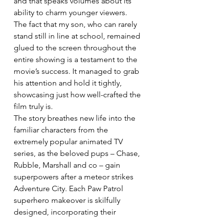
and that speaks volumes about its 
ability to charm younger viewers. 
The fact that my son, who can rarely 
stand still in line at school, remained 
glued to the screen throughout the 
entire showing is a testament to the 
movie’s success. It managed to grab 
his attention and hold it tightly, 
showcasing just how well-crafted the 
film truly is. 
The story breathes new life into the 
familiar characters from the 
extremely popular animated TV 
series, as the beloved pups – Chase, 
Rubble, Marshall and co – gain 
superpowers after a meteor strikes 
Adventure City. Each Paw Patrol 
superhero makeover is skilfully 
designed, incorporating their 