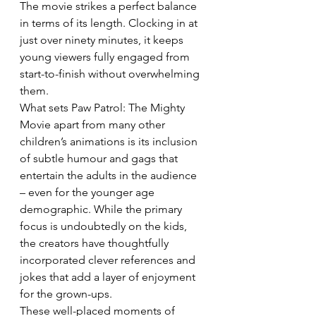
The movie strikes a perfect balance 
in terms of its length. Clocking in at 
just over ninety minutes, it keeps 
young viewers fully engaged from 
start-to-finish without overwhelming 
them. 
What sets Paw Patrol: The Mighty 
Movie apart from many other 
children’s animations is its inclusion 
of subtle humour and gags that 
entertain the adults in the audience 
– even for the younger age 
demographic. While the primary 
focus is undoubtedly on the kids, 
the creators have thoughtfully 
incorporated clever references and 
jokes that add a layer of enjoyment 
for the grown-ups. 
These well-placed moments of 