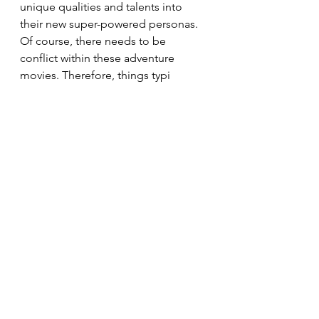
unique qualities and talents into 
their new super-powered personas. 
Of course, there needs to be 
conflict within these adventure 
movies. Therefore, things typi