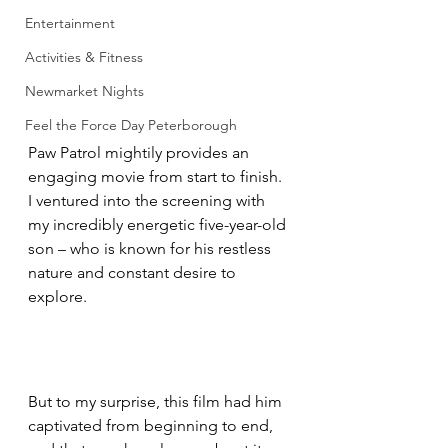
Entertainment
Activities & Fitness
Newmarket Nights
Feel the Force Day Peterborough
Paw Patrol mightily provides an 
engaging movie from start to finish.
I ventured into the screening with 
my incredibly energetic five-year-old 
son – who is known for his restless 
nature and constant desire to 
explore. 
But to my surprise, this film had him 
captivated from beginning to end, 