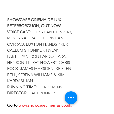
SHOWCASE CINEMA DE LUX 
PETERBOROUGH, OUT NOW
VOICE CAST: 
CHRISTIAN CONVERY, 
McKENNA GRACE, CHRISTIAN 
CORRAO, LUXTON HANDSPIKER, 
CALLUM SHONIKER, NYLAN 
PARTHIPAN, RON PARDO, TARAJI P 
HENSON, LIL REY HOWERY, CHRIS 
ROCK, JAMES MARSDEN, KRISTEN 
BELL, SERENA WILLIAMS & KIM 
KARDASHIAN 
RUNNING TIME:
 1 HR 33 MINS
DIRECTOR: 
CAL BRUNKER
Go to 
www.showcasecinemas.co.uk
for all the latest film information & 