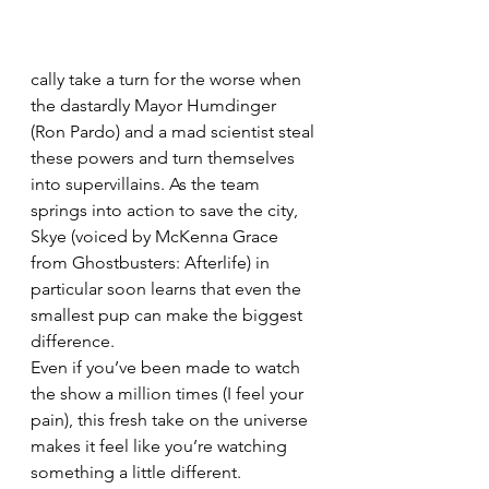
cally take a turn for the worse when 
the dastardly Mayor Humdinger 
(Ron Pardo) and a mad scientist steal 
these powers and turn themselves 
into supervillains. As the team 
springs into action to save the city, 
Skye (voiced by McKenna Grace 
from Ghostbusters: Afterlife) in 
particular soon learns that even the 
smallest pup can make the biggest 
difference.
Even if you’ve been made to watch 
the show a million times (I feel your 
pain), this fresh take on the universe 
makes it feel like you’re watching 
something a little different. 