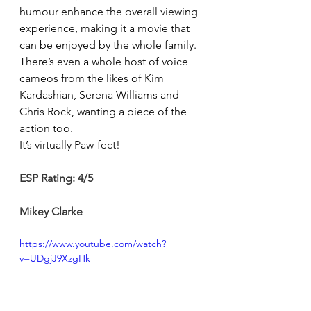
humour enhance the overall viewing 
experience, making it a movie that 
can be enjoyed by the whole family. 
There’s even a whole host of voice 
cameos from the likes of Kim 
Kardashian, Serena Williams and 
Chris Rock, wanting a piece of the 
action too.
It’s virtually Paw-fect! 
ESP Rating: 4/5 
Mikey Clarke
https://www.youtube.com/watch?
v=UDgjJ9XzgHk