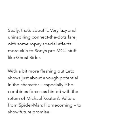
Sadly, that’s about it. Very lazy and 
uninspiring connect-the-dots fare, 
with some ropey special effects 
more akin to Sony’s pre-MCU stuff 
like Ghost Rider.
With a bit more fleshing out Leto 
shows just about enough potential 
in the character – especially if he 
combines forces as hinted with the 
return of Michael Keaton’s Vulture 
from Spider-Man: Homecoming – to 
show future promise.