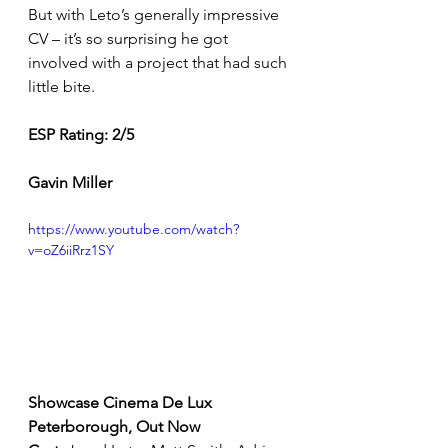
But with Leto’s generally impressive 
CV – it’s so surprising he got 
involved with a project that had such 
little bite. 
ESP Rating: 2/5 
Gavin Miller         
https://www.youtube.com/watch?
v=oZ6iiRrz1SY
Showcase Cinema De Lux 
Peterborough, Out Now