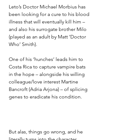
Leto’s Doctor Michael Morbius has 
been looking for a cure to his blood 
illness that will eventually kill him – 
and also his surrogate brother Milo 
(played as an adult by Matt ‘Doctor 
Who’ Smith).
One of his ‘hunches’ leads him to 
Costa Rica to capture vampire bats 
in the hope – alongside his willing 
colleague/love interest Martine 
Bancroft (Adria Arjona) – of splicing 
genes to eradicate his condition.
But alas, things go wrong, and he 
literally turns into the character 