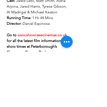
Cast: 
Jared Leto, Matt Smith, Adria 
Arjona, Jared Harris, Tyrese Gibson, 
Al Madrigal & Michael Keaton
Running Time: 
1 Hr 44 Mins 
Director: 
Daniel Espinosa
Go to 
www.showcasecinemas.co.uk
for all the latest film information and 
show times at Peterborough’s 
Showcase Cinema De Lux.
Showcase Cinema De Lux Peterborough
film review
Marvel movies
Tyrese Gibson
Morbius official trailer
Jared Leto
Matt Smith
vampire movies
Michael Morbius
Morbius release date
is Morbius a villain
Morbius post credit scene
Movie Reviews
Entertainment