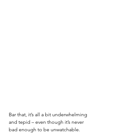
Bar that, it’s all a bit underwhelming 
and tepid – even though it’s never 
bad enough to be unwatchable.