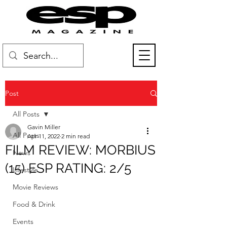
Post
All Posts
Gavin Miller
All Posts
Apr 11, 2022
2 min read
FILM REVIEW: MORBIUS
News
(15) ESP RATING: 2/5
Lifestyle
Movie Reviews
Food & Drink
Events