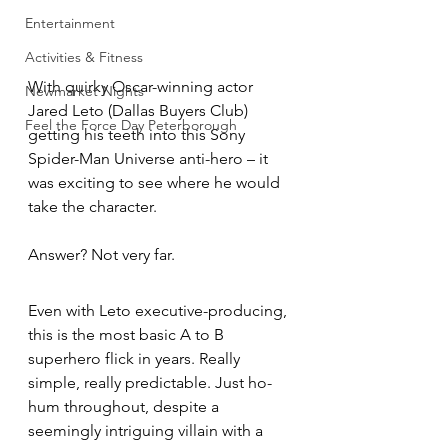
Entertainment
Activities & Fitness
With quirky Oscar-winning actor 
Newmarket Nights
Jared Leto (Dallas Buyers Club) 
Feel the Force Day Peterborough
getting his teeth into this Sony 
Spider-Man Universe anti-hero – it 
was exciting to see where he would 
take the character.
Answer? Not very far.
Even with Leto executive-producing, 
this is the most basic A to B 
superhero flick in years. Really 
simple, really predictable. Just ho-
hum throughout, despite a 
seemingly intriguing villain with a 