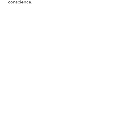
conscience.