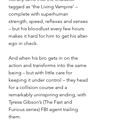
tagged as ‘the Living Vampire’ – 
complete with superhuman 
strength, speed, reflexes and senses 
– but his bloodlust every few hours 
makes it hard for him to get his alter-
ego in check.
And when his bro gets in on the 
action and transforms into the same 
being – but with little care for 
keeping it under control – they head 
for a collision course and a 
remarkably uninspiring ending, with 
Tyrese Gibson’s (The Fast and 
Furious series) FBI agent trailing 
them.