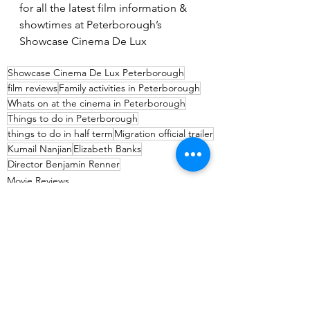
for all the latest film information & 
showtimes at Peterborough’s 
Showcase Cinema De Lux
Showcase Cinema De Lux Peterborough
film reviews
Family activities in Peterborough
Whats on at the cinema in Peterborough
Things to do in Peterborough
things to do in half term
Migration official trailer
Kumail Nanjian
Elizabeth Banks
Director Benjamin Renner
Movie Reviews
Entertainment
See All
Recent Posts