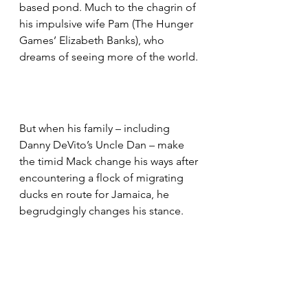
based pond. Much to the chagrin of 
his impulsive wife Pam (The Hunger 
Games’ Elizabeth Banks), who 
dreams of seeing more of the world.
But when his family – including 
Danny DeVito’s Uncle Dan – make 
the timid Mack change his ways after 
encountering a flock of migrating 
ducks en route for Jamaica, he 
begrudgingly changes his stance.