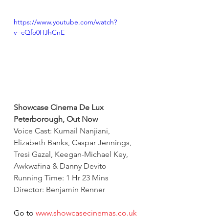
https://www.youtube.com/watch?
v=cQfo0HJhCnE
Showcase Cinema De Lux 
Peterborough, Out Now
Voice Cast: Kumail Nanjiani, 
Elizabeth Banks, Caspar Jennings, 
Tresi Gazal, Keegan-Michael Key, 
Awkwafina & Danny Devito
Running Time: 1 Hr 23 Mins
Director: Benjamin Renner
Go to 
www.showcasecinemas.co.uk