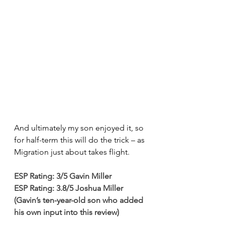
And ultimately my son enjoyed it, so 
for half-term this will do the trick – as 
Migration just about takes flight.
ESP Rating: 3/5 Gavin Miller
ESP Rating: 3.8/5 Joshua Miller 
(Gavin’s ten-year-old son who added 
his own input into this review)