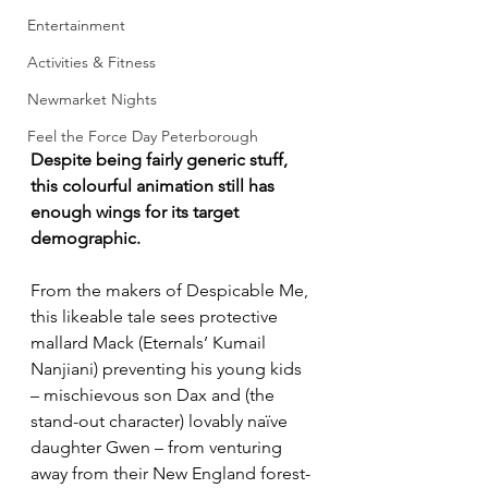
Entertainment
Activities & Fitness
Newmarket Nights
Feel the Force Day Peterborough
Despite being fairly generic stuff, 
this colourful animation still has 
enough wings for its target 
demographic.
From the makers of Despicable Me, 
this likeable tale sees protective 
mallard Mack (Eternals’ Kumail 
Nanjiani) preventing his young kids 
– mischievous son Dax and (the 
stand-out character) lovably naïve 
daughter Gwen – from venturing 
away from their New England forest-