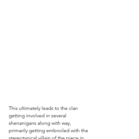
This ultimately leads to the clan 
getting involved in several 
shenanigans along with way, 
primarily getting embroiled with the 
stereotypical villain of the piece in 