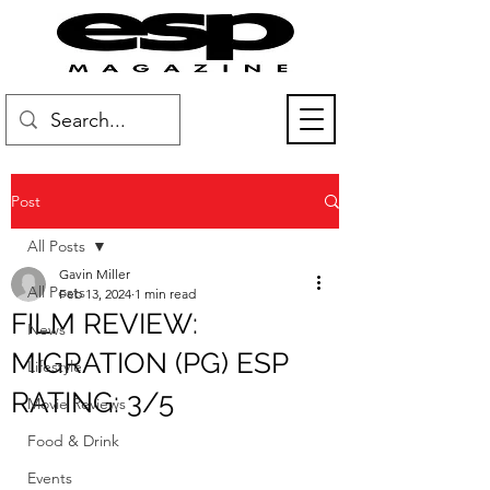
Post
All Posts
Gavin Miller
All Posts
Feb 13, 2024
1 min read
FILM REVIEW:
News
MIGRATION (PG) ESP
Lifestyle
RATING: 3/5
Movie Reviews
Food & Drink
Events