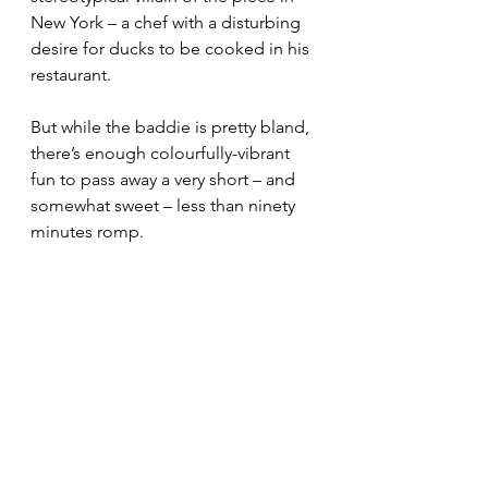
New York – a chef with a disturbing 
desire for ducks to be cooked in his 
restaurant.
But while the baddie is pretty bland, 
there’s enough colourfully-vibrant 
fun to pass away a very short – and 
somewhat sweet – less than ninety 
minutes romp.