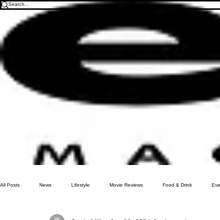
All Posts
News
Lifestyle
Movie Reviews
Food & Drink
Eve