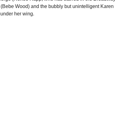
 (Bebe Wood) and the bubbly but unintelligent Karen 
 under her wing.