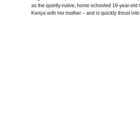
as the quietly-naïve, home schooled 16-year-old
Kenya with her mother – and is quickly thrust into