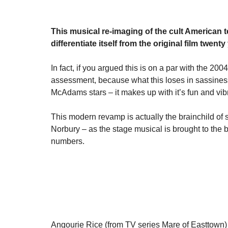
This musical re-imaging of the cult American
differentiate itself from the original film twenty 
In fact, if you argued this is on a par with the 2004
assessment, because what this loses in sassines
McAdams stars – it makes up with it’s fun and vib
This modern revamp is actually the brainchild of 
Norbury – as the stage musical is brought to the b
numbers.
Angourie Rice (from TV series Mare of Easttown) 