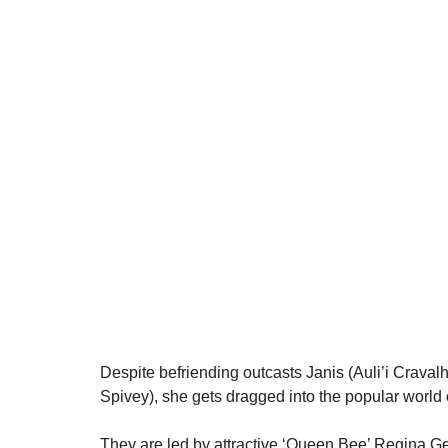
Despite befriending outcasts Janis (Auli’i Crava
Spivey), she gets dragged into the popular world o
They are led by attractive ‘Queen Bee’ Regina 