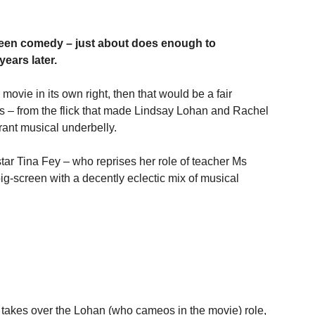
 teen comedy – just about does enough to 
years later.
 movie in its own right, then that would be a fair 
s – from the flick that made Lindsay Lohan and Rachel 
rant musical underbelly.
star Tina Fey – who reprises her role of teacher Ms 
ig-screen with a decently eclectic mix of musical 
takes over the Lohan (who cameos in the movie) role, 