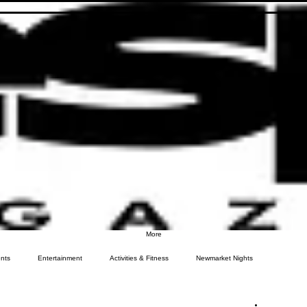
More
nts
Entertainment
Activities & Fitness
Newmarket Nights