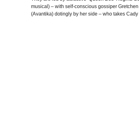
musical) – with self-conscious gossiper Gretchen
(Avantika) dotingly by her side – who takes Cady