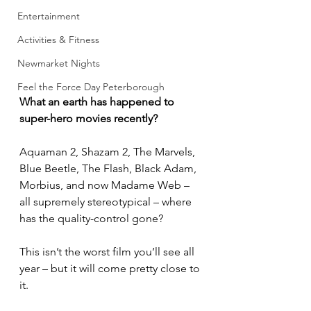
Entertainment
Activities & Fitness
Newmarket Nights
Feel the Force Day Peterborough
What an earth has happened to 
super-hero movies recently?
Aquaman 2, Shazam 2, The Marvels, 
Blue Beetle, The Flash, Black Adam, 
Morbius, and now Madame Web – 
all supremely stereotypical – where 
has the quality-control gone?
This isn’t the worst film you’ll see all 
year – but it will come pretty close to 
it.