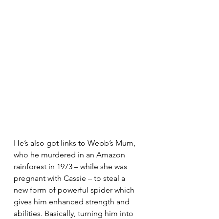
He’s also got links to Webb’s Mum, 
who he murdered in an Amazon 
rainforest in 1973 – while she was 
pregnant with Cassie – to steal a 
new form of powerful spider which 
gives him enhanced strength and 
abilities. Basically, turning him into 