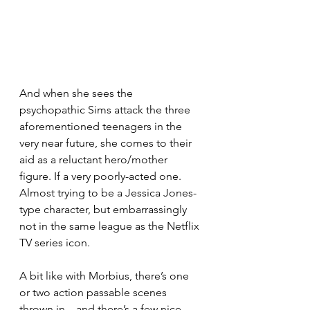
And when she sees the 
psychopathic Sims attack the three 
aforementioned teenagers in the 
very near future, she comes to their 
aid as a reluctant hero/mother 
figure. If a very poorly-acted one. 
Almost trying to be a Jessica Jones-
type character, but embarrassingly 
not in the same league as the Netflix 
TV series icon.
A bit like with Morbius, there’s one 
or two action passable scenes 
thrown in – and there’s a few nice 