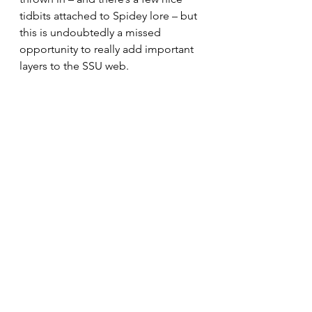
tidbits attached to Spidey lore – but 
this is undoubtedly a missed 
opportunity to really add important 
layers to the SSU web.