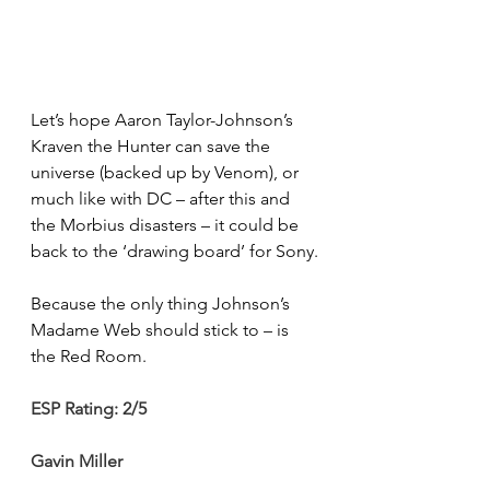
Let’s hope Aaron Taylor-Johnson’s 
Kraven the Hunter can save the 
universe (backed up by Venom), or 
much like with DC – after this and 
the Morbius disasters – it could be 
back to the ‘drawing board’ for Sony.
Because the only thing Johnson’s 
Madame Web should stick to – is 
the Red Room.
ESP Rating: 2/5
Gavin Miller