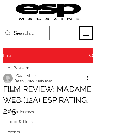
Post
All Posts
Gavin Miller
All Posts
Mar 6, 2024
2 min read
FILM REVIEW: MADAME
News
WEB (12A) ESP RATING:
Lifestyle
2/5
Movie Reviews
Food & Drink
Events