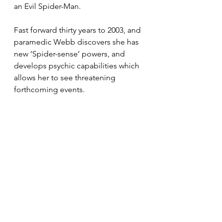
an Evil Spider-Man.
Fast forward thirty years to 2003, and 
paramedic Webb discovers she has 
new ‘Spider-sense’ powers, and 
develops psychic capabilities which 
allows her to see threatening 
forthcoming events.