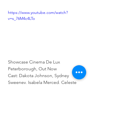
https://www.youtube.com/watch?
v=s_76M4c4LTo
Showcase Cinema De Lux 
Peterborough, Out Now
Cast: Dakota Johnson, Sydney 
Sweeney, Isabela Merced, Celeste 
O’Connor, Adam Scott, Tahar Rahim, 
Mike Epps & Emma Roberts
Running Time: 1 Hr 56 Mins
Director: SJ Clarkson
Go to 
www.showcasecinemas.co.uk