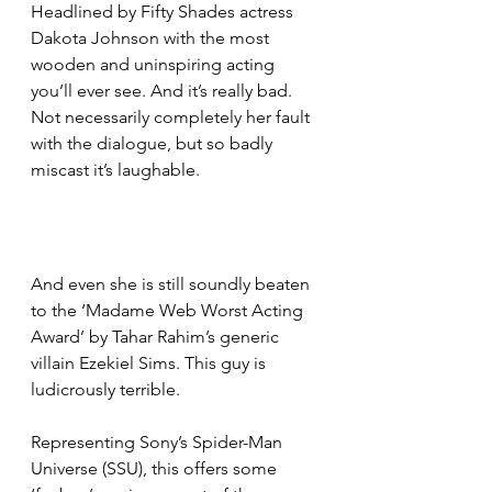
Headlined by Fifty Shades actress 
Dakota Johnson with the most 
wooden and uninspiring acting 
you’ll ever see. And it’s really bad. 
Not necessarily completely her fault 
with the dialogue, but so badly 
miscast it’s laughable.
And even she is still soundly beaten 
to the ‘Madame Web Worst Acting 
Award’ by Tahar Rahim’s generic 
villain Ezekiel Sims. This guy is 
ludicrously terrible.
Representing Sony’s Spider-Man 
Universe (SSU), this offers some 