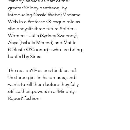
‘fanboy’ service as part of the 
greater Spidey pantheon, by 
introducing Cassie Webb/Madame 
Web in a Professor X-esque role as 
she babysits three future Spider-
Women – Julia (Sydney Sweeney), 
Anya (Isabela Merced) and Mattie 
(Celeste O’Connor) – who are being 
hunted by Sims.
The reason? He sees the faces of 
the three girls in his dreams, and 
wants to kill them before they fully 
utilise their powers in a ‘Minority 
Report’ fashion.