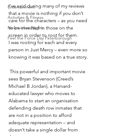
I’ve said during many of my reviews 
Entertainment
that a movie is nothing if you don’t 
Activities & Fitness
care for the characters – as you need 
Newmarket Nights
to be invested in those on the 
screen in order to root for them.
Feel the Force Day Peterborough
I was rooting for each and every 
person in Just Mercy – even more so 
knowing it was based on a true story.
 This powerful and important movie 
sees Bryan Stevenson (Creed’s 
Michael B Jordan), a Harvard-
educated lawyer who moves to 
Alabama to start an organisation 
defending death row inmates that 
are not in a position to afford 
adequate representation – and 
doesn’t take a single dollar from 