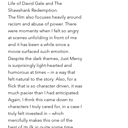
Life of David Gale and The 
Shawshank Redemption.
The film also focuses heavily around 
racism and abuse of power. There 
were moments when I felt so angry 
at scenes unfolding in front of me 
and it has been a while since a 
movie surfaced such emotion.
Despite the dark themes, Just Mercy 
is surprisingly light-hearted and 
humorous at times – in a way that 
felt natural to the story. Also, for a 
flick that is so character driven, it was 
much pacier than I had anticipated.
Again, I think this came down to 
characters I truly cared for, in a case I 
truly felt invested in – which 
mercifully makes this one of the 
best of its ilk in quite some time.