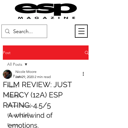
Post
All Posts
Nicole Moore
All Posts
Jan 29, 2020
2 min read
FILM REVIEW: JUST
News
MERCY (12A) ESP
Lifestyle
RATING: 4.5/5
Movie Reviews
A whirlwind of 
Food & Drink
emotions.
Events