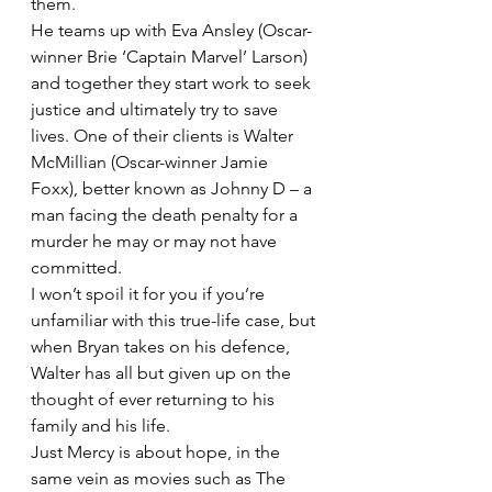
them.
He teams up with Eva Ansley (Oscar-
winner Brie ‘Captain Marvel’ Larson) 
and together they start work to seek 
justice and ultimately try to save 
lives. One of their clients is Walter 
McMillian (Oscar-winner Jamie 
Foxx), better known as Johnny D – a 
man facing the death penalty for a 
murder he may or may not have 
committed.
I won’t spoil it for you if you’re 
unfamiliar with this true-life case, but 
when Bryan takes on his defence, 
Walter has all but given up on the 
thought of ever returning to his 
family and his life.
Just Mercy is about hope, in the 
same vein as movies such as The 