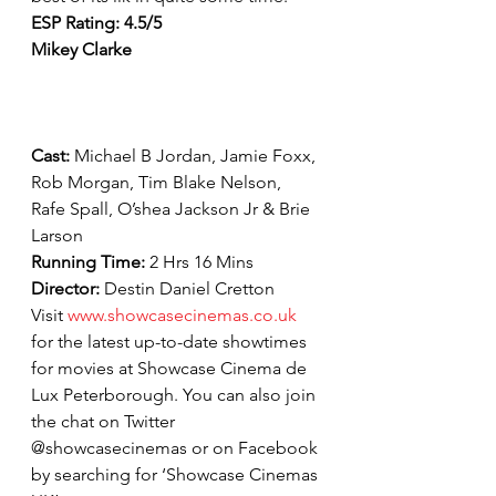
ESP Rating: 4.5/5
Mikey Clarke
Cast: 
Michael B Jordan, Jamie Foxx, 
Rob Morgan, Tim Blake Nelson, 
Rafe Spall, O’shea Jackson Jr & Brie 
Larson
Running Time: 
2 Hrs 16 Mins
Director: 
Destin Daniel Cretton
Visit 
www.showcasecinemas.co.uk
for the latest up-to-date showtimes 
for movies at Showcase Cinema de 
Lux Peterborough. You can also join 
the chat on Twitter 
@showcasecinemas or on Facebook 
by searching for ‘Showcase Cinemas 