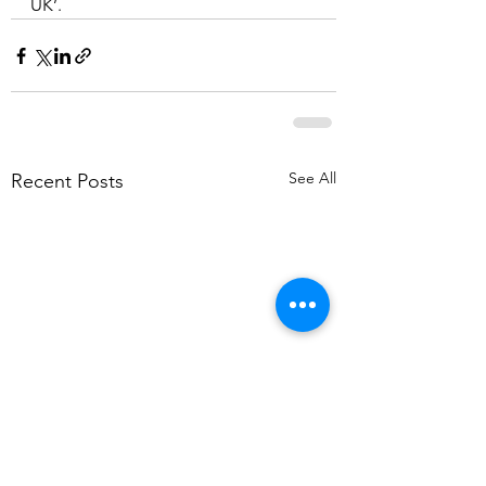
UK’.
See All
Recent Posts