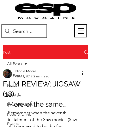
Post
All Posts
Nicole Moore
All Posts
Nov 1, 2017
2 min read
FILM REVIEW: JIGSAW
News
(18)
Lifestyle
More of the same…
Movie Reviews
Remember when the seventh 
Food & Drink
instalment of the Saw movies (Saw 
Events
3D) promised to be the final 