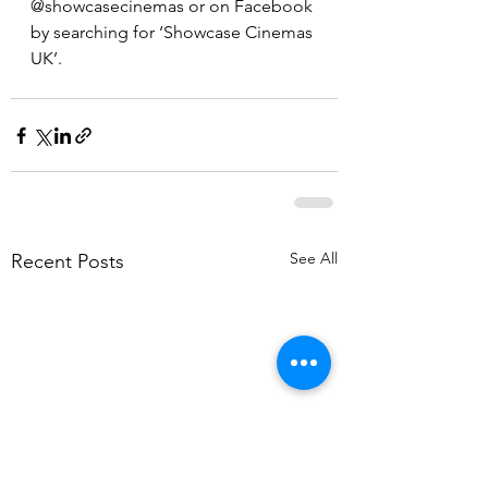
@showcasecinemas or on Facebook 
by searching for ‘Showcase Cinemas 
UK’.
See All
Recent Posts