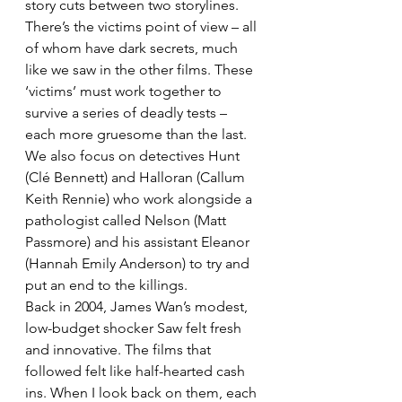
story cuts between two storylines. 
There’s the victims point of view – all 
of whom have dark secrets, much 
like we saw in the other films. These 
‘victims’ must work together to 
survive a series of deadly tests – 
each more gruesome than the last.
We also focus on detectives Hunt 
(Clé Bennett) and Halloran (Callum 
Keith Rennie) who work alongside a 
pathologist called Nelson (Matt 
Passmore) and his assistant Eleanor 
(Hannah Emily Anderson) to try and 
put an end to the killings.
Back in 2004, James Wan’s modest, 
low-budget shocker Saw felt fresh 
and innovative. The films that 
followed felt like half-hearted cash 
ins. When I look back on them, each 