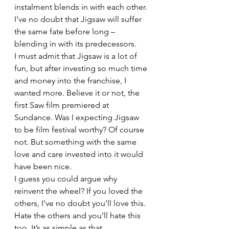
instalment blends in with each other. 
I’ve no doubt that Jigsaw will suffer 
the same fate before long – 
blending in with its predecessors.
I must admit that Jigsaw is a lot of 
fun, but after investing so much time 
and money into the franchise, I 
wanted more. Believe it or not, the 
first Saw film premiered at 
Sundance. Was I expecting Jigsaw 
to be film festival worthy? Of course 
not. But something with the same 
love and care invested into it would 
have been nice.
I guess you could argue why 
reinvent the wheel? If you loved the 
others, I’ve no doubt you’ll love this. 
Hate the others and you’ll hate this 
too. It’s as simple as that.