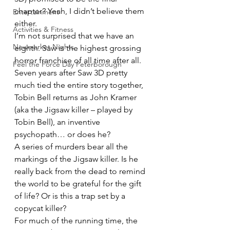
chapter? Yeah, I didn’t believe them 
Entertainment
either.
Activities & Fitness
I’m not surprised that we have an 
Newmarket Nights
eighth. Saw is the highest grossing 
horror franchise of all time after all.
Feel the Force Day Peterborough
Seven years after Saw 3D pretty 
much tied the entire story together, 
Tobin Bell returns as John Kramer 
(aka the Jigsaw killer – played by 
Tobin Bell), an inventive 
psychopath… or does he?
A series of murders bear all the 
markings of the Jigsaw killer. Is he 
really back from the dead to remind 
the world to be grateful for the gift 
of life? Or is this a trap set by a 
copycat killer?
For much of the running time, the 