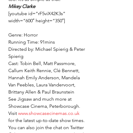
Mikey Clarke
[youtube id=”rF5viX42K3s” 
width=”600″ height=”350″]
Genre: Horror
Running Time: 91mins
Directed by: Michael Spierig & Peter 
Spierig
Cast: Tobin Bell, Matt Passmore, 
Callum Keith Rennie, Clé Bennett, 
Hannah Emily Anderson, Mandela 
Van Peebles, Laura Vandervoort, 
Brittany Allen & Paul Braunstein
See Jigsaw and much more at 
Showcase Cinema, Peterborough. 
Visit 
www.showcasecinemas.co.uk
for the latest up-to-date show times. 
You can also join the chat on Twitter 