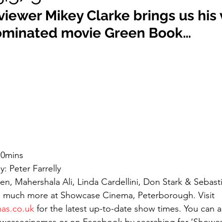
eviewer Mikey Clarke brings us his
ominated movie Green Book…
10mins
: Peter Farrelly
n, Mahershala Ali, Linda Cardellini, Don Stark & Sebast
 much more at Showcase Cinema, Peterborough. Visit 
as.co.uk
 for the latest up-to-date show times. You can al