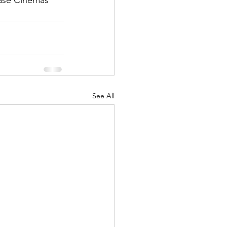
ase Cinemas 
See All