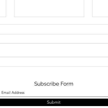
FILM REVIEW: SPIDER-MAN
ORE
– BRAND NEW DAY (12A)
CLI
ESP RATING: 4/5
Subscribe Form
Submit