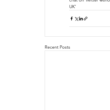
chat on Twitter @sh
UK’
Recent Posts