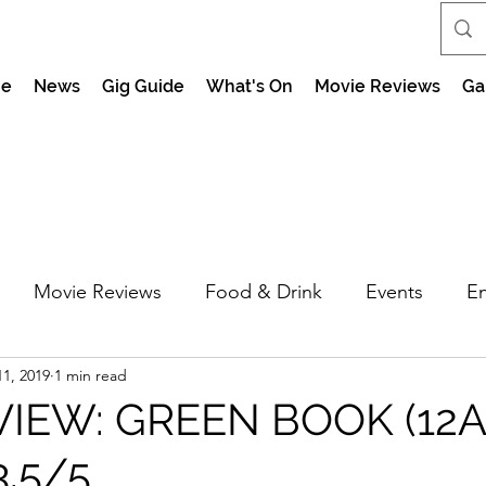
e
News
Gig Guide
What's On
Movie Reviews
Ga
Movie Reviews
Food & Drink
Events
En
1, 2019
1 min read
market Nights
Feel the Force Day Peterborough
VIEW: GREEN BOOK (12A
3.5/5