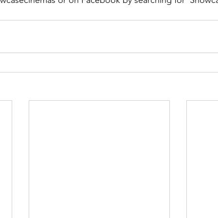
owcasecinemas or on Facebook by searching for ‘Showc