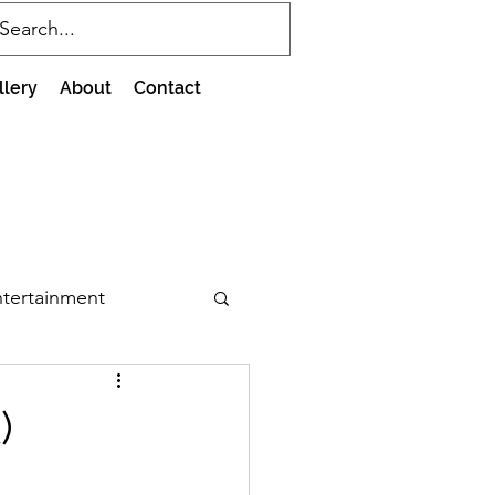
llery
About
Contact
tertainment
)