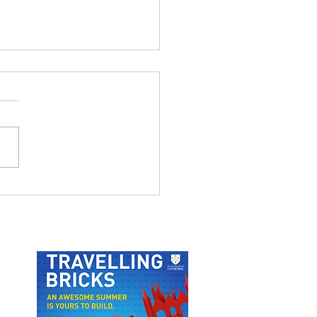
 ODUBA AND JOANNE
FTON LIVE