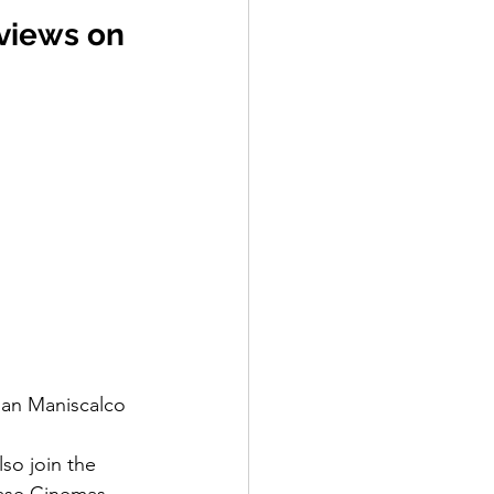
 views on 
ian Maniscalco
so join the 