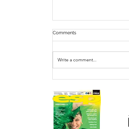
Comments
Write a comment...
THE ADDAMS FAMILY LIVE