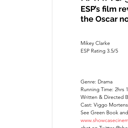
ESP’s film r
the Oscar n
Mikey Clarke
ESP Rating 3.5/5
Genre: Drama
Running Time: 2hrs 
Written & Directed By
Cast: Viggo Mortense
See Green Book and
www.showcasecinem