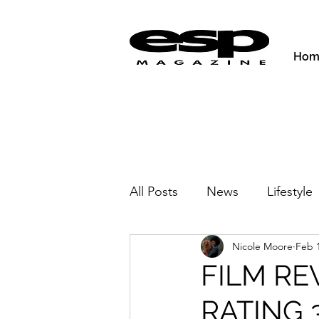
Hom
All Posts
News
Lifestyle
Nicole Moore
Feb 1
Activities & Fitness
New
FILM RE
RATING 