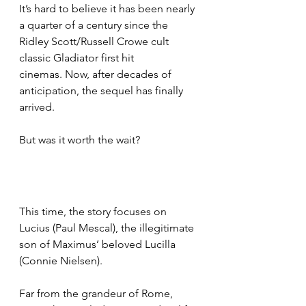
It’s hard to believe it has been nearly 
a quarter of a century since the 
Ridley Scott/Russell Crowe cult 
classic Gladiator first hit 
cinemas. Now, after decades of 
anticipation, the sequel has finally 
arrived.
But was it worth the wait?
This time, the story focuses on 
Lucius (Paul Mescal), the illegitimate 
son of Maximus’ beloved Lucilla 
(Connie Nielsen).
Far from the grandeur of Rome, 