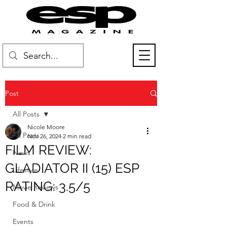
Post
All Posts
Nicole Moore
All Posts
Nov 26, 2024
2 min read
FILM REVIEW:
News
GLADIATOR II (15) ESP
Lifestyle
RATING: 3.5/5
Movie Reviews
Food & Drink
Events