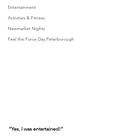
Entertainment
Activities & Fitness
Newmarket Nights
Feel the Force Day Peterborough
“Yes, I was entertained!”