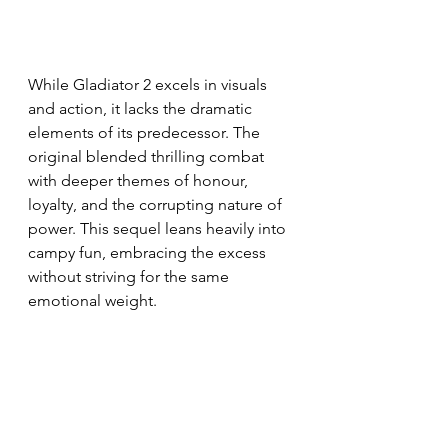
While Gladiator 2 excels in visuals 
and action, it lacks the dramatic 
elements of its predecessor. The 
original blended thrilling combat 
with deeper themes of honour, 
loyalty, and the corrupting nature of 
power. This sequel leans heavily into 
campy fun, embracing the excess 
without striving for the same 
emotional weight.