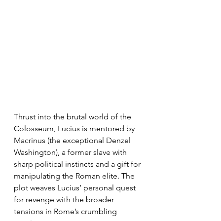
Thrust into the brutal world of the 
Colosseum, Lucius is mentored by 
Macrinus (the exceptional Denzel 
Washington), a former slave with 
sharp political instincts and a gift for 
manipulating the Roman elite. The 
plot weaves Lucius’ personal quest 
for revenge with the broader 
tensions in Rome’s crumbling 