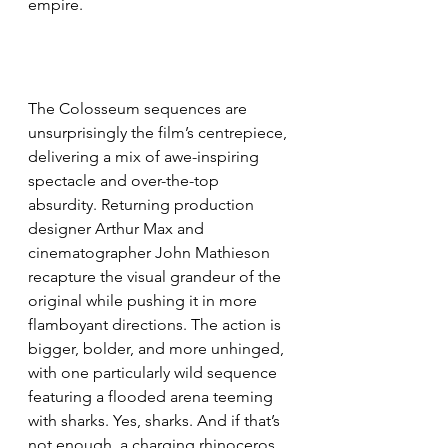
empire.
The Colosseum sequences are 
unsurprisingly the film’s centrepiece, 
delivering a mix of awe-inspiring 
spectacle and over-the-top 
absurdity. Returning production 
designer Arthur Max and 
cinematographer John Mathieson 
recapture the visual grandeur of the 
original while pushing it in more 
flamboyant directions. The action is 
bigger, bolder, and more unhinged, 
with one particularly wild sequence 
featuring a flooded arena teeming 
with sharks. Yes, sharks. And if that’s 
not enough, a charging rhinoceros 