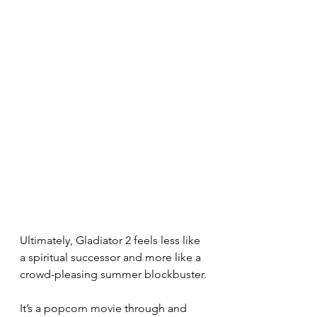
Ultimately, Gladiator 2 feels less like 
a spiritual successor and more like a 
crowd-pleasing summer blockbuster.
It’s a popcorn movie through and 