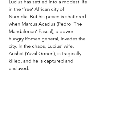
Lucius has settled into a modest life 
in the ‘free’ African city of 
Numidia. But his peace is shattered 
when Marcus Acacius (Pedro ‘The 
Mandalorian’ Pascal), a power-
hungry Roman general, invades the 
city. In the chaos, Lucius’ wife, 
Arishat (Yuval Gonen), is tragically 
killed, and he is captured and 
enslaved.