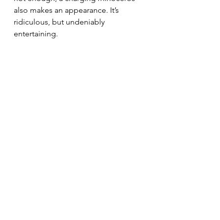
also makes an appearance. It’s 
ridiculous, but undeniably 
entertaining.