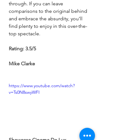
through. If you can leave 
comparisons to the original behind 
and embrace the absurdity, you’ll 
find plenty to enjoy in this over-the-
top spectacle.
Rating: 3.5/5
Mike Clarke
https://www.youtube.com/watch?
v=Ts0N8swyWFI
Showcase Cinema De Lux 