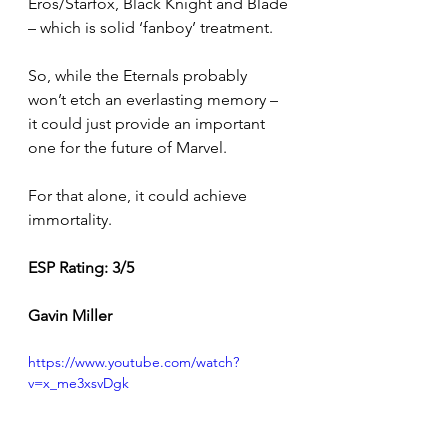
Eros/Starfox, Black Knight and Blade 
– which is solid ‘fanboy’ treatment.
So, while the Eternals probably 
won’t etch an everlasting memory – 
it could just provide an important 
one for the future of Marvel.
For that alone, it could achieve 
immortality. 
ESP Rating: 3/5 
Gavin Miller
https://www.youtube.com/watch?
v=x_me3xsvDgk