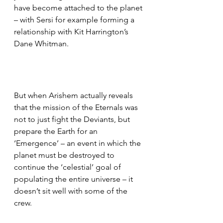
have become attached to the planet 
– with Sersi for example forming a 
relationship with Kit Harrington’s 
Dane Whitman.
But when Arishem actually reveals 
that the mission of the Eternals was 
not to just fight the Deviants, but 
prepare the Earth for an 
‘Emergence’ – an event in which the 
planet must be destroyed to 
continue the ‘celestial’ goal of 
populating the entire universe – it 
doesn’t sit well with some of the 
crew.