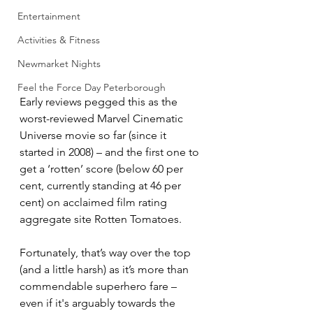
Entertainment
Activities & Fitness
Newmarket Nights
Feel the Force Day Peterborough
Early reviews pegged this as the 
worst-reviewed Marvel Cinematic 
Universe movie so far (since it 
started in 2008) – and the first one to 
get a ‘rotten’ score (below 60 per 
cent, currently standing at 46 per 
cent) on acclaimed film rating 
aggregate site Rotten Tomatoes.
Fortunately, that’s way over the top 
(and a little harsh) as it’s more than 
commendable superhero fare – 
even if it's arguably towards the 