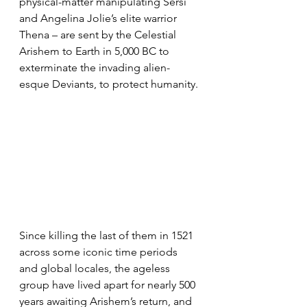
physical-matter manipulating Sersi 
and Angelina Jolie’s elite warrior 
Thena – are sent by the Celestial 
Arishem to Earth in 5,000 BC to 
exterminate the invading alien-
esque Deviants, to protect humanity.
Since killing the last of them in 1521 
across some iconic time periods 
and global locales, the ageless 
group have lived apart for nearly 500 
years awaiting Arishem’s return, and 