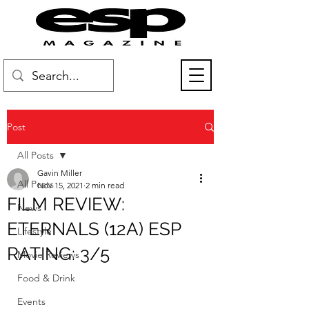
Post
All Posts
Gavin Miller
All Posts
Nov 15, 2021
2 min read
FILM REVIEW:
News
ETERNALS (12A) ESP
Lifestyle
RATING: 3/5
Movie Reviews
Food & Drink
Events