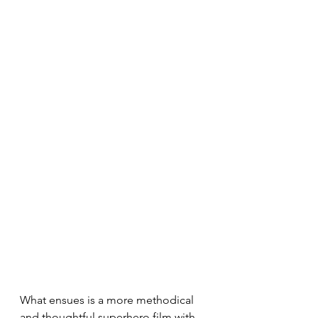
What ensues is a more methodical 
and thoughtful superhero film with 