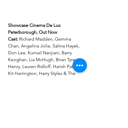
Showcase Cinema De Lux 
Peterborough, Out Now
Cast: 
Richard Madden, Gemma 
Chan, Angelina Jolie, Salma Hayek, 
Don Lee, Kumail Nanjiani, Barry 
Keoghan, Lia McHugh, Brian Tyree 
Henry, Lauren Ridloff, Harish Patel, 
Kit Harrington, Harry Styles & The 
Voices of Bill Skarsgard, David Kaye, 
Patton Oswalt & Mahershala Ali
Running Time: 
2 Hrs 37 Mins 
Director: 
Chloe Zhao
Go to 
www.showcasecinemas.co.uk
for all the latest film information & 