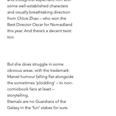
some well-established characters 
and visually breathtaking direction 
from Chloe Zhao – who won the 
Best Director Oscar for Nomadland 
this year. And there’s a decent twist 
too.
But she does struggle in some 
obvious areas, with the trademark 
Marvel humour falling flat alongside 
the sometimes ‘plodding’ – to non-
comicbook fans at least – 
storytelling.
Eternals are no Guardians of the 
Galaxy in the ‘fun’ stakes for sure.