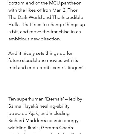
bottom end of the MCU pantheon 
with the likes of Iron Man 2, Thor: 
The Dark World and The Incredible 
Hulk – that tries to change things up 
a bit, and move the franchise in an 
ambitious new direction.
And it nicely sets things up for 
future standalone movies with its 
mid and end-credit scene ‘stingers’.
Ten superhuman ‘Eternals’ – led by 
Salma Hayek’s healing-ability 
powered Ajak, and including 
Richard Madden’s cosmic energy-
wielding Ikaris, Gemma Chan’s 