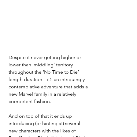
Despite it never getting higher or 
lower than ‘middling’ territory 
throughout the ‘No Time to Die’ 
length duration – it’s an intriguingly 
contemplative adventure that adds a 
new Marvel family in a relatively 
competent fashion.
And on top of that it ends up 
introducing (or hinting at) several 
new characters with the likes of 