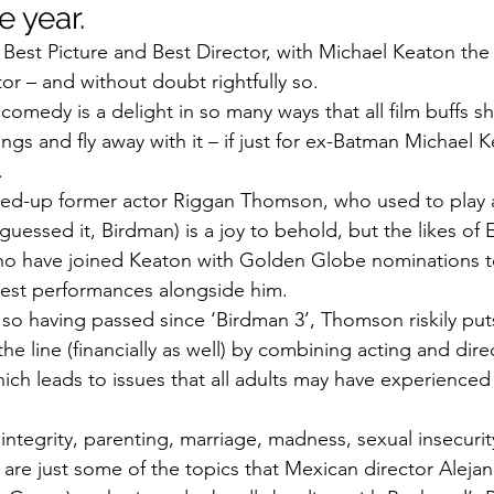
e year.
or Best Picture and Best Director, with Michael Keaton the
tor – and without doubt rightfully so.
comedy is a delight in so many ways that all film buffs s
ngs and fly away with it – if just for ex-Batman Michael K
.
shed-up former actor Riggan Thomson, who used to play 
guessed it, Birdman) is a joy to behold, but the likes o
 have joined Keaton with Golden Globe nominations to
best performances alongside him.
so having passed since ‘Birdman 3’, Thomson riskily puts 
the line (financially as well) by combining acting and dire
ich leads to issues that all adults may have experienced
integrity, parenting, marriage, madness, sexual insecurit
 are just some of the topics that Mexican director Aleja