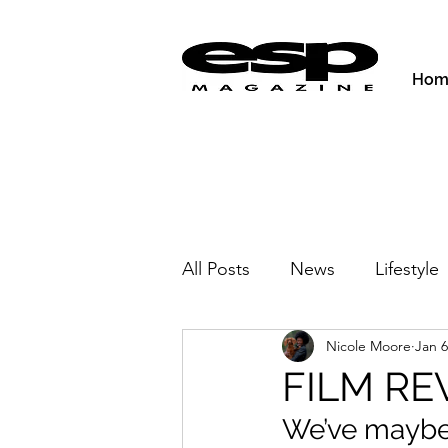
Hom
All Posts
News
Lifestyle
Nicole Moore
Jan 6
Activities & Fitness
New
FILM RE
We’ve maybe g