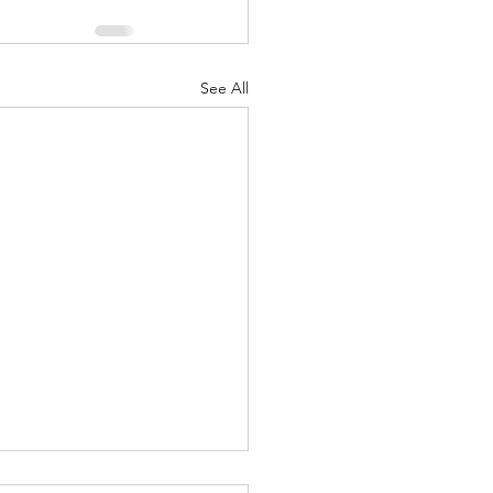
See All