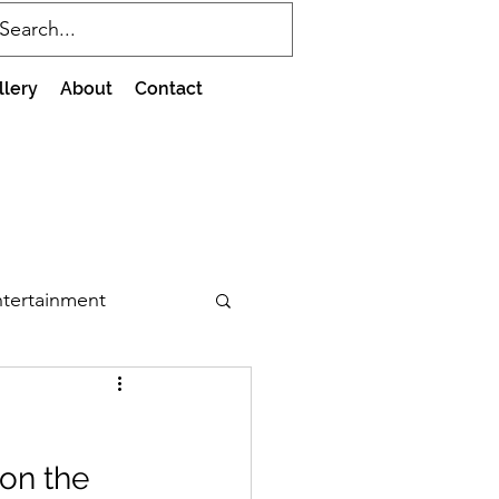
llery
About
Contact
tertainment
on the 