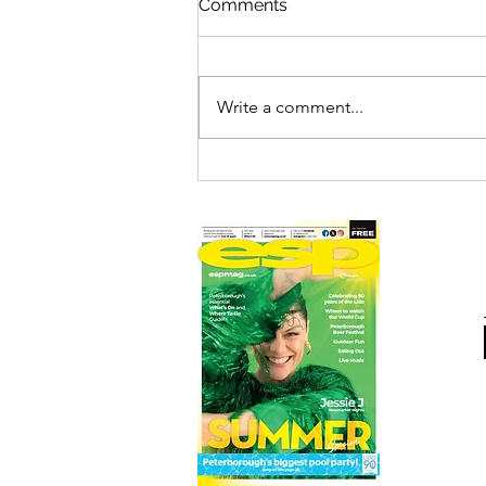
Comments
Write a comment...
THE ADDAMS FAMILY LIVE