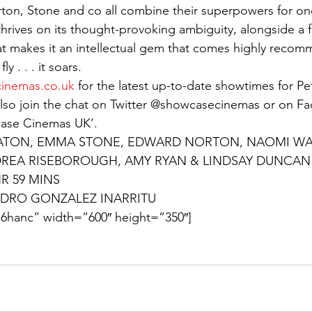
rton, Stone and co all combine their superpowers for one
rives on its thought-provoking ambiguity, alongside a fu
t makes it an intellectual gem that comes highly reco
y . . . it soars.
inemas.co.uk
 for the latest up-to-date showtimes for P
lso join the chat on Twitter @showcasecinemas or on F
case Cinemas UK’.
ATON, EMMA STONE, EDWARD NORTON, NAOMI WAT
DREA RISEBOROUGH, AMY RYAN & LINDSAY DUNCAN
HR 59 MINS
DRO GONZALEZ INARRITU
6hanc” width=”600″ height=”350″]