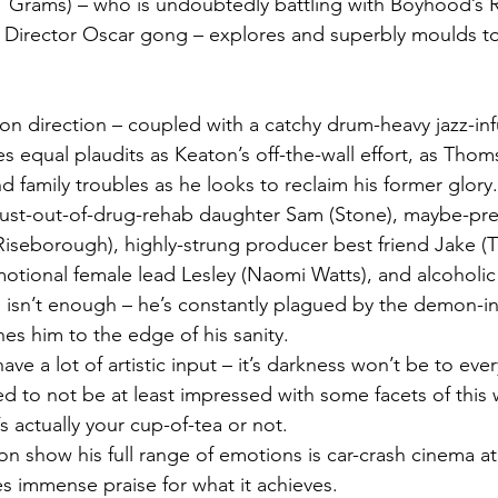
21 Grams) – who is undoubtedly battling with Boyhood’s 
st Director Oscar gong – explores and superbly moulds t
 equal plaudits as Keaton’s off-the-wall effort, as Thom
 family troubles as he looks to reclaim his former glory.
 just-out-of-drug-rehab daughter Sam (Stone), maybe-pr
Riseborough), highly-strung producer best friend Jake (
emotional female lead Lesley (Naomi Watts), and alcoholic
 isn’t enough – he’s constantly plagued by the demon-in
es him to the edge of his sanity.
 have a lot of artistic input – it’s darkness won’t be to eve
d to not be at least impressed with some facets of this 
’s actually your cup-of-tea or not.
 show his full range of emotions is car-crash cinema at i
 immense praise for what it achieves.