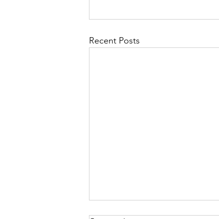
Recent Posts