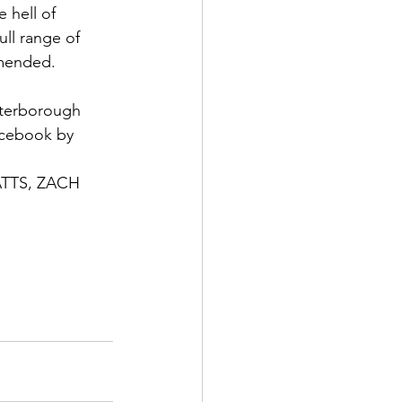
 hell of 
ll range of 
mmended.
eterborough 
acebook by 
TS, ZACH 