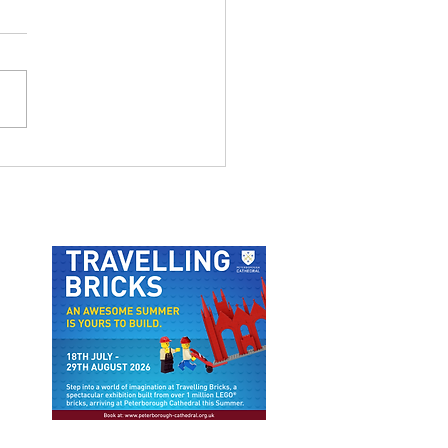
 ODUBA AND JOANNE
FTON LIVE