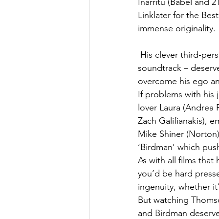
Inarritu (Babel and 
Linklater for the Be
immense originality.
 His clever third-person direction – coupled with a catchy drum-heavy jazz-infused 
soundtrack – deserves
overcome his ego and
If problems with his
lover Laura (Andrea 
Zach Galifianakis), 
Mike Shiner (Norton)
‘Birdman’ which push
As with all films that
you’d be hard presse
ingenuity, whether it
But watching Thomson
and Birdman deserves