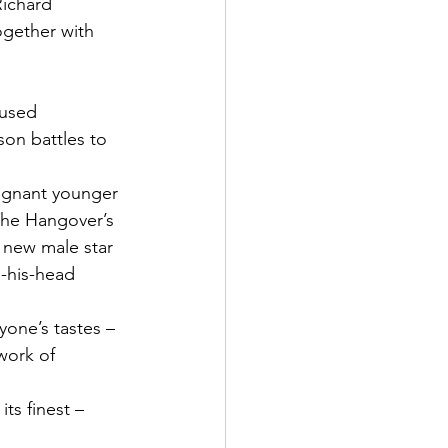
Richard 
ogether with 
son battles to 
egnant younger 
The Hangover’s 
 new male star 
-his-head 
ryone’s tastes – 
work of 
ts finest –