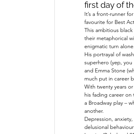
first day of th
It’s a front-runner f
favourite for Best Ac
This ambitious black 
their metaphorical wi
enigmatic turn alone
His portrayal of wa
superhero (yep, you 
and Emma Stone (who
much put in career 
With twenty years or 
his fading career on 
a Broadway play – wh
another.
Depression, anxiety, 
delusional behaviour