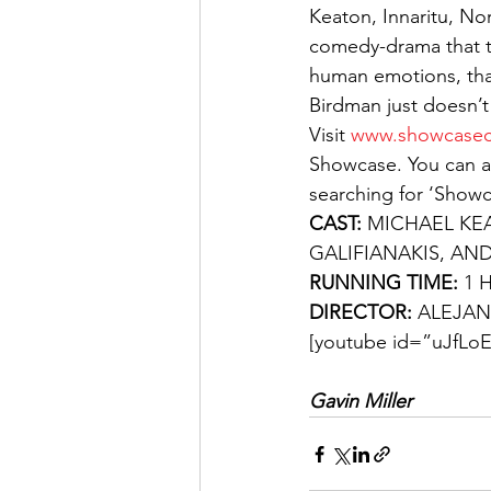
Keaton, Innaritu, No
comedy-drama that th
human emotions, tha
Birdman just doesn’t fl
Visit 
www.showcasec
Showcase. You can a
searching for ‘Show
CAST: 
MICHAEL KE
GALIFIANAKIS, AN
RUNNING TIME: 
1 
DIRECTOR: 
ALEJAN
[youtube id=”uJfLoE
Gavin Miller