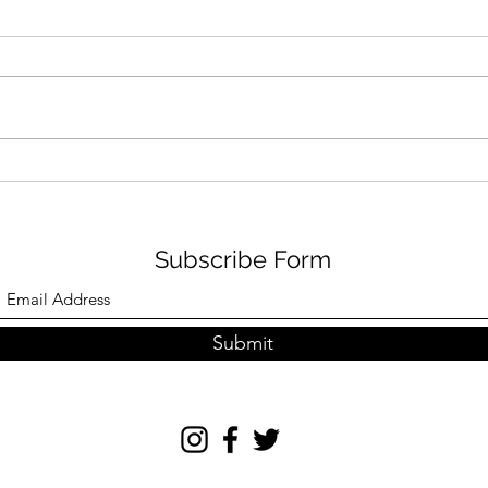
FILM REVIEW: SPIDER-MAN
ORE
– BRAND NEW DAY (12A)
CLI
ESP RATING: 4/5
Subscribe Form
Submit