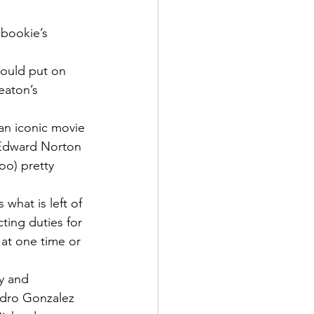
 bookie’s 
hould put on 
eaton’s 
an iconic movie 
f Edward Norton 
o) pretty 
what is left of 
cting duties for 
 at one time or 
y and 
ndro Gonzalez 