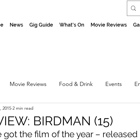
e
News
Gig Guide
What's On
Movie Reviews
Ga
Movie Reviews
Food & Drink
Events
En
, 2015
2 min read
market Nights
Feel the Force Day Peterborough
VIEW: BIRDMAN (15)
ot the film of the year – released 