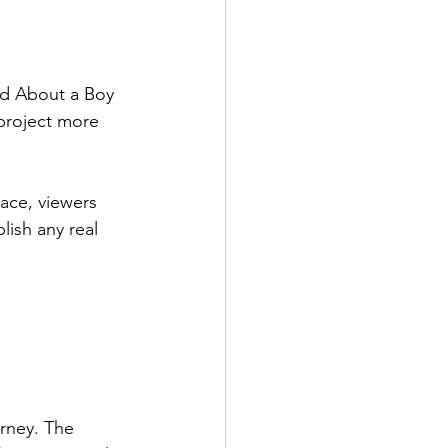
d About a Boy 
 project more 
ace, viewers 
lish any real 
rney. The 