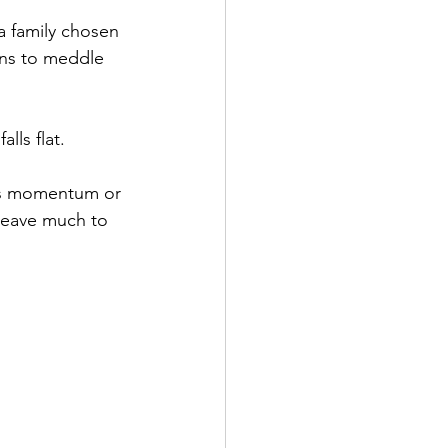
 a family chosen 
ins to meddle 
lls flat. 
ins momentum or 
 leave much to 