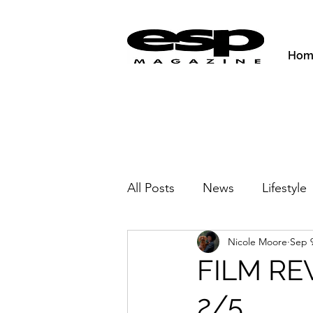
Hom
All Posts
News
Lifestyle
Nicole Moore
Sep 9
Activities & Fitness
New
FILM REV
2/5