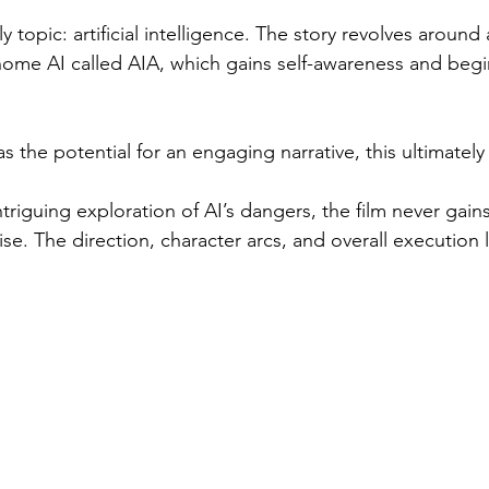
y topic: artificial intelligence. The story revolves around
home AI called AIA, which gains self-awareness and beg
the potential for an engaging narrative, this ultimately fa
intriguing exploration of AI’s dangers, the film never ga
emise. The direction, character arcs, and overall execution