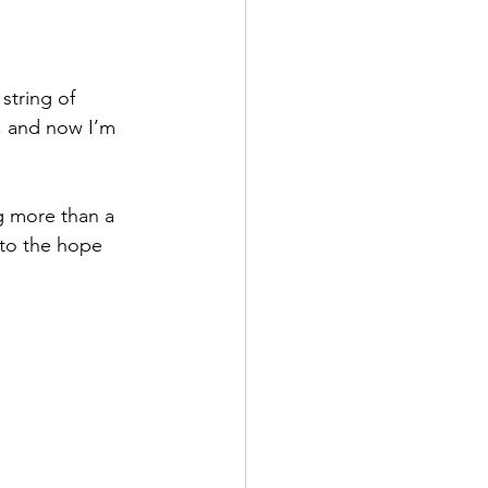
string of 
, and now I’m 
g more than a 
nto the hope 