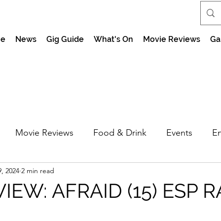
e
News
Gig Guide
What's On
Movie Reviews
Ga
Movie Reviews
Food & Drink
Events
En
, 2024
2 min read
market Nights
Feel the Force Day Peterborough
IEW: AFRAID (15) ESP R