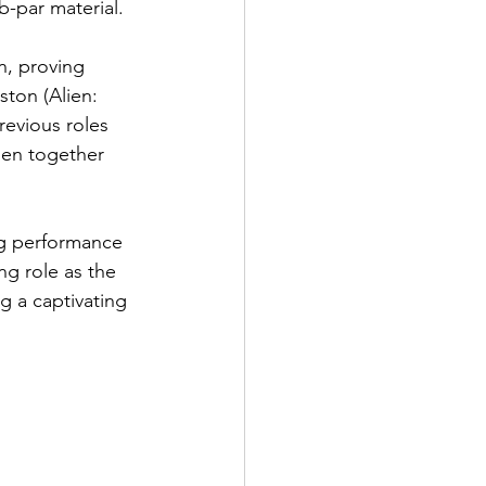
b-par material. 
n, proving 
ton (Alien: 
evious roles 
hen together 
ng performance 
ng role as the 
g a captivating 