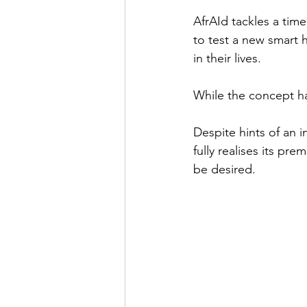
AfrAId tackles a timel
to test a new smart 
in their lives. 
While the concept has 
Despite hints of an 
fully realises its pr
be desired.