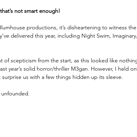
ce that’s not smart enough!
Blumhouse productions, it’s disheartening to witness the 
’ve delivered this year, including Night Swim, Imaginary
 of scepticism from the start, as this looked like nothin
ast year’s solid horror/thriller M3gan. However, I held o
 surprise us with a few things hidden up its sleeve.
s unfounded.