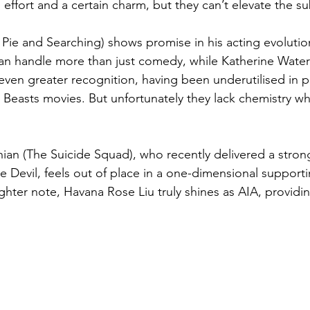
g effort and a certain charm, but they can’t elevate the su
ie and Searching) shows promise in his acting evolutio
an handle more than just comedy, while Katherine Waters
ven greater recognition, having been underutilised in pr
c Beasts movies. But unfortunately they lack chemistry w
ian (The Suicide Squad), who recently delivered a stro
e Devil, feels out of place in a one-dimensional supporti
ighter note, Havana Rose Liu truly shines as AIA, providin