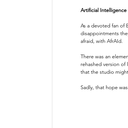
Artificial Intelligen
As a devoted fan of 
disappointments they
afraid, with AfrAId.
There was an element
rehashed version of l
that the studio might
Sadly, that hope wa