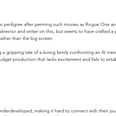
as pedigree after penning such movies as Rogue One an
director and writer on this, but seems to have crafted a
 rather than the big screen.
 a gripping tale of a loving family confronting an AI men
dget production that lacks excitement and fails to estab
underdeveloped, making it hard to connect with their jou