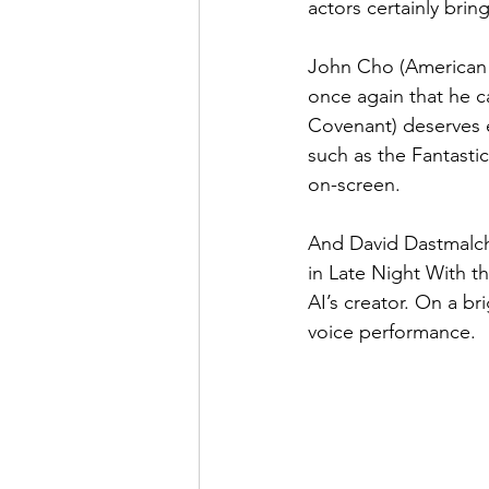
actors certainly brin
John Cho (American P
once again that he c
Covenant) deserves e
such as the Fantasti
on-screen.
And David Dastmalch
in Late Night With th
AI’s creator. On a br
voice performance.