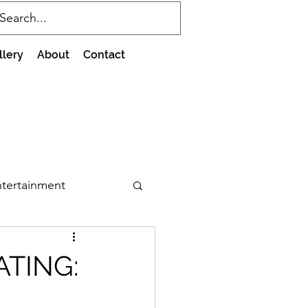
llery
About
Contact
tertainment
ATING: