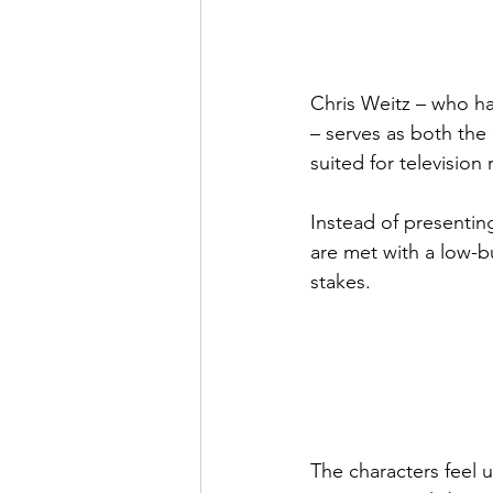
Chris Weitz – who h
– serves as both the 
suited for television
Instead of presenting
are met with a low-bu
stakes.
The characters feel 