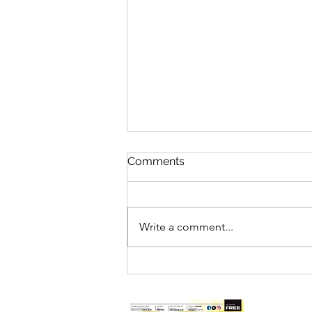
Comments
Write a comment...
DEEPINGS RAFT RACE
DRAWS RECORD CROWDS