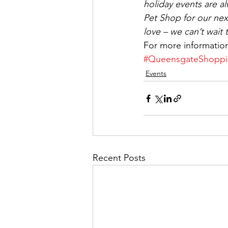
holiday events are a
Pet Shop for our next
love – we can’t wait 
For more informatio
#QueensgateShoppi
Events
Recent Posts