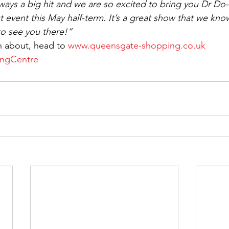
lways a big hit and we are so excited to bring you Dr Do
 event this May half-term. It’s a great show that we know
to see you there!”
n about, head to 
www.queensgate-shopping.co.uk
ngCentre