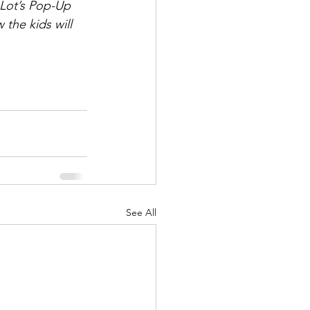
-Lot’s Pop-Up 
 the kids will 
See All