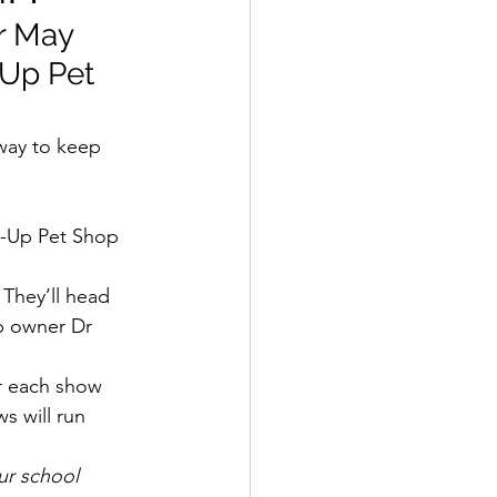
r May 
-Up Pet 
way to keep 
 They’ll head 
p owner Dr 
er each show 
s will run 
r school 