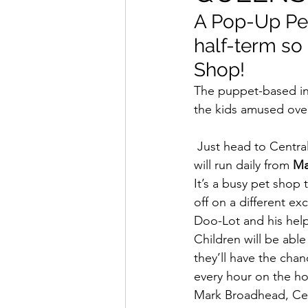
A Pop-Up Pet
half-term so 
Shop!
The puppet-based int
the kids amused over
 Just head to Central Square in the shopping centre where Dr Doo-Lot’s Pop-Up Pet Shop 
will run daily from
 Ma
It’s a busy pet shop 
off on a different e
Doo-Lot and his helpf
Children will be able
they’ll have the cha
every hour on the ho
Mark Broadhead, Cen