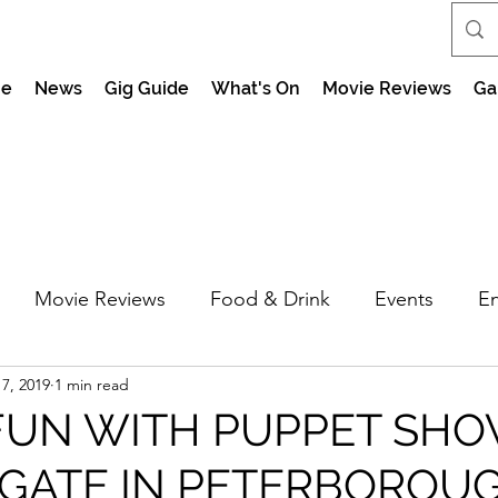
e
News
Gig Guide
What's On
Movie Reviews
Ga
Movie Reviews
Food & Drink
Events
En
7, 2019
1 min read
market Nights
Feel the Force Day Peterborough
FUN WITH PUPPET SHO
GATE IN PETERBOROU