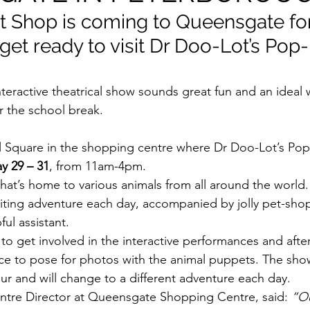
 Shop is coming to Queensgate fo
get ready to visit Dr Doo-Lot’s Pop
eractive theatrical show sounds great fun and an ideal 
 the school break.
y 29 – 31
, from 11am-4pm.
that’s home to various animals from all around the world.
xciting adventure each day, accompanied by jolly pet-sho
ul assistant.
 to get involved in the interactive performances and aft
nce to pose for photos with the animal puppets. The show
ur and will change to a different adventure each day.
tre Director at Queensgate Shopping Centre, said: 
“Ou