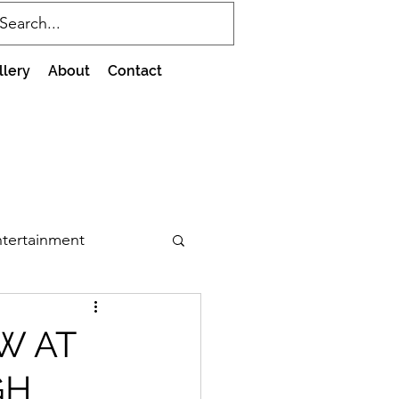
llery
About
Contact
tertainment
W AT
GH