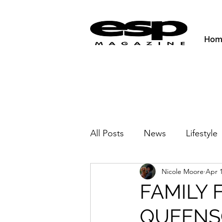
Hom
All Posts
News
Lifestyle
Nicole Moore
Apr 1
Activities & Fitness
New
FAMILY 
QUEENS